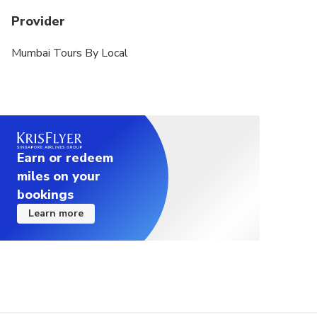
Provider
Mumbai Tours By Local
Earn or redeem
miles on your
bookings
Learn more