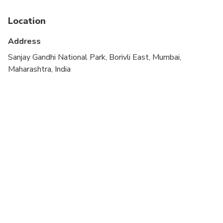
Not recommended for travelers with poor
cardiovascular health
Location
Travelers should have at least a moderate level of
Address
physical fitness
Sanjay Gandhi National Park, Borivli East, Mumbai,
Maharashtra, India