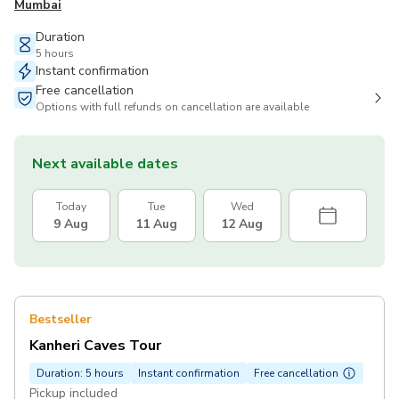
Mumbai
Duration
5 hours
Instant confirmation
Free cancellation
Options with full refunds on cancellation are available
Next available dates
Today
Tue
Wed
9 Aug
11 Aug
12 Aug
Bestseller
Kanheri Caves Tour
Duration: 5 hours
Instant confirmation
Free cancellation
Pickup included