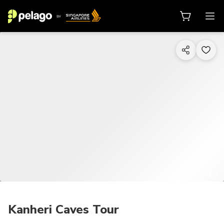
1/3
Kanheri Caves Tour