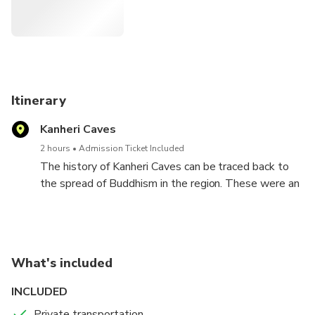
Itinerary
Kanheri Caves
2 hours
Admission Ticket Included
The history of Kanheri Caves can be traced back to
the spread of Buddhism in the region. These were an
important Buddhist learning centre and a site for
pilgrimage for the Buddhist monks between the 9th
century and 1st century BCE.
What's included
INCLUDED
Private transportation