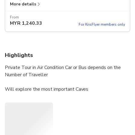
More details
From
MYR
1,240.33
For KrisFlyer members only
Highlights
Private Tour in Air Condition Car or Bus depends on the
Number of Traveller
Will explore the most important Caves