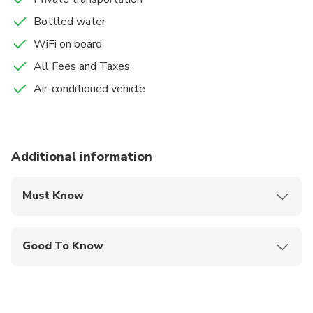
Bottled water
WiFi on board
All Fees and Taxes
Air-conditioned vehicle
Additional information
Must Know
Mobile or paper ticket accepted
Good To Know
Not recommended for travelers with spinal injuries
Not recommended for pregnant travelers