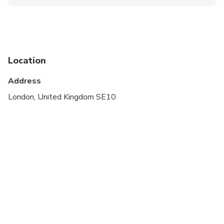
Infants and small children can ride in a pram or
stroller
Public transportation options are available nearby
Suitable for all physical fitness levels
Location
Address
London, United Kingdom SE10