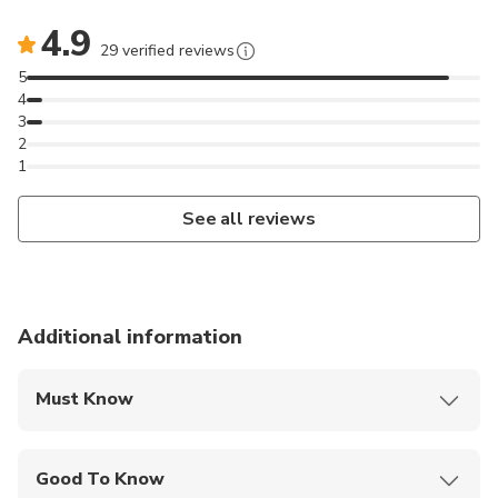
4.9
29 verified reviews
5
4
3
2
1
See all reviews
Additional information
Must Know
Mobile or paper ticket accepted
Good To Know