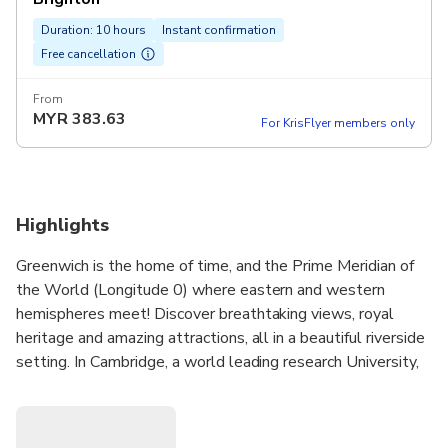
Duration: 10 hours
Instant confirmation
Free cancellation
From
MYR
383.63
For KrisFlyer members only
Highlights
Greenwich is the home of time, and the Prime Meridian of
the World (Longitude 0) where eastern and western
hemispheres meet! Discover breathtaking views, royal
heritage and amazing attractions, all in a beautiful riverside
setting. In Cambridge, a world leading research University,
you will be inspired by the many beautiful museums and art
galleries.