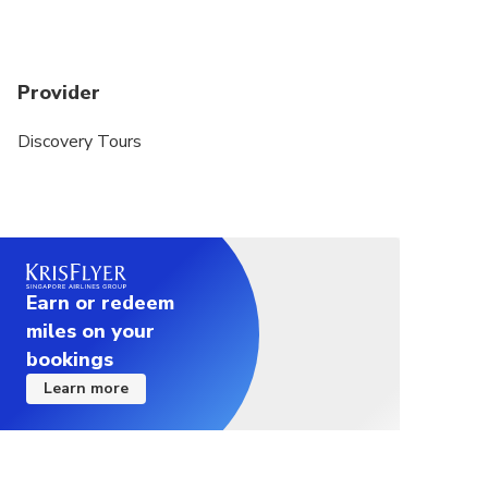
Provider
Discovery Tours
Earn or redeem
miles on your
bookings
Learn more