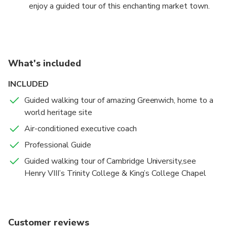
enjoy a guided tour of this enchanting market town.
great attractions.
We discover why Cambridge is famed for the
excellence of its university. Enjoy great views of the
iconic Kings College Chapel from "the backs", see
Senate House, Henry VIII's Trinity College, and other
What's included
great colleges. There will be plenty of free time to
enjoy Cambridge's other attractions.
INCLUDED
Guided walking tour of amazing Greenwich, home to a
world heritage site
Air-conditioned executive coach
Professional Guide
Guided walking tour of Cambridge University,see
Henry VIII’s Trinity College & King’s College Chapel
Customer reviews