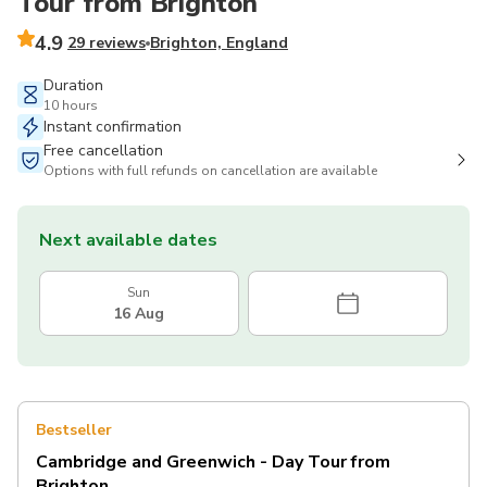
Tour from Brighton
4.9
29 reviews
Brighton, England
Duration
10 hours
Instant confirmation
Free cancellation
Options with full refunds on cancellation are available
Next available dates
Sun
16 Aug
Bestseller
Cambridge and Greenwich - Day Tour from
Brighton