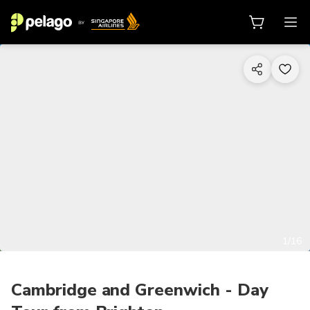
1/16
Cambridge and Greenwich - Day