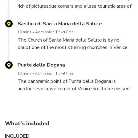
rich of picturesque corners and a less touristic area of
town, where it is still possible to glimpse authentic
Venice.
Basilica di Santa Maria della Salute
10 mins
Admission Ticket Free
The Church of Santa Maria della Salute is by no
doubt one of the most stunning chucrches in Venice.
Facing the Grand Canal, it offers amazing views also
of the St. Mark's Campanile, which can be glimpsed
Punta della Dogana
on the other side of the Grand Canal
10 mins
Admission Ticket Free
The panoramic point of Punta della Dogana is
another evocative corner of Venice not to be missed.
Overlooking the lagoon and St'Mark's Square, offers
stunning views all around and perfect for
unforgettable pictures
What's included
INCLUDED