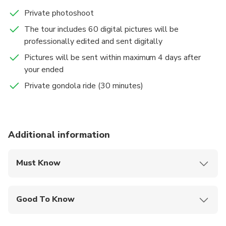
Private photoshoot
The tour includes 60 digital pictures will be
professionally edited and sent digitally
Pictures will be sent within maximum 4 days after
your ended
Private gondola ride (30 minutes)
Additional information
Must Know
Mobile or paper ticket accepted
Good To Know
Infants and small children can ride in a pram or
stroller