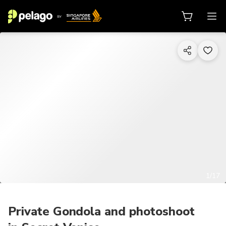
1/17
Private Gondola and photoshoot