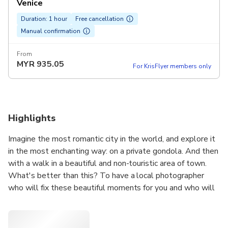
Venice
Duration: 1 hour
Free cancellation
Manual confirmation
From
MYR
935.05
For KrisFlyer members only
Highlights
Imagine the most romantic city in the world, and explore it
in the most enchanting way: on a private gondola. And then
with a walk in a beautiful and non-touristic area of town.
What's better than this? To have a local photographer
who will fix these beautiful moments for you and who will
guide you through a charming and still authentic area of
Venice.
We will meet at the feet of Accademia Bridge, which