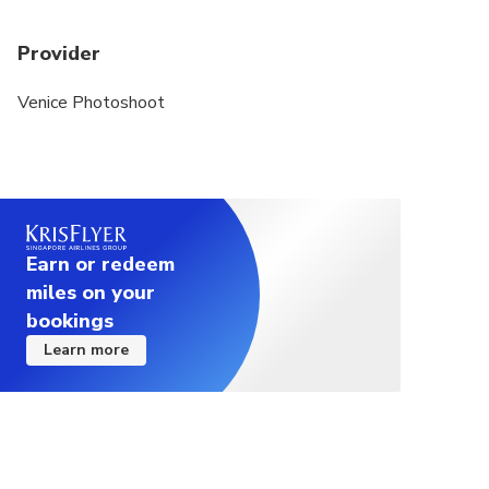
Provider
Venice Photoshoot
Earn or redeem
miles on your
bookings
Learn more