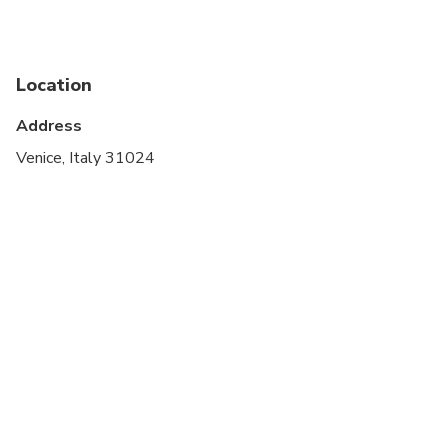
Service animals allowed
Public transportation options are available nearby
Location
Suitable for all physical fitness levels
Address
On certain dates, most travelers staying outside of
Venice, Italy 31024
Venice who are planning to visit for the day will be
required to pay a €5 access fee. For further details
(including exemptions) and to learn what days this
fee is applicable