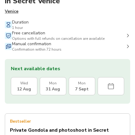
in Secret Venice
Venice
Duration
1 hour
Free cancellation
Options with full refunds on cancellation are available
Manual confirmation
Confirmation within 72 hours
Next available dates
Wed
Mon
Mon
12 Aug
31 Aug
7 Sept
Bestseller
Private Gondola and photoshoot in Secret