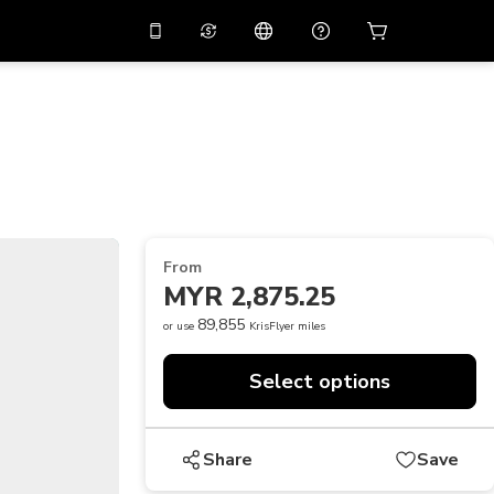
10%
off on the app
Virtual assistant
 promo code
APP10
Scan to download
THB
Thai Baht
简体中文
Help center
PHP
Philippine Peso
Share your feedback
USD
U.S Dollar
From
NZD
New Zealand Dollar
MYR 2,875.25
VND
Vietnamese Dong
89,855
or use
KrisFlyer miles
KRW
Korean Won
Select options
AED
Emirati Dirham
CNY
Chinese Yuan
Share
Save
CAD
Canadian Dollar