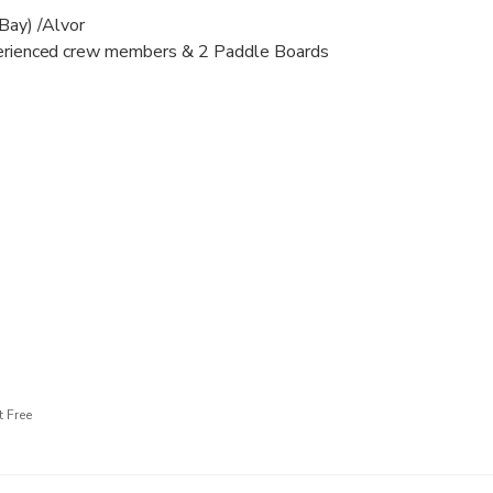
 Bay) /Alvor
xperienced crew members & 2 Paddle Boards
 - 350 €;
 horsepower for the whole period, included petrol and licensed 
ppetisers available to buy onboard (to be requested before trip)
0 € per person, please be aware that some drinks are forbidden;
s with black soles are not permitted, as well as any type of sh
r shoes
 Free