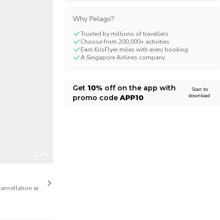
CHF
Swiss Franc
Why Pelago?
Trusted by millions of travellers
Choose from 200,000+ activities
Earn KrisFlyer miles with every booking
A Singapore Airlines company
Get
10%
off on the app with
Scan to
download
promo code
APP10
1/25
cancellation are available