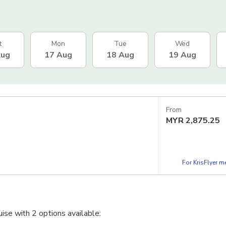
t
Mon
Tue
Wed
Aug
17 Aug
18 Aug
19 Aug
From
MYR
2,875.25
For KrisFlyer 
uise with 2 options available: