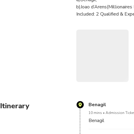
b)Joao d’Arens(Millionaires
Included: 2 Qualified & E
Optional Add-on:
1 - Seabob - 350€;
1 - Electric Hydrofoil Board
1 - JetSki Seadoo RXP-X 300
770€;
A list of Drinks & Snacks/A
bring your own drinks for 1
Please be advised that shoe
white-soled shoe or simila
Itinerary
Benagil
10 mins
Admission Ticket
Benagil