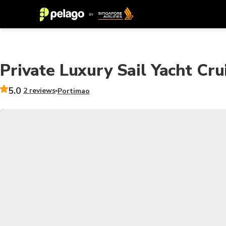
Private Luxury Sail Yacht Cru
5.0
2 reviews
Portimao