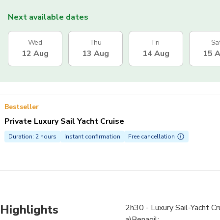
Next available dates
Wed
Thu
Fri
Sa
12 Aug
13 Aug
14 Aug
15 
Bestseller
Private Luxury Sail Yacht Cruise
Duration: 2 hours
Instant confirmation
Free cancellation
Highlights
2h30 - Luxury Sail-Yacht Cr
a)Benagil;