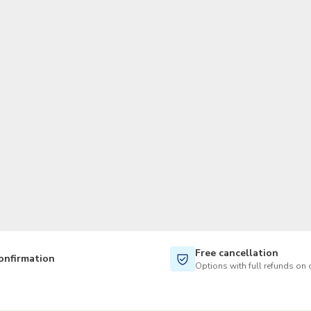
TWD
New Taiwan Dollar
Free cancellation
onfirmation
Options with full refunds on 