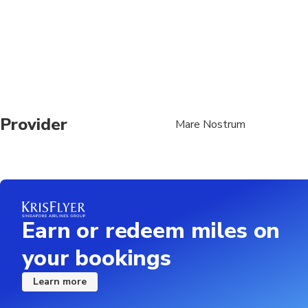
Provider
Mare Nostrum
Earn or redeem miles on
your bookings
Learn more