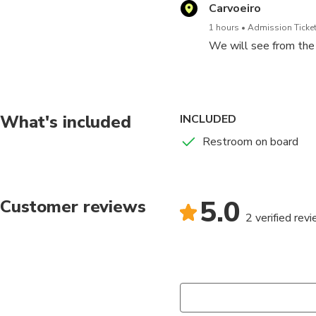
Carvoeiro
1 hours
Admission Ticket
We will see from the 
What's included
INCLUDED
Restroom on board
5.0
Customer reviews
2 verified rev