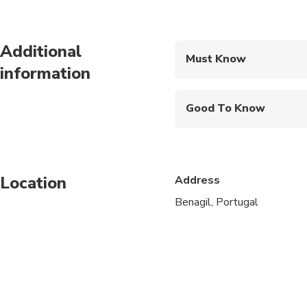
Additional
Must Know
information
Mobile or paper ticket
Good To Know
Public transportation
Infants are required to
Location
Address
Not recommended for t
Benagil, Portugal
Not recommended for 
Not recommended for t
Suitable for all physic