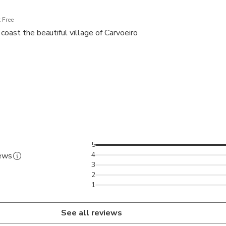
 Free
coast the beautiful village of Carvoeiro
5
4
iews
3
2
1
See all reviews