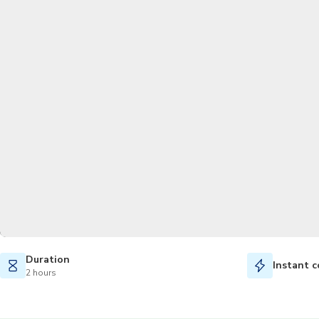
Duration
Instant c
2 hours