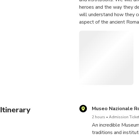
heroes and the way they de
will understand how they c
aspect of the ancient Roman
past: it's time to underst
ancient ones.
Some of the masterpieces 
- Roman calendar
- Boxer at Rest
- Portrait of Octavian Augu
- The painted Villa of Livia
- Portonaccio Sarcophagus
- Heroic Nudity
- Marble statues of Roman
Itinerary
Museo Nazionale R
2 hours
Admission Ticket
An incredible Museum 
traditions and instit