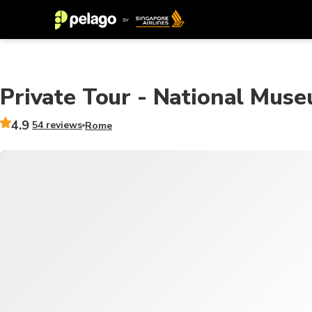
Private Tour - National Mus
4.9
54 reviews
Rome