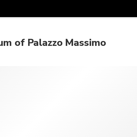
Get
Currency
Language
with
eum of Palazzo Massimo
SGD
Singapore Dollar
한국어
AUD
Australian Dollar
日本語
EUR
Euro
English
GBP
Pound Sterling
Bahasa Indonesia
INR
Indian Rupees
Tiếng Việt
IDR
Indonesian Rupiah
ไทย
JPY
Japanese Yen
HKD
Hong Kong Dollar
MYR
Malaysian Ringgit