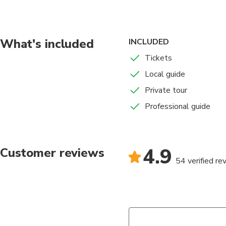
portrait their heroes
of the past. We will
the religious aspect 
ruins of the buildings
What's included
INCLUDED
decorated and experie
Tickets
Local guide
Private tour
Professional guide
4.9
Customer reviews
54 verified re