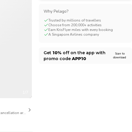
CHF
Swiss Franc
Why Pelago?
Trusted by millions of travellers
Choose from 200,000+ activities
Earn KrisFlyer miles with every booking
A Singapore Airlines company
Get
10%
off on the app with
Scan to
download
promo code
APP10
1/7
cancellation are available