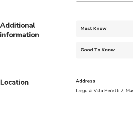
Additional
Must Know
information
Mobile or paper ticket
Good To Know
Wheelchair accessibl
Infants and small child
Location
Address
Public transportation
Largo di Villa Peretti 2, 
All areas and surface
Suitable for all physic
It's mandatory to lea