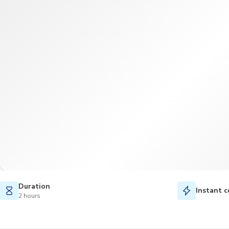
Duration
Instant c
2 hours