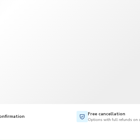
TWD
New Taiwan Dollar
Free cancellation
onfirmation
Options with full refunds on 