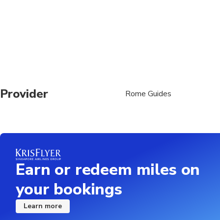
Provider
Rome Guides
Earn or redeem miles on
your bookings
Learn more