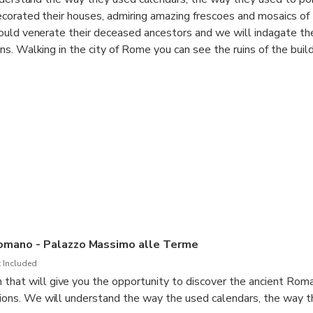
corated their houses, admiring amazing frescoes and mosaics of
ould venerate their deceased ancestors and we will indagate the
s. Walking in the city of Rome you can see the ruins of the build
and the way these buildings where used, decorated and experienc
of the Museum:
stus
 (wife of Octavian Augustus)
 and Greek Gods
omano - Palazzo Massimo alle Terme
 Included
that will give you the opportunity to discover the ancient Roma
utions. We will understand the way the used calendars, the way 