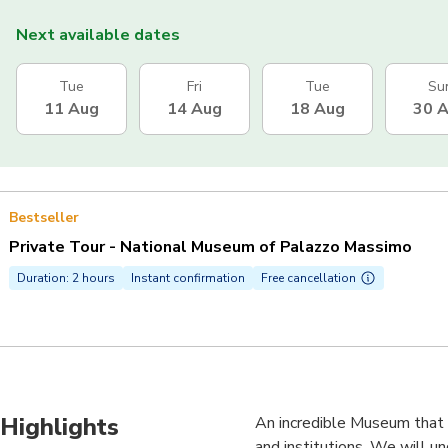
Next available dates
Tue
Fri
Tue
Su
11 Aug
14 Aug
18 Aug
30 
Bestseller
Private Tour - National Museum of Palazzo Massimo
Duration: 2 hours
Instant confirmation
Free cancellation
Highlights
An incredible Museum that w
and institutions. We will u