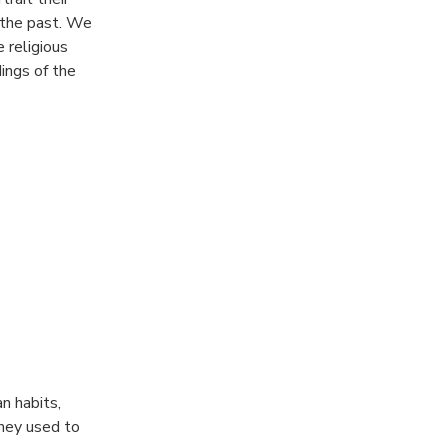
 the past. We
 religious
ings of the
ed by the the
n habits,
they used to