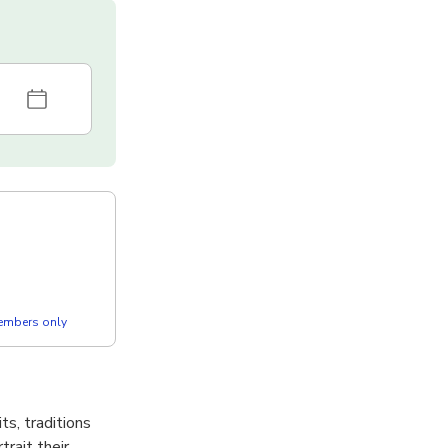
members only
s, traditions
rait their