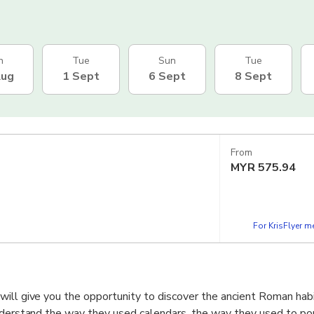
n
Tue
Sun
Tue
Aug
1 Sept
6 Sept
8 Sept
From
MYR
575.94
For KrisFlyer 
ill give you the opportunity to discover the ancient Roman habit
nderstand the way they used calendars, the way they used to port