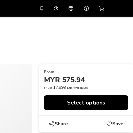
10%
off on the app
Virtual assistant
 promo code
APP10
Scan to download
THB
Thai Baht
简体中文
Help center
PHP
Philippine Peso
Share your feedback
USD
U.S Dollar
From
NZD
New Zealand Dollar
MYR 575.94
VND
Vietnamese Dong
17,999
or use
KrisFlyer miles
KRW
Korean Won
Select options
AED
Emirati Dirham
CNY
Chinese Yuan
Share
Save
CAD
Canadian Dollar