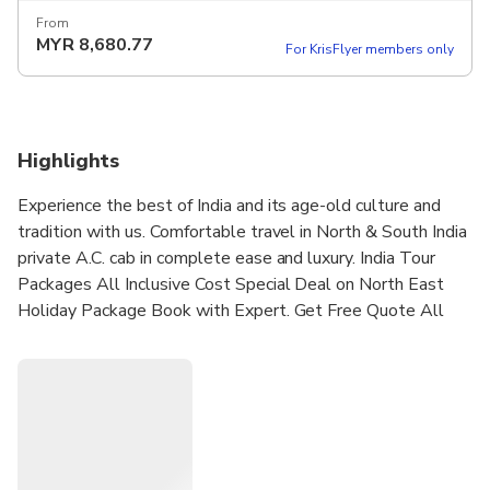
From
MYR
8,680.77
For KrisFlyer members only
Highlights
Experience the best of India and its age-old culture and
tradition with us. Comfortable travel in North & South India
private A.C. cab in complete ease and luxury. India Tour
Packages All Inclusive Cost Special Deal on North East
Holiday Package Book with Expert. Get Free Quote All
Year Round. Explore The Most Exotic Holiday Destinations
Around Delhi. Great Itineraries. Best Price & Service.
Services: Air Ticket Booking, Hotel Reservations, Tour
Packages.