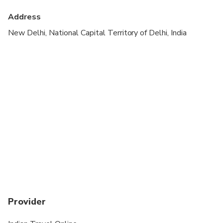
Transportation options are wheelchair accessible
Address
Suitable for all physical fitness levels
New Delhi, National Capital Territory of Delhi, India
Provider