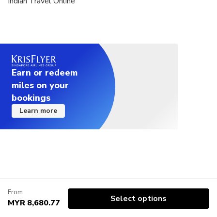
Indian Travel Online
Earn or redeem
miles on your
bookings
Learn more
From
Select options
MYR 8,680.77