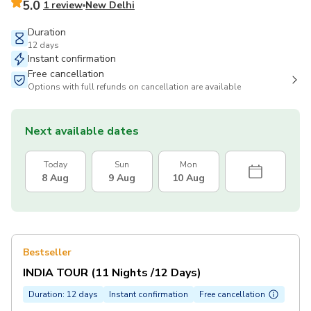
5.0
1 review
New Delhi
Duration
12 days
Instant confirmation
Free cancellation
Options with full refunds on cancellation are available
Next available dates
Today
Sun
Mon
8 Aug
9 Aug
10 Aug
Bestseller
INDIA TOUR (11 Nights /12 Days)
Duration: 12 days
Instant confirmation
Free cancellation