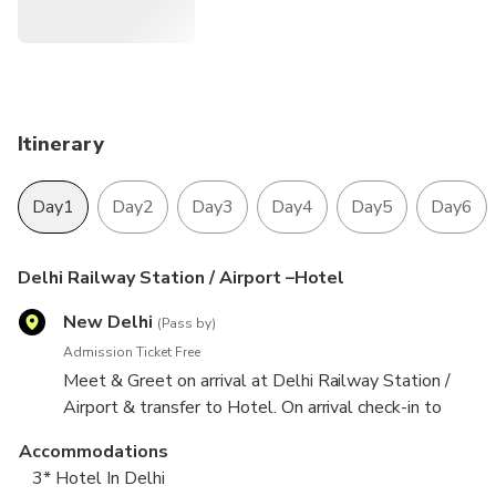
Itinerary
Day1
Day2
Day3
Day4
Day5
Day6
Delhi Railway Station / Airport –Hotel
New Delhi
(Pass by)
Admission Ticket Free
Meet & Greet on arrival at Delhi Railway Station /
Airport & transfer to Hotel. On arrival check-in to
hotel. Covering Akshardham temple Rastrapati
Accommodations
Bhawan*, Parliament House*, Jantar Mantar & India
3* Hotel In Delhi
Gate. Overnight stay at Delhi.