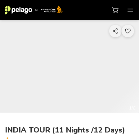
1/6
INDIA TOUR (11 Nights /12 Days)