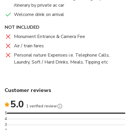
visit the Rose Garden and enjoy the beauty of the
itinerary by private ac car
roses. Overnight stay at pushkar
Welcome drink on arrival
NOT INCLUDED
Monument Entrance & Camera Fee
Air / train fares
Personal nature Expenses i.e. Telephone Calls,
Laundry, Soft / Hard Drinks, Meals, Tipping etc
Customer reviews
5.0
1 verified review
5
4
3