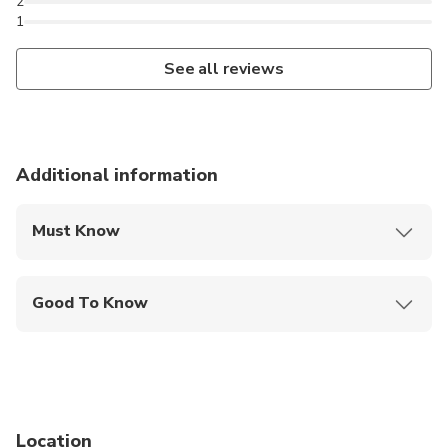
2
1
See all reviews
Additional information
Must Know
Mobile or paper ticket accepted
Good To Know
Wheelchair accessible
Infants are required to sit on an adult’s lap
Specialized infant seats are available
Location