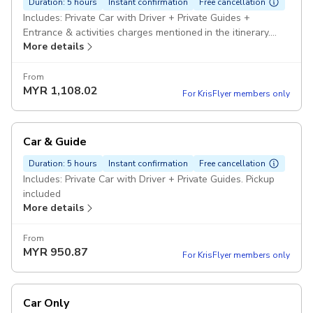
Duration: 5 hours
Instant confirmation
Free cancellation
Includes: Private Car with Driver + Private Guides +
Entrance & activities charges mentioned in the itinerary.
More details
Pickup included
From
MYR
1,108.02
For KrisFlyer members only
Car & Guide
Duration: 5 hours
Instant confirmation
Free cancellation
Includes: Private Car with Driver + Private Guides. Pickup
included
More details
From
MYR
950.87
For KrisFlyer members only
Car Only