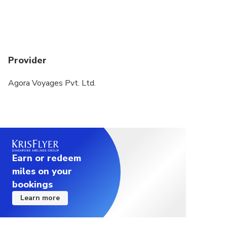
Provider
Agora Voyages Pvt. Ltd.
Earn or redeem
miles on your
bookings
Learn more