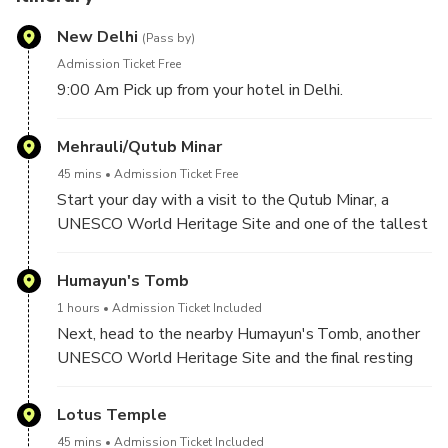
New Delhi
(Pass by)
Admission Ticket Free
9:00 Am Pick up from your hotel in Delhi.
Mehrauli/Qutub Minar
45 mins
Admission Ticket Free
Start your day with a visit to the Qutub Minar, a
UNESCO World Heritage Site and one of the tallest
minarets in the world. Marvel at the intricate carvings
and architectural details of the tower and explore
Humayun's Tomb
the surrounding complex that includes several other
1 hours
Admission Ticket Included
historical monuments.
Next, head to the nearby Humayun's Tomb, another
UNESCO World Heritage Site and the final resting
place of Mughal Emperor Humayun. Admire the
stunning architecture and gardens of the tomb, which
Lotus Temple
is said to have inspired the design of the Taj Mahal.
45 mins
Admission Ticket Included