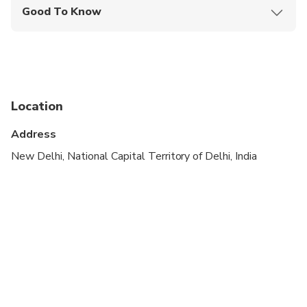
Good To Know
Infants and small children can ride in a pram or
stroller
Public transportation options are available nearby
Specialized infant seats are available
Location
Suitable for all physical fitness levels
Address
New Delhi, National Capital Territory of Delhi, India