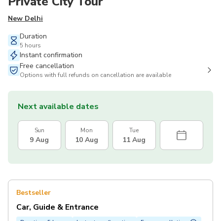
Private City Tour
New Delhi
Duration
5 hours
Instant confirmation
Free cancellation
Options with full refunds on cancellation are available
Next available dates
Sun
Mon
Tue
9 Aug
10 Aug
11 Aug
Bestseller
Car, Guide & Entrance