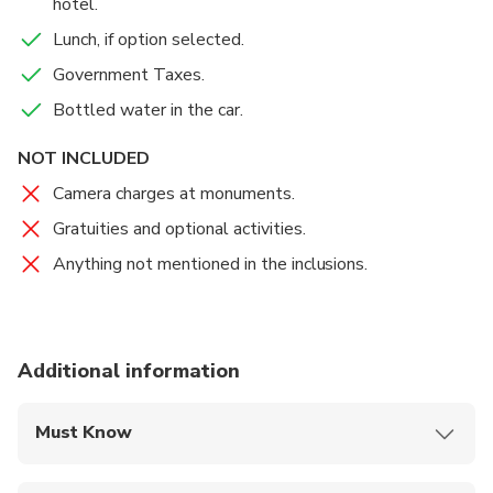
hotel.
Lunch, if option selected.
Government Taxes.
Bottled water in the car.
NOT INCLUDED
Camera charges at monuments.
Gratuities and optional activities.
Anything not mentioned in the inclusions.
Additional information
Must Know
Mobile or paper ticket accepted