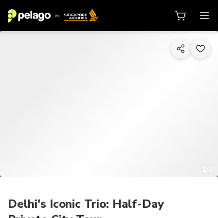
1/6
Delhi's Iconic Trio: Half-Day