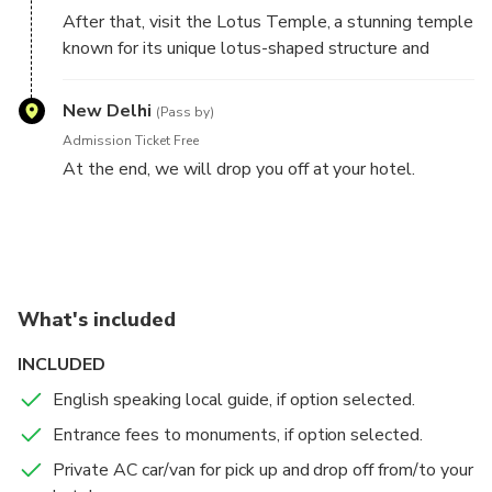
After that, visit the Lotus Temple, a stunning temple
known for its unique lotus-shaped structure and
serene atmosphere. Spend some time admiring the
beautiful architecture and soaking in the peaceful
New Delhi
(Pass by)
surroundings.
Admission Ticket Free
At the end, we will drop you off at your hotel.
This itinerary covers three of Delhi's top attractions
and can be completed in a half-day, leaving you
plenty of time to explore other parts of the city.
What's included
INCLUDED
English speaking local guide, if option selected.
Entrance fees to monuments, if option selected.
Private AC car/van for pick up and drop off from/to your