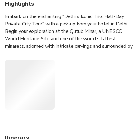
Highlights
Embark on the enchanting "Delhi's Iconic Trio: Half-Day
Private City Tour" with a pick-up from your hotel in Delhi.
Begin your exploration at the Qutub Minar, a UNESCO
World Heritage Site and one of the world's tallest
minarets, adorned with intricate carvings and surrounded by
historical monuments. Move on to Humayun's Tomb, the
final resting place of Mughal Emperor Humayun, boasting
captivating architecture and lush gardens reminiscent of the
Taj Mahal. Continue to the Lotus Temple, renowned for its
lotus-shaped structure and serene ambiance, providing a
peaceful retreat. The tour concludes with a drop-off at
your hotel, offering a comprehensive glimpse of three of
Delhi's top attractions, leaving ample time for further city
exploration.
Itinerary