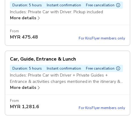
Duration: 5 hours
Instant confirmation
Free cancellation
Includes: Private Car with Driver. Pickup included
More details
From
MYR
475.48
For KrisFlyer members only
Car, Guide, Entrance & Lunch
Duration: 5 hours
Instant confirmation
Free cancellation
Includes: Private Car with Driver + Private Guides +
Entrance & activities charges mentioned in the itinerary &
More details
Lunch. Pickup included
From
MYR
1,281.6
For KrisFlyer members only