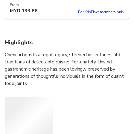
From
MYR
133.88
For KrisFlyer members only
Highlights
Chennai boasts a regal legacy, steeped in centuries-old
traditions of delectable cuisine. Fortunately, this rich
gastronomic heritage has been lovingly preserved by
generations of thoughtful individuals in the form of quaint
food joints.
Embark on an extraordinary culinary journey with us, as we
guide you through these hidden gems where you can savor
the essence of Chennai's culinary treasures. Indulge your
palate, revel in the flavors, and create unforgettable
memories that will leave a lasting impression.