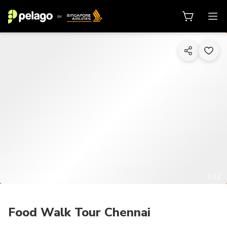
1/12
Food Walk Tour Chennai