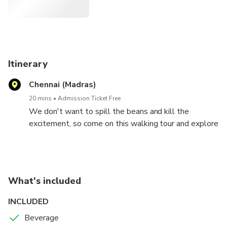
Itinerary
Chennai (Madras)
20 mins
Admission Ticket Free
We don't want to spill the beans and kill the
excitement, so come on this walking tour and explore
the best of the food in Chennai (unknown to major
tourists) that you would easily miss if you are
exploring the city on our own.
1. Stroll the lanes with oldest food shop of the city
What's included
of lakes, taste variety of local Kerala snacks like
idiyappam, nuller puttu, payamburi, dhokla, chips,
INCLUDED
variety of namkeens and kerala halwa, taste of these
Beverage
will definitely delight you.