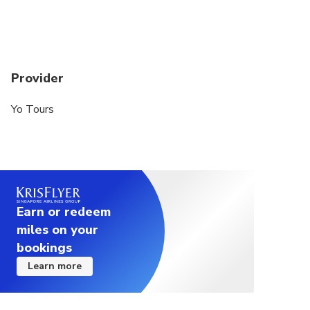
Provider
Yo Tours
Earn or redeem
miles on your
bookings
Learn more