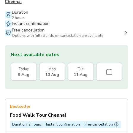
Chennai
Duration
2 hours
Instant confirmation
Free cancellation
Options with full refunds on cancellation are available
Next available dates
Today
Mon
Tue
9 Aug
10 Aug
11 Aug
Bestseller
Food Walk Tour Chennai
Duration: 2 hours
Instant confirmation
Free cancellation