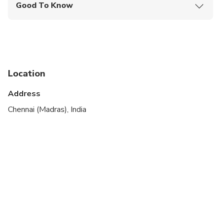
Good To Know
Suitable for all physical fitness levels
Location
Address
Chennai (Madras), India