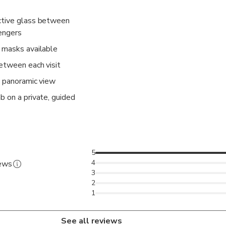
ctive glass between
sengers
 masks available
etween each visit
a panoramic view
b on a private, guided
5
4
iews
3
2
1
See all reviews