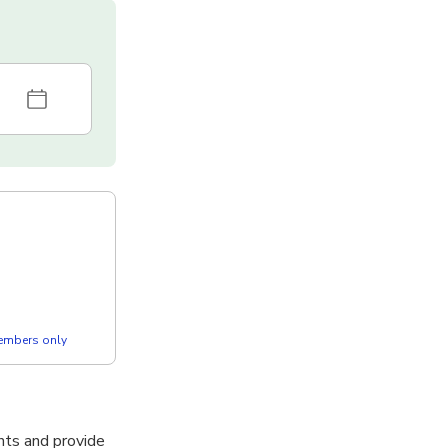
members only
nts and provide