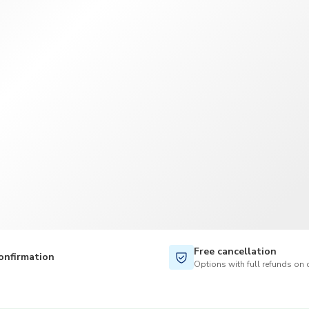
TWD
New Taiwan Dollar
Free cancellation
onfirmation
Options with full refunds on 