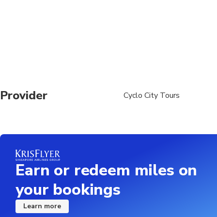
Provider
Cyclo City Tours
Earn or redeem miles on
your bookings
Learn more