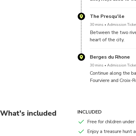
Incourtunable places:
The Presqu'ile
- Saint-Jean cathedra
30 mins
Admission Ticket
- Traboules
Between the two rivers
- La Tour Rose
heart of the city.
- Italian Courtyards
Incourtunable places:
Berges du Rhone
- The City Hall
30 mins
Admission Ticket
- The Lyon Fresco
Continue along the ba
- Lyon National Oper
Fourviere and Croix-R
- Celestine Theater
- Place des Terreaux
Incourtunable places:
- Hotel Dieu
- Banks of the Rhône
What's included
INCLUDED
Free for children under
Enjoy a treasure hunt a