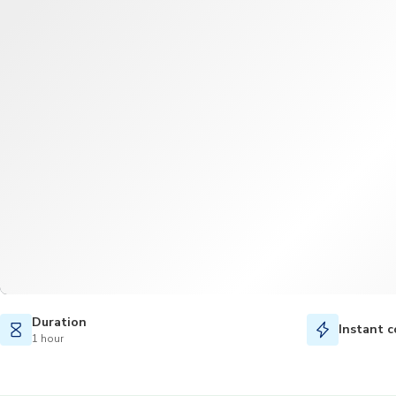
Duration
Instant c
1 hour