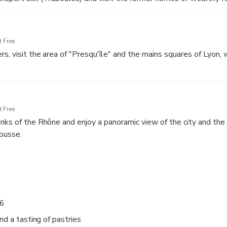
l, the seat of the Archbishop of Lyon
 Free
, visit the area of "Presqu'île" and the mains squares of Lyon, w
 Free
nks of the Rhône and enjoy a panoramic view of the city and the h
a
ousse.
 and Bellecour
 6
nd a tasting of pastries