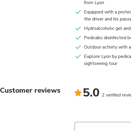
from Lyon
Equipped with a prote
the driver and his pas
Hydroalcoholic gel and
Pedicabs disinfected b
Outdoor activity with 
Explore Lyon by pedica
sightseeing tour
5.0
Customer reviews
2 verified rev