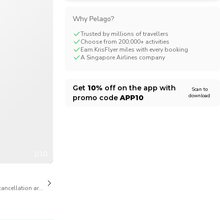
CHF
Swiss Franc
Why Pelago?
Trusted by millions of travellers
Choose from 200,000+ activities
Earn KrisFlyer miles with every booking
A Singapore Airlines company
Get
10%
off on the app with
Scan to
download
promo code
APP10
1/10
cancellation are available