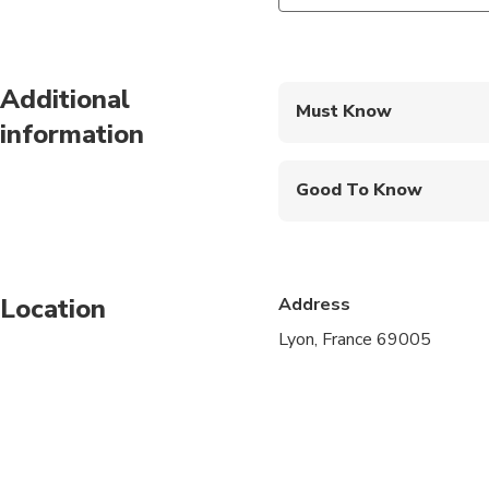
Additional
Must Know
information
Mobile or paper ticket
Good To Know
Infants are required to
Service animals allo
Location
Address
Public transportation
Lyon, France 69005
Infants and small child
Suitable for all physic