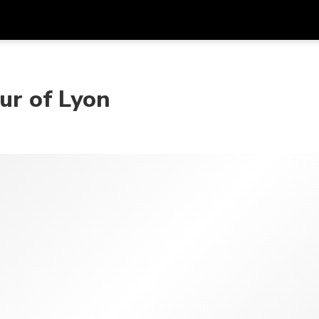
Get
Currency
Language
with
our of Lyon
SGD
Singapore Dollar
한국어
AUD
Australian Dollar
日本語
EUR
Euro
English
GBP
Pound Sterling
Bahasa Indonesia
INR
Indian Rupees
Tiếng Việt
IDR
Indonesian Rupiah
ไทย
JPY
Japanese Yen
HKD
Hong Kong Dollar
MYR
Malaysian Ringgit