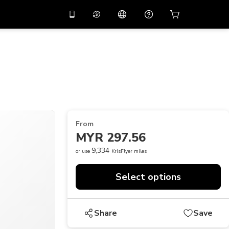
10%
off on the app
Virtual assistant
 promo code
APP10
Scan to download
THB
Thai Baht
简体中文
Help center
PHP
Philippine Peso
Share your feedback
USD
U.S Dollar
From
NZD
New Zealand Dollar
MYR 297.56
VND
Vietnamese Dong
9,334
or use
KrisFlyer miles
KRW
Korean Won
Select options
AED
Emirati Dirham
CNY
Chinese Yuan
Share
Save
CAD
Canadian Dollar