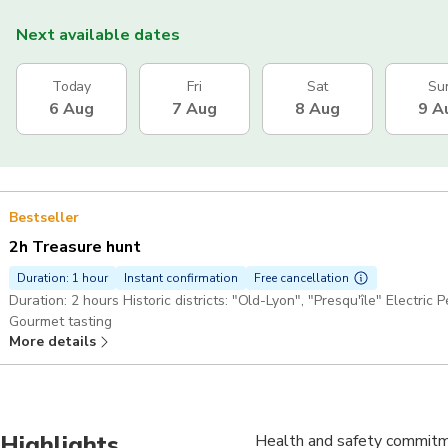
Next available dates
Today
Fri
Sat
Su
6 Aug
7 Aug
8 Aug
9 A
Bestseller
2h Treasure hunt
Duration: 1 hour
Instant confirmation
Free cancellation
Duration: 2 hours Historic districts: "Old-Lyon", "Presqu'île" Electric
Gourmet tasting
More details
Highlights
Health and safety commitme