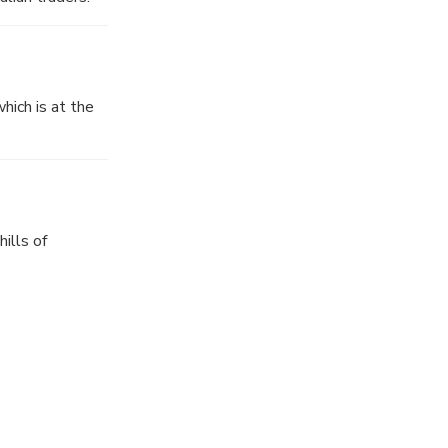
hich is at the
ills of