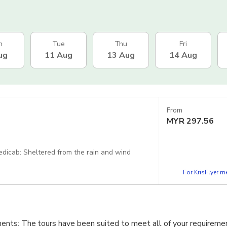
n
Tue
Thu
Fri
ug
11 Aug
13 Aug
14 Aug
From
MYR
297.56
 Pedicab: Sheltered from the rain and wind
For KrisFlyer 
nts: The tours have been suited to meet all of your requireme