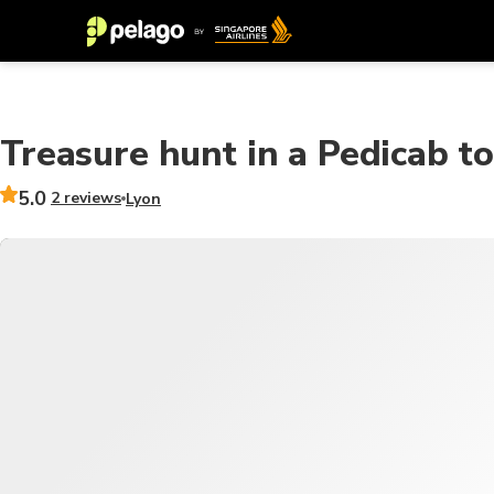
Treasure hunt in a Pedicab t
5.0
2 reviews
Lyon