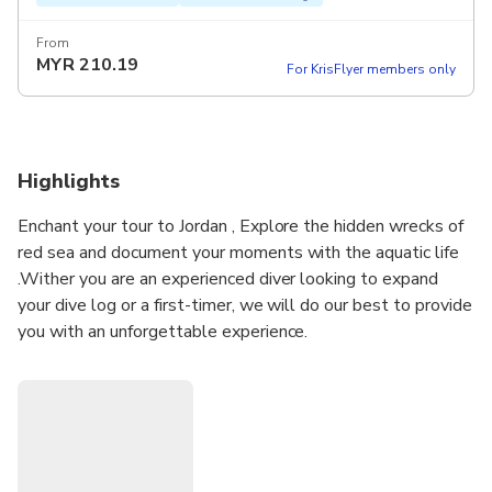
From
MYR
210.19
For KrisFlyer members only
Highlights
Enchant your tour to Jordan , Explore the hidden wrecks of
red sea and document your moments with the aquatic life
.Wither you are an experienced diver looking to expand
your dive log or a first-timer, we will do our best to provide
you with an unforgettable experience.
Don’t hesitate and book your diving adventure with us .
PLEASE NOTE : DURATION ( 2 HOURS ) IS
ESTIMATED . IT INCLUDES PREPARATION , TRAINING
AND DIVE TIME ( 35 MIN- 45 MIN).