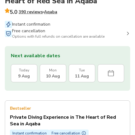
Heart of Red Sea in Aqaba
5.0
390 reviews
Aqaba
Instant confirmation
Free cancellation
Options with full refunds on cancellation are available
Next available dates
Today
Mon
Tue
9 Aug
10 Aug
11 Aug
Bestseller
Private Diving Experience in The Heart of Red
Sea in Aqaba
Instant confirmation
Free cancellation