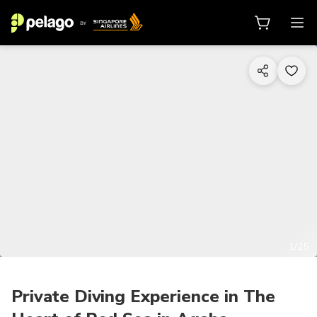
1/25
Private Diving Experience in The