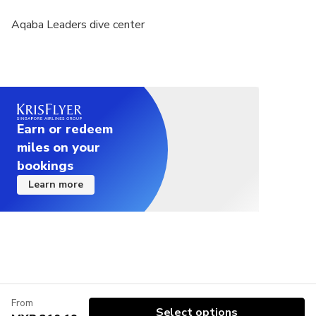
lung (pneumothorax) or history of chest surgery
Aqaba Leaders dive center
Not recommended for travelers with active asthma
or history of emphysema or tuberculosis
Not recommended for travelers taking medication
that carry a warning about any impairment of
physical or mental abilities
Earn or redeem
Not recommended for travelers who have
miles on your
behavioral health, mental or psychological
bookings
problems or a nervous system disorder
Learn more
Not recommended for travelers who have history
of colostomy
Not recommended for travelers with a history
blood pressure, angina ,or take medication to
control blood pressure
From
Not recommended for travelers over 45 and have a
Select options