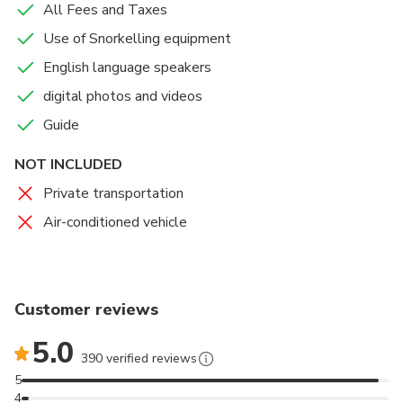
sure to document all your magical underwater
All Fees and Taxes
moments with digital photos and videos taken with
Use of Snorkelling equipment
our high resolution cameras!
English language speakers
PLEASE NOTE : DURATION ( 2 HOURS ) IS
digital photos and videos
ESTIMATED . IT INCLUDES PREPARATION ,
Guide
TRAINING AND DIVE TIME ( 35 MIN- 45 MIN).
NOT INCLUDED
Private transportation
Air-conditioned vehicle
Customer reviews
5.0
390 verified reviews
5
4