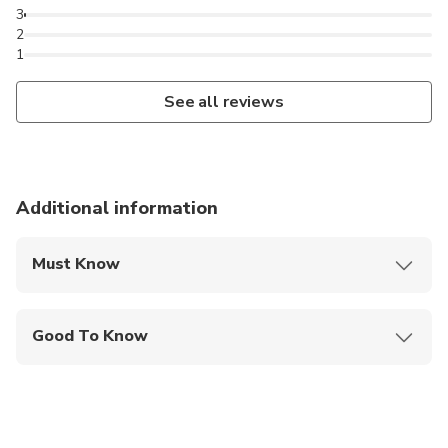
3
2
1
See all reviews
Additional information
Must Know
Mobile or paper ticket accepted
Good To Know
Wheelchair accessible
Service animals allowed
Public transportation options are available nearby