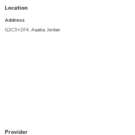
Location
All areas and surfaces are wheelchair accessible
Address
Not recommended for pregnant travelers
G2C3+2F4, Aqaba, Jordan
Not recommended for travelers with poor
cardiovascular health
Travelers should have at least a moderate level of
physical fitness
Not recommended for travelers with ear infection
Not recommended for travelers with ear or sinus
surgery
Not recommended for travelers having history of
respiratory problems , severe attacks of hay fever
or allergies or lung disease
Not recommended for travelers who had collapsed
Provider