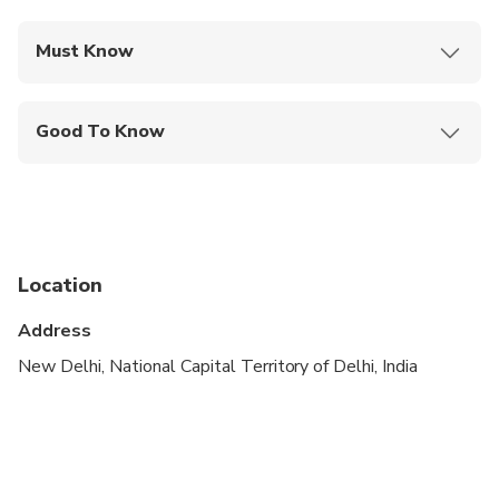
Must Know
Mobile or paper ticket accepted
Good To Know
Not recommended for travelers with spinal injuries
Infants and small children can ride in a pram or
stroller
Public transportation options are available nearby
Location
Infants are required to sit on an adult’s lap
Address
Not recommended for pregnant travelers
New Delhi, National Capital Territory of Delhi, India
Not recommended for travelers with poor
cardiovascular health
Suitable for all physical fitness levels