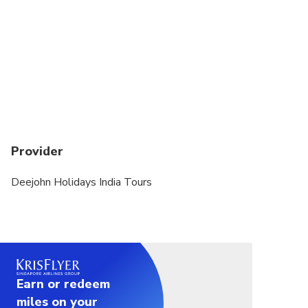
All passengers are required to provide date of
birth and gender. Please indicate in Special
Requirements field at time of booking.
Dress code is smart casual
Not recommended for participants with heart
complaints or other serious medical conditions.
Not recommended for pregnant women.
Provider
Deejohn Holidays India Tours
Earn or redeem
miles on your