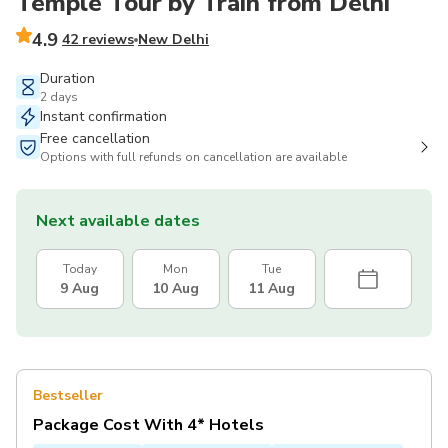
Temple Tour by Train from Delhi
4.9
42 reviews
New Delhi
Duration
2 days
Instant confirmation
Free cancellation
Options with full refunds on cancellation are available
Next available dates
Today
Mon
Tue
9 Aug
10 Aug
11 Aug
Bestseller
Package Cost With 4* Hotels