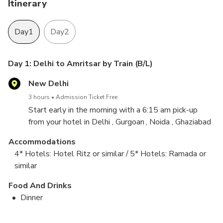
Itinerary
Day1
Day2
Day 1: Delhi to Amritsar by Train (B/L)
New Delhi
3 hours
Admission Ticket Free
Start early in the morning with a 6:15 am pick-up
from your hotel in Delhi , Gurgoan , Noida , Ghaziabad
and transfer to the New Delhi Railway Station where
Accommodations
you'll board your Superfast Deluxe Train to Amritsar
4* Hotels: Hotel Ritz or similar / 5* Hotels: Ramada or
(departure time is 7:20am).
similar
After a lunch break when you arrive, you'll travel to
Food And Drinks
the India/Pakistan Border for the changing of the
Dinner
guard ceremony and the flag hoisting and lowering
Day 2: Amritsar Sightseeing and depart to Delhi by
activities, which are done with great skill and