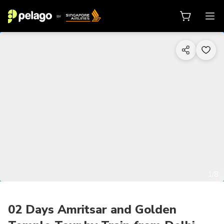
1/8
02 Days Amritsar and Golden