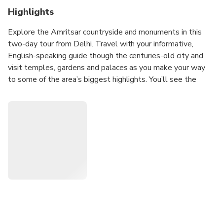
Highlights
Explore the Amritsar countryside and monuments in this
two-day tour from Delhi. Travel with your informative,
English-speaking guide though the centuries-old city and
visit temples, gardens and palaces as you make your way
to some of the area’s biggest highlights. You’ll see the
Golden Temple and catch the ritual flag lowering at
Wagah border. The tour also includes stops at major
memorials like that of Jallianwala Bagh and round-trip
transportation