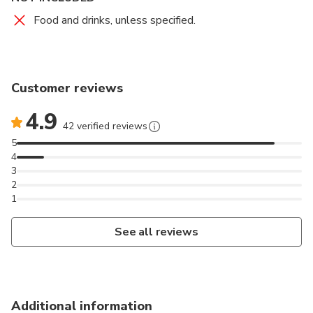
transfer to your hotel in Delhi.
Food and drinks, unless specified.
Please Note: Please carry your valid ID like a
passport, driver's license, student ID card, etc. The
ID should display your photograph.
Customer reviews
4.9
42 verified reviews
5
4
3
2
1
See all reviews
Additional information