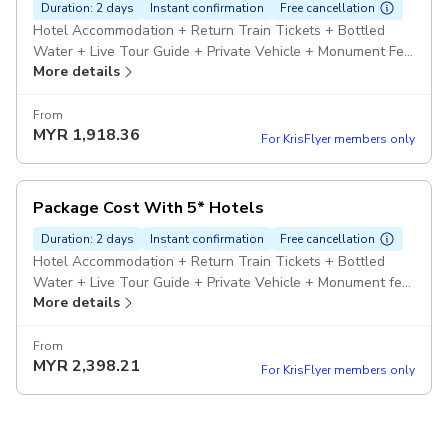
Duration: 2 days
Instant confirmation
Free cancellation
Hotel Accommodation + Return Train Tickets + Bottled
Water + Live Tour Guide + Private Vehicle + Monument Fee
More details
+ Pickup included
From
MYR
1,918.36
For KrisFlyer members only
Package Cost With 5* Hotels
Duration: 2 days
Instant confirmation
Free cancellation
Hotel Accommodation + Return Train Tickets + Bottled
Water + Live Tour Guide + Private Vehicle + Monument fee
More details
+ Pickup included
From
MYR
2,398.21
For KrisFlyer members only