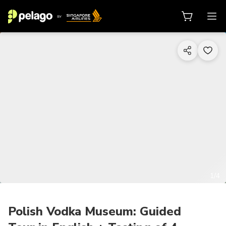
1/4
Polish Vodka Museum: Guided