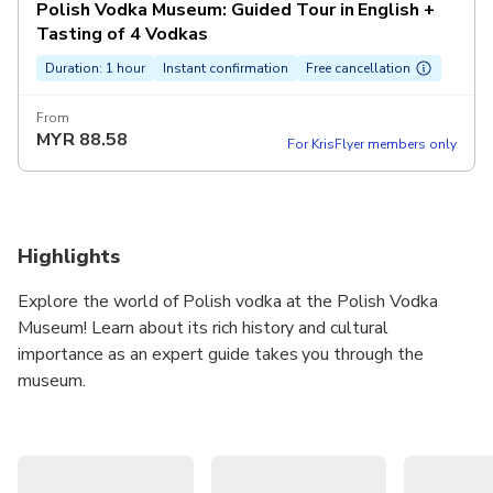
Polish Vodka Museum: Guided Tour in English +
Tasting of 4 Vodkas
Duration: 1 hour
Instant confirmation
Free cancellation
From
MYR
88.58
For KrisFlyer members only
Highlights
Explore the world of Polish vodka at the Polish Vodka
Museum! Learn about its rich history and cultural
importance as an expert guide takes you through the
museum.
Discover famous brands and the fascinating history of the
neo-Gothic building. Learn about the ingredients and
distillation process behind Poland's finest vodka, then