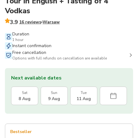
Tour in English + Tasting of 4
Vodkas
3.9
16 reviews
Warsaw
Duration
1 hour
Instant confirmation
Free cancellation
Options with full refunds on cancellation are available
Next available dates
Sat
Sun
Tue
8 Aug
9 Aug
11 Aug
Bestseller