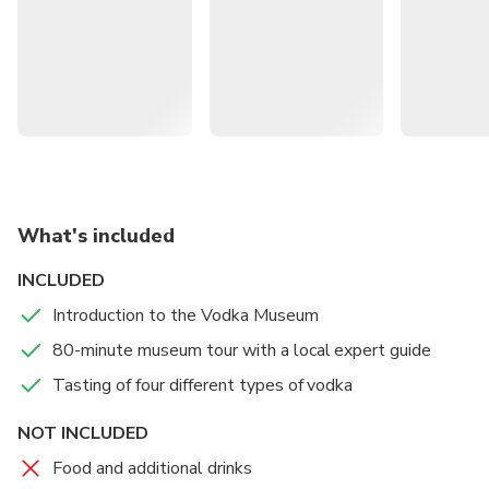
taste four distinctive varieties.
What's included
INCLUDED
Introduction to the Vodka Museum
80-minute museum tour with a local expert guide
Tasting of four different types of vodka
NOT INCLUDED
Food and additional drinks