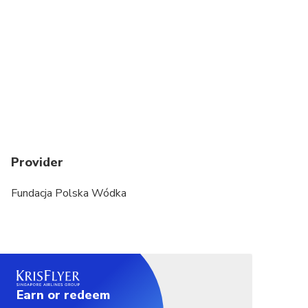
Provider
Fundacja Polska Wódka
Earn or redeem