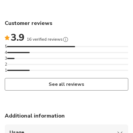
Customer reviews
3.9
16 verified reviews
5
4
3
2
1
See all reviews
Additional information
Usage