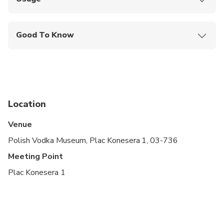
Enter the museum, go to the reception, and show
your smartphone ticket to the staff
Good To Know
Wheelchair Access: Yes
Guide Languages: English
Advance Arrival Time: 0:15:00
Location
Venue
Polish Vodka Museum, Plac Konesera 1, 03-736
Meeting Point
Plac Konesera 1