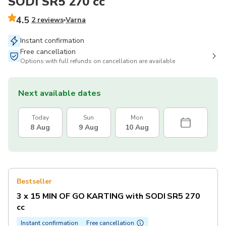
SODI SR5 270 сс
4.5
2 reviews
Varna
Instant confirmation
Free cancellation
Options with full refunds on cancellation are available
Next available dates
Today
Sun
Mon
8 Aug
9 Aug
10 Aug
Bestseller
3 x 15 MIN OF GO KARTING with SODI SR5 270
сс
Instant confirmation
Free cancellation