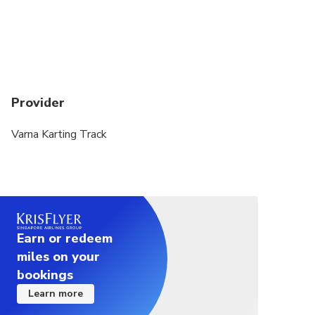
Provider
Varna Karting Track
Earn or redeem
miles on your
bookings
Learn more