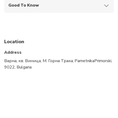
Good To Know
Service animals allowed
Not recommended for travelers with spinal injuries
Not recommended for pregnant travelers
Location
Not recommended for travelers with poor
cardiovascular health
Address
Suitable for all physical fitness levels
Варна, кв. Виница, М. Горна Трака, PametnikaPrimorski,
9022, Bulgaria