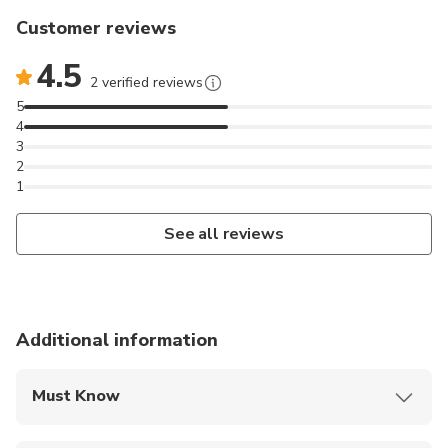
Customer reviews
4.5
2 verified reviews
5
4
3
2
1
See all reviews
Additional information
Must Know
Mobile or paper ticket accepted