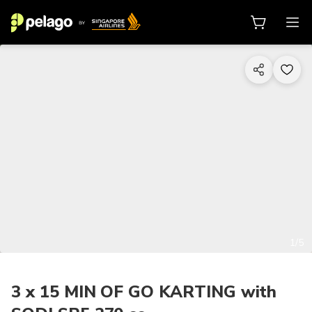
1/5
3 x 15 MIN OF GO KARTING with