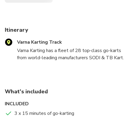
Itinerary
Varna Karting Track
Varna Karting has a fleet of 28 top-class go-karts
from world-leading manufacturers SODI & TB Kart.
There are three types of go-karts divided by
different engine power – 9 hp., 18 hp. and 28 hp. as
well as Double TB karts.
What's included
Children under 18 years old over 1.40m height are
able to drive on their own if a parent/guardian is
INCLUDED
present to sign a declaration.
3 x 15 minutes of go-karting
We offer something for every taste from junior or
beginners to experienced drivers.