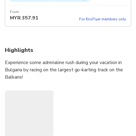
From
MYR
357.91
For KrisFlyer members only
Highlights
Experience some adrenaline rush during your vacation in
Bulgaria by racing on the largest go-karting track on the
Balkans!