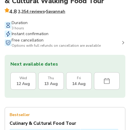
& Cultural Walking Food Tour
4.8
3,354 reviews
Savannah
Duration
3 hours
Instant confirmation
Free cancellation
Options with full refunds on cancellation are available
Next available dates
Wed
Thu
Fri
12 Aug
13 Aug
14 Aug
Bestseller
Culinary & Cultural Food Tour