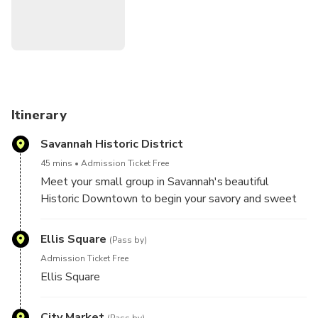
learn more about Savannah while enjoying intriguing food
samples that add up to a delicious lunch.
This small-group tour is limited to 14 people for a more
intimate experience. Visit our website directly for the most
up-to-date calendar and availability.
Itinerary
Savannah Historic District
45 mins
Admission Ticket Free
Meet your small group in Savannah's beautiful
Historic Downtown to begin your savory and sweet
journey through the flavors of this lowcountry city.
Learn about Savannah's long and colorful history,
Ellis Square
(Pass by)
grand architecture and easygoing way of life from
Admission Ticket Free
your informative local guide as you make your way
Ellis Square
through the city's four original squares and along its
scenic waterfront.
City Market