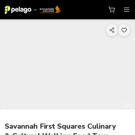
1/10
Savannah First Squares Culinary