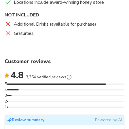
Locations include award-winning honey store
NOT INCLUDED
Additional Drinks (available for purchase)
Gratuities
Customer reviews
4.8
3,354 verified reviews
5
4
3
2
1
Review summary
Powered by AI