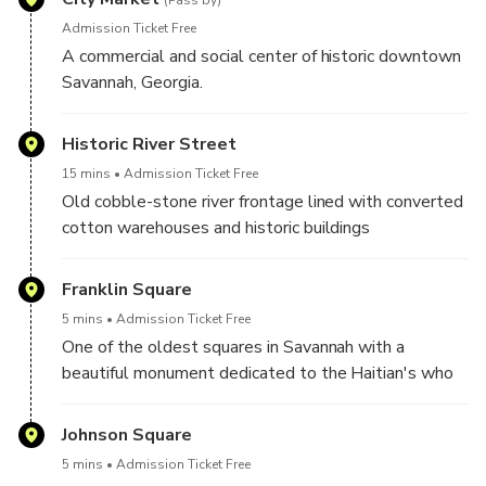
(Pass by)
Admission Ticket Free
A commercial and social center of historic downtown
Savannah, Georgia.
Historic River Street
15 mins
Admission Ticket Free
Old cobble-stone river frontage lined with converted
cotton warehouses and historic buildings
Franklin Square
5 mins
Admission Ticket Free
One of the oldest squares in Savannah with a
beautiful monument dedicated to the Haitian's who
fought for the US independence in Savannah, as well
as the square of the historic FIrst African Baptist
Johnson Square
Church
5 mins
Admission Ticket Free