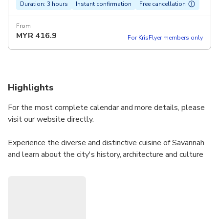
Duration: 3 hours
Instant confirmation
Free cancellation
From
MYR
416.9
For KrisFlyer members only
Highlights
For the most complete calendar and more details, please
visit our website directly.
Experience the diverse and distinctive cuisine of Savannah
and learn about the city's history, architecture and culture
on this 3-hour walking tour. Stop at several restaurants
and specialty food stores while sampling regional favorites
and surprising local cuisine.
This tour is an ideal way for visitors and residents alike to