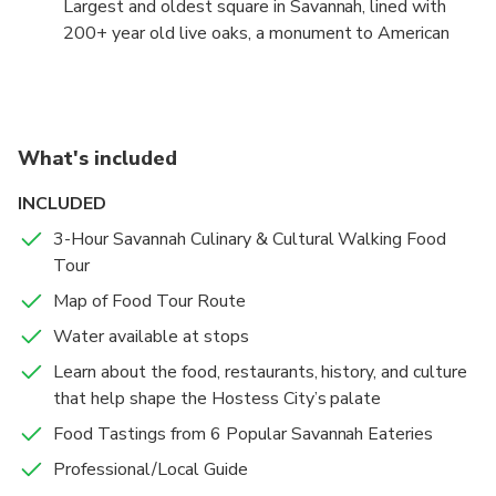
Largest and oldest square in Savannah, lined with
200+ year old live oaks, a monument to American
Revelutionary War hero Nathaniel Greene, and great
view of City Hall.
What's included
INCLUDED
3-Hour Savannah Culinary & Cultural Walking Food
Tour
Map of Food Tour Route
Water available at stops
Learn about the food, restaurants, history, and culture
that help shape the Hostess City’s palate
Food Tastings from 6 Popular Savannah Eateries
Professional/Local Guide