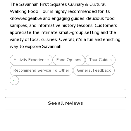
The Savannah First Squares Culinary & Cultural
Walking Food Tour is highly recommended for its
knowledgeable and engaging guides, delicious food
samples, and informative history lessons. Customers
appreciate the intimate small-group setting and the
variety of local cuisines. Overall, it's a fun and enriching
way to explore Savannah.
Activity Experience
Food Options
Tour Guides
Recommend Service To Other
General Feedback
See all reviews