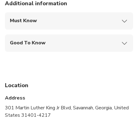
Additional information
Must Know
Mobile or paper ticket accepted
Good To Know
Wheelchair accessible
Infants and small children can ride in a pram or
stroller
Service animals allowed
Location
Public transportation options are available nearby
Address
Suitable for all physical fitness levels
301 Martin Luther King Jr Blvd, Savannah, Georgia, United
States 31401-4217
Please include your contact phone number at
checkout, used only in case the Tour Guide needs
to contact you