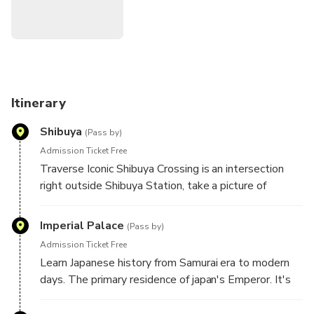
Come with curiosity and leave with authentic stories,
meaningful encounters, and memories that will stay with
you long after your journey ends!
Itinerary
Shibuya
(Pass by)
Admission Ticket Free
Traverse Iconic Shibuya Crossing is an intersection
right outside Shibuya Station, take a picture of
beloved loyal dog, Hachi statue.
Imperial Palace
(Pass by)
Admission Ticket Free
Learn Japanese history from Samurai era to modern
days. The primary residence of japan's Emperor. It's
situated on expansive grounds in the heart of Tokyo,
surrounded by moats and lush greenery. Learn