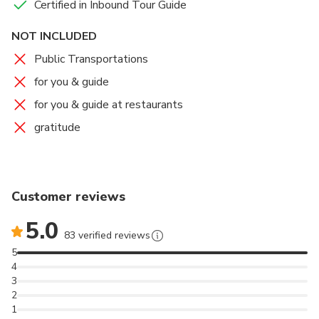
Certified in Inbound Tour Guide
NOT INCLUDED
Public Transportations
for you & guide
for you & guide at restaurants
gratitude
Customer reviews
5.0
83 verified reviews
5
4
3
2
1