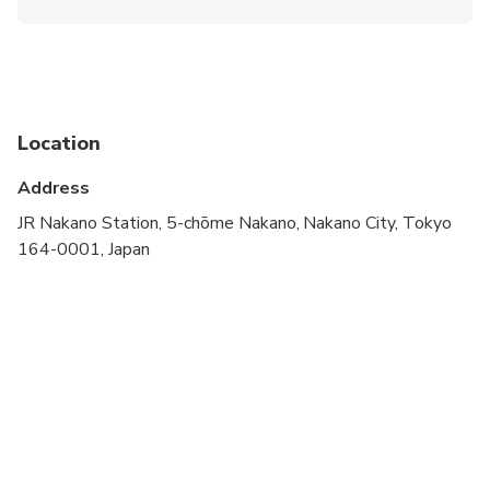
Infants and small children can ride in a pram or
stroller
Public transportation options are available nearby
Suitable for all physical fitness levels
Location
walking tour
Address
private tour
JR Nakano Station, 5-chōme Nakano, Nakano City, Tokyo
164-0001, Japan
customizable tour