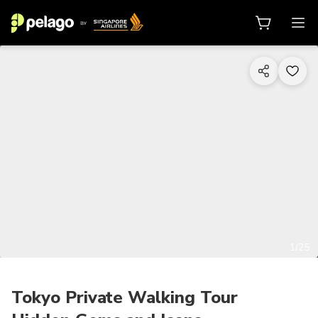
1/25
Tokyo Private Walking Tour