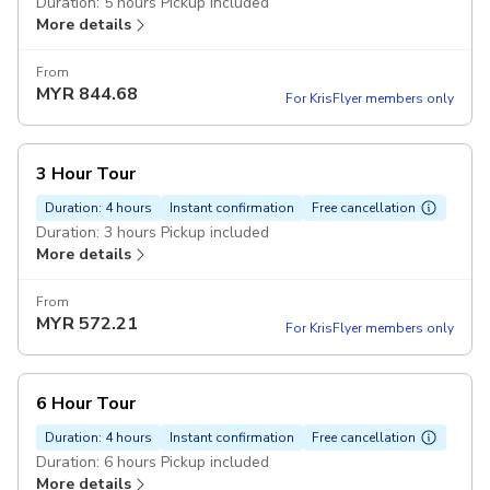
Duration: 5 hours Pickup included
More details
From
MYR
844.68
For KrisFlyer members only
3 Hour Tour
Duration: 4 hours
Instant confirmation
Free cancellation
Duration: 3 hours Pickup included
More details
From
MYR
572.21
For KrisFlyer members only
6 Hour Tour
Duration: 4 hours
Instant confirmation
Free cancellation
Duration: 6 hours Pickup included
More details