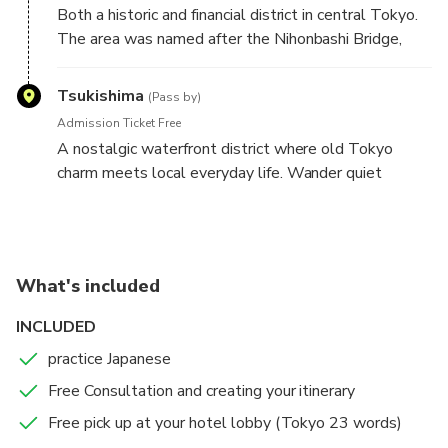
Both a historic and financial district in central Tokyo.
The area was named after the Nihonbashi Bridge,
originally built in the 17th century,, which served as
the zero-mile marker for Japan's major roads during
Tsukishima
(Pass by)
Edo period.
Admission Ticket Free
A nostalgic waterfront district where old Tokyo
charm meets local everyday life. Wander quiet
backstreets, enjoy views, and experience the
birthplace of Tokyo's monjyayaki culture.
What's included
INCLUDED
practice Japanese
Free Consultation and creating your itinerary
Free pick up at your hotel lobby (Tokyo 23 words)