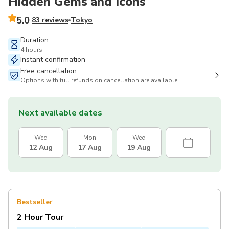
Hidden Gems and Icons
5.0
83 reviews
Tokyo
Duration
4 hours
Instant confirmation
Free cancellation
Options with full refunds on cancellation are available
Next available dates
Wed
Mon
Wed
12 Aug
17 Aug
19 Aug
Bestseller
2 Hour Tour