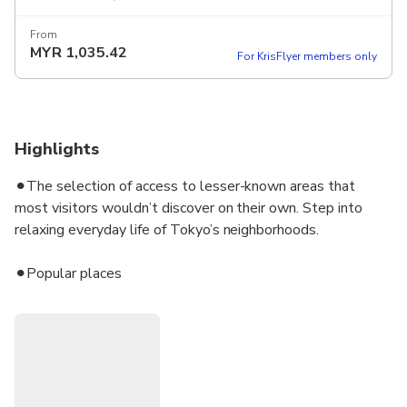
From
MYR
1,035.42
For KrisFlyer members only
Highlights
⚫︎The selection of access to lesser-known areas that
most visitors wouldn’t discover on their own. Step into
relaxing everyday life of Tokyo’s neighborhoods.
⚫︎Popular places
⚫︎Navigated by Shino, a Japanese certified tour guide with
top-ranked English communication skills snd deep
knowledge of Japan
⚫︎Practice your Japanese along the way