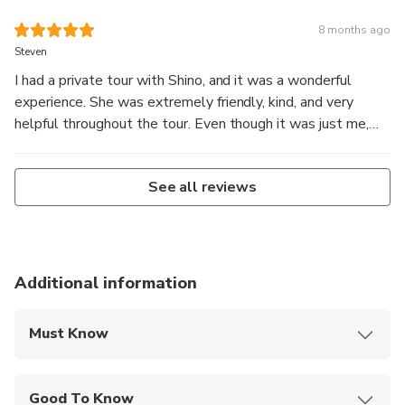
8 months ago
Steven
I had a private tour with Shino, and it was a wonderful
experience. She was extremely friendly, kind, and very
helpful throughout the tour. Even though it was just me,
she made the experience comfortable, engaging, and
enjoyable. Shino was attentive to my needs and shared
See all reviews
clear explanations and local insights. I truly appreciated her
care and professionalism. Highly recommended!
Additional information
Must Know
Mobile or paper ticket accepted
Good To Know