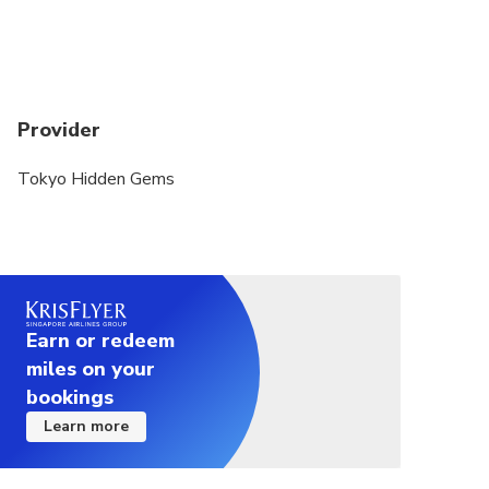
Provider
Tokyo Hidden Gems
Earn or redeem
miles on your
bookings
Learn more