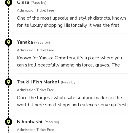
Ginza
(Pass by)
History
Admission Ticket Free
One of the most upscale and stylish districts, known
for its luxury shopping.Historically, it was the first
area in Tokyo to modernize, and today, it's lined with
flagship stores.
Yanaka
(Pass by)
Admission Ticket Free
Known for Yanaka Cemetery, it's a place where you
can stroll peacefully among historical graves. The
area survived much of Tokyo's modernization.
Tsukiji Fish Market
(Pass by)
Admission Ticket Free
Once the largest wholesale seafood market in the
world. There small shops and eateries serve up fresh
sushi and street food.
Nihonbashi
(Pass by)
Admission Ticket Free