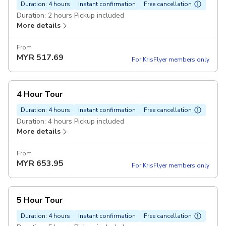
Duration: 4 hours
Instant confirmation
Free cancellation
Duration: 2 hours Pickup included
More details
From
MYR
517.69
For KrisFlyer members only
4 Hour Tour
Duration: 4 hours
Instant confirmation
Free cancellation
Duration: 4 hours Pickup included
More details
From
MYR
653.95
For KrisFlyer members only
5 Hour Tour
Duration: 4 hours
Instant confirmation
Free cancellation