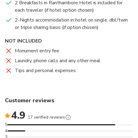
2 Breakfasts in Ranthambore Hotel is included for
each traveler (if hotel option chosen)
2-Nights accommodation in hotel on single, dbl/twin
or triple sharing basis (if option chosen)
NOT INCLUDED
Monument entry fee
Laundry, phone calls and any other meal
Tips and personal expenses
Customer reviews
4.9
17 verified reviews
5
4
3