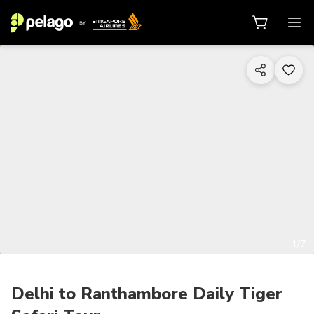
1/7
Delhi to Ranthambore Daily Tiger