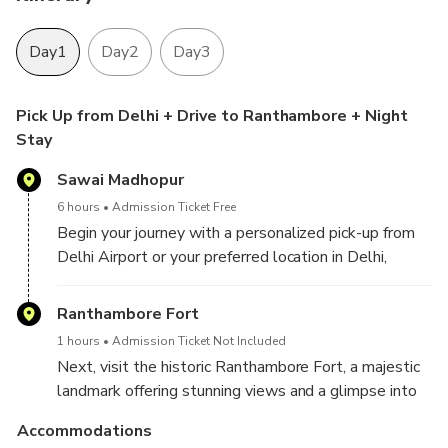
Day1
Day2
Day3
Pick Up from Delhi + Drive to Ranthambore + Night
Stay
Sawai Madhopur
6 hours
Admission Ticket Free
Begin your journey with a personalized pick-up from
Delhi Airport or your preferred location in Delhi,
Gurugram, Aerocity, Noida, Ghaziabad, or Faridabad.
Enjoy a scenic drive to Ranthambore, where you'll
Ranthambore Fort
check in at your hotel upon arrival, ready to start your
1 hours
Admission Ticket Not Included
wildlife adventure.
Next, visit the historic Ranthambore Fort, a majestic
landmark offering stunning views and a glimpse into
the region’s rich history. Afterward, unwind and enjoy
Accommodations
a leisurely evening at your hotel, soaking in the