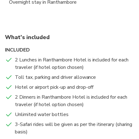
Overnight stay in Ranthambore
tranquility of the surroundings.
Wildlife Safari in Ranthambore
Morning Safari + Delhi departure to Delhi
Ranthambore National Park
Ranthambore National Park
5 hours
2 hours
Admission Ticket Free
Admission Ticket Free
What's included
Enjoy morning and afternoon game drives in the
Begin your day with an early morning safari in the
INCLUDED
renowned Ranthambore National Park, home to the
stunning Ranthambore National Park, immersing
majestic Bengal tiger and a variety of wildlife,
yourself in the sights and sounds of the wilderness.
2 Lunches in Ranthambore Hotel is included for each
Accommodations
including leopards, nilgai, and wild boar. Located in
traveler (if hotel option chosen)
New Delhi
Overnight stay in Ranthambore
Sawai Madhopur, it's a vital part of India's Project
Toll tax, parking and driver allowance
6 hours
Admission Ticket Free
Tiger initiative.
After your safari, savor a hearty breakfast at your
Hotel or airport pick-up and drop-off
resort before being transferred back to your hotel in
2 Dinners in Ranthambore Hotel is included for each
Delhi, Gurugram, Aerocity, Noida, Ghaziabad, or
traveler (if hotel option chosen)
Faridabad.
Unlimited water bottles
3-Safari rides will be given as per the itinerary (sharing
basis)