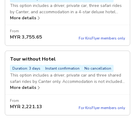
This option includes a driver, private car, three safari rides
by Canter, and accommodation in a 4-star deluxe hotel
More details
Pickup included
From
MYR
3,755.65
For KrisFlyer members only
Tour without Hotel
Duration: 3 days
Instant confirmation
No cancellation
This option includes a driver, private car and three shared
safari rides by Canter only. Accommodation is not included
More details
Pickup included
From
MYR
2,221.13
For KrisFlyer members only