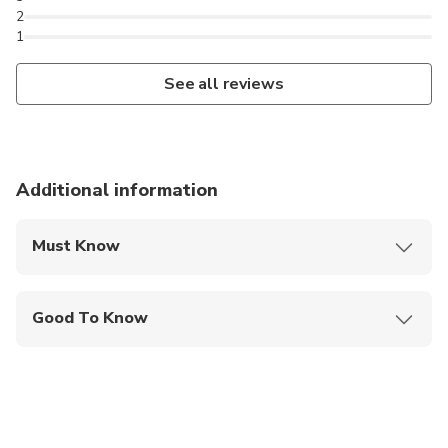
2
1
See all reviews
Additional information
Must Know
Mobile or paper ticket accepted
Good To Know
Infants are required to sit on an adult’s lap
Suitable for all physical fitness levels
This tour can be customized to suit your
preferences. Feel free to request any modifications