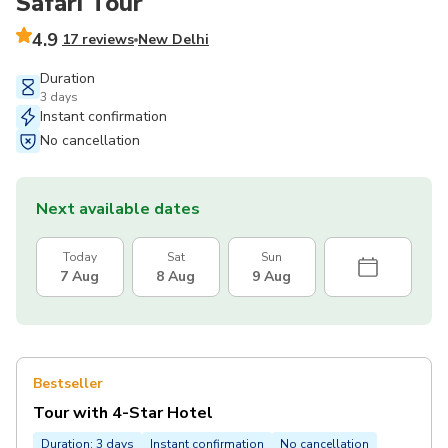
Safari Tour
4.9
17 reviews
New Delhi
Duration
3 days
Instant confirmation
No cancellation
Next available dates
Today
Sat
Sun
7 Aug
8 Aug
9 Aug
Bestseller
Tour with 4-Star Hotel
Duration: 3 days
Instant confirmation
No cancellation