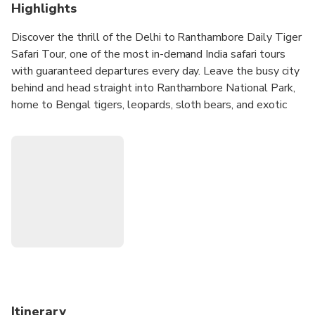
Highlights
Discover the thrill of the Delhi to Ranthambore Daily Tiger
Safari Tour, one of the most in-demand India safari tours
with guaranteed departures every day. Leave the busy city
behind and head straight into Ranthambore National Park,
home to Bengal tigers, leopards, sloth bears, and exotic
birdlife. With flexible choices—no-hotel, 4-star stay, or 5-
star luxury—plus multiple start times, this tour is designed
for every type of traveler. From smooth Delhi transfers to
guided jeep safaris deep in the jungle, every moment is
planned for a seamless, exciting, and unforgettable wildlife
adventure in Rajasthan.
Itinerary