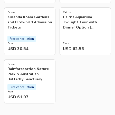
4.2
(
103
)
Cairns
Cairns
Kuranda Koala Gardens
Cairns Aquarium
and Birdworld Admission
Twilight Tour with
Tickets
Dinner Option |
Queensland
Free cancellation
From
From
USD 30.54
USD 62.56
Cairns
Rainforestation Nature
Park & Australian
Butterfly Sanctuary
Free cancellation
From
USD 61.07