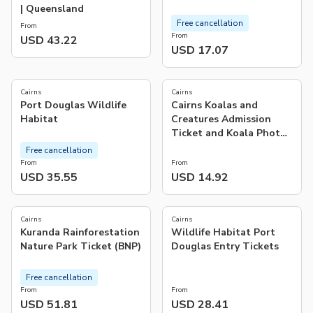
| Queensland
Free cancellation
From
From
USD 43.22
USD 17.07
4.7
(
9
)
Cairns
Cairns
Port Douglas Wildlife
Cairns Koalas and
Habitat
Creatures Admission
Ticket and Koala Photo
Experience | Australia
Free cancellation
From
From
USD 35.55
USD 14.92
4.0
5.0
(
38
)
(
2
)
Cairns
Cairns
Kuranda Rainforestation
Wildlife Habitat Port
Nature Park Ticket (BNP)
Douglas Entry Tickets
Free cancellation
From
From
USD 51.81
USD 28.41