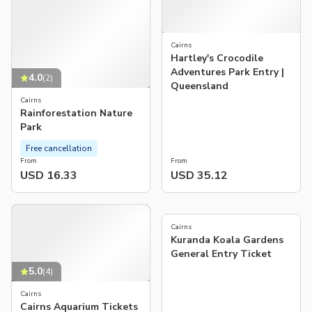
Cairns
Hartley's Crocodile
Adventures Park Entry |
4.0
(
2
)
Queensland
Cairns
Rainforestation Nature
Park
Free cancellation
From
From
USD 16.33
USD 35.12
5.0
(
1
)
Cairns
Kuranda Koala Gardens
General Entry Ticket
5.0
(
4
)
Cairns
Cairns Aquarium Tickets