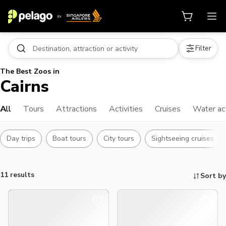
Filter
The Best Zoos in
Cairns
All
Tours
Attractions
Activities
Cruises
Water act
Day trips
Boat tours
City tours
Sightseeing cruises
11 results
Sort by
Things to do, attractions and mor