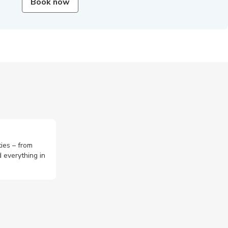
Book now
ties – from
 everything in