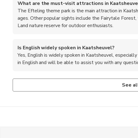
What are the must-visit attractions in Kaatsheuve
The Efteling theme park is the main attraction in Kaatshe
ages. Other popular sights include the Fairytale Forest,
Land nature reserve for outdoor enthusiasts.
Is English widely spoken in Kaatsheuvel?
Yes, English is widely spoken in Kaatsheuvel, especially 
in English and will be able to assist you with any questio
What are the transportation options from Amsterd
Are credit cards accepted in Kaatsheuvel?
Visitors can take a direct train from Amsterdam Central St
Yes, most establishments in Kaatsheuvel accept major cred
See al
taxi to reach Kaatsheuvel. Alternatively, rental cars are 
always a good idea to carry some cash for smaller purchase
the village.