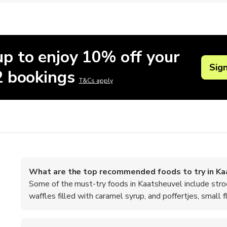
up to enjoy 10% off your
Sig
 2 bookings
T&Cs apply
What are the top recommended foods to try in Ka
Some of the must-try foods in Kaatsheuvel include stro
waffles filled with caramel syrup, and poffertjes, small