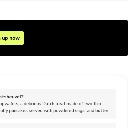
n up now
atsheuvel?
opwafels, a delicious Dutch treat made of two thin
 fluffy pancakes served with powdered sugar and butter.