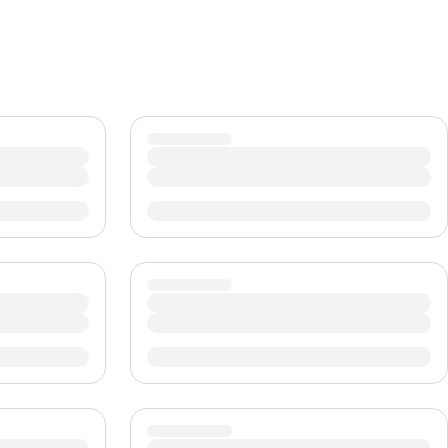
CHF
Swiss Franc