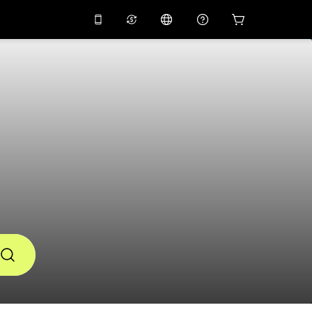
10%
off on the app
Virtual assistant
 promo code
APP10
Scan to download
THB
Thai Baht
简体中文
Help center
PHP
Philippine Peso
Share your feedback
USD
U.S Dollar
NZD
New Zealand Dollar
VND
Vietnamese Dong
KRW
Korean Won
AED
Emirati Dirham
CNY
Chinese Yuan
CAD
Canadian Dollar