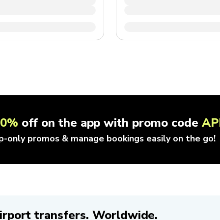
10%
off on the app with promo code
AP
p-only promos & manage bookings easily on the go!
irport transfers. Worldwide.