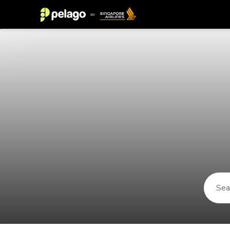
Things to do in Kaatsheuvel 2026 