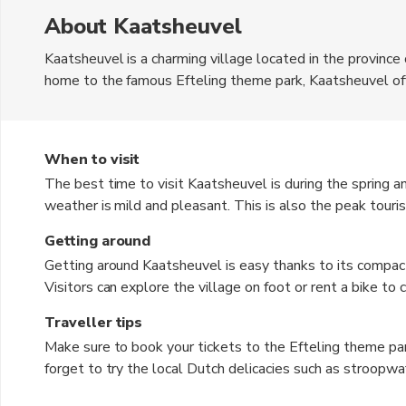
About Kaatsheuvel
Kaatsheuvel is a charming village located in the province
home to the famous Efteling theme park, Kaatsheuvel offe
attractions. The currency used in the Netherlands is the 
picturesque landscapes, making it a perfect destination fo
lined with traditional Dutch houses and enjoy the local ho
When to visit
The best time to visit Kaatsheuvel is during the spring
weather is mild and pleasant. This is also the peak touri
Fall, from September to November, is also a good time to 
Getting around
backdrop for sightseeing. Winter, from December to Februar
Getting around Kaatsheuvel is easy thanks to its compac
experience the festive holiday atmosphere in the village.
Visitors can explore the village on foot or rent a bike to
park offers a free shuttle service from the nearby train st
Traveller tips
available for those who prefer private transportation. Addi
Make sure to book your tickets to the Efteling theme par
who want to explore the surrounding areas.
forget to try the local Dutch delicacies such as stroopwa
comfortable walking shoes as you will be doing a lot of 