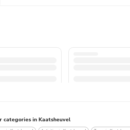
and dress accordingly, especially during the colder month
traditions to have a pleasant and memorable experience 
r categories in Kaatsheuvel