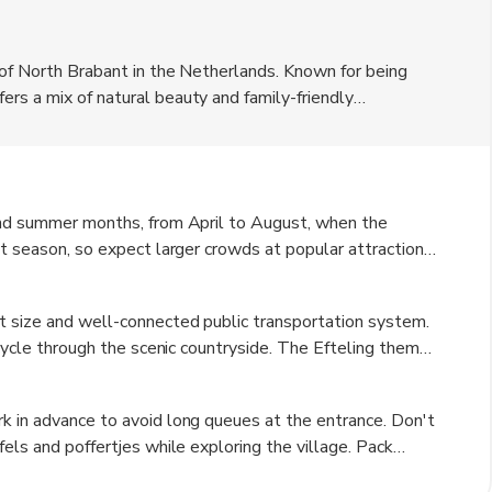
 of North Brabant in the Netherlands. Known for being
rs a mix of natural beauty and family-friendly
Euro. The village is surrounded by lush greenery and
r nature lovers. Visitors can explore the quaint streets
spitality.
 and summer months, from April to August, when the
st season, so expect larger crowds at popular attractions.
visit as the foliage changes color, creating a beautiful
y, can be cold and rainy, but it is a great time to
t size and well-connected public transportation system.
 cycle through the scenic countryside. The Efteling theme
ation for easy access. Taxis and rental cars are also
tionally, there are guided tours available for visitors
k in advance to avoid long queues at the entrance. Don't
fels and poffertjes while exploring the village. Pack
sightseeing on foot. Keep an eye on the weather forecast