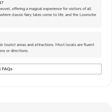
l?
uvel, offering a magical experience for visitors of all
 where classic fairy tales come to life, and the Loonsche
in tourist areas and attractions. Most locals are fluent
ns or directions.
am to Kaatsheuvel?
ation to 's-Hertogenbosch, and then transfer to a bus or
it cards such as Visa and Mastercard. However, it is
l FAQs
available for those who prefer to drive from Amsterdam to
s or in case of any technical issues with card payments.