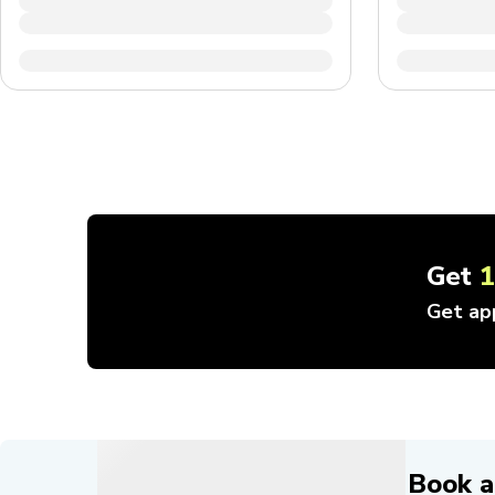
Get
Get ap
Book a