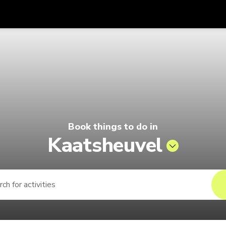
Get
Currency
Language
with
| Pelago by Singapore Airlines
SGD
Singapore Dollar
한국어
AUD
Australian Dollar
日本語
EUR
Euro
English
Book things to do in
GBP
Pound Sterling
Bahasa Indonesia
Kaatsheuvel
INR
Indian Rupees
Tiếng Việt
IDR
Indonesian Rupiah
ไทย
JPY
Japanese Yen
HKD
Hong Kong Dollar
MYR
Malaysian Ringgit