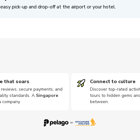
easy pick-up and drop-off at the airport or your hotel.
e that soars
Connect to culture
d reviews, secure payments, and
Discover top-rated activi
ality standards. A
Singapore
tours to hidden gems and
s
company
.
between.