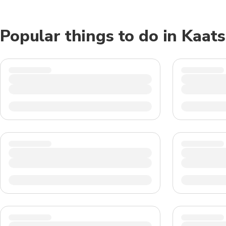
Popular things to do in Kaat