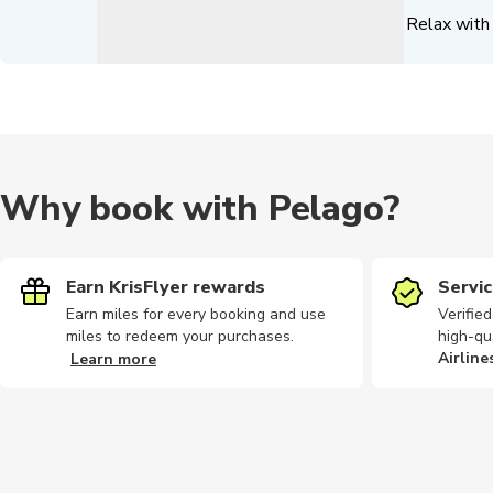
Relax with 
Why book with Pelago?
Earn KrisFlyer rewards
Servic
Earn miles for every booking and use
Verifie
miles to redeem your purchases.
high-qu
Airline
Learn more