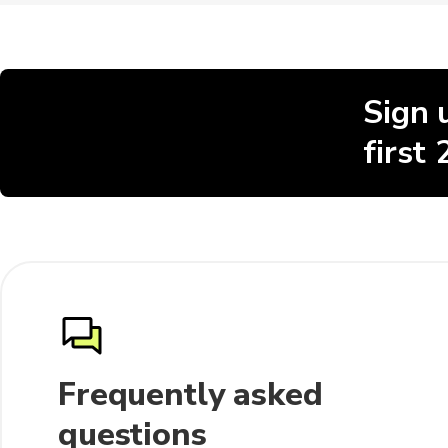
Sign 
first
Frequently asked
questions