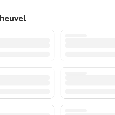
TWD
New Taiwan Dollar
sheuvel