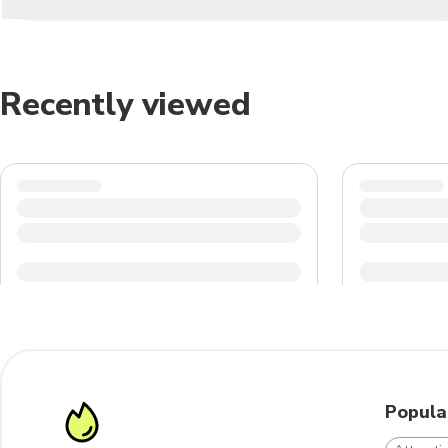
Recently viewed
Popula