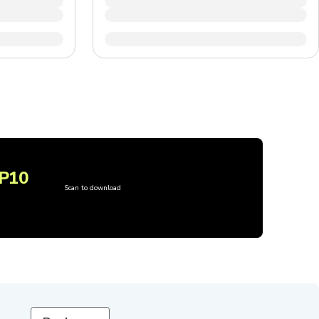
P10
Scan to download