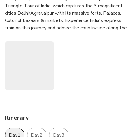
Triangle Tour of India, which captures the 3 magnificent
cities Delhi/Agra/Jaipur with its massive forts, Palaces,
Colorful bazaars & markets. Experience India's express
train on this journey and admire the countryside along the
way.
Experience the fun and excitement of traveling on
India's Fastest Train - Gatimaan Express.
Experience the great Taj with the great Indian railways.
Travel in comfort in a chauffeured car
Visit Taj Mahal, Agra Fort, and other sites of Delhi,
Agra, Jaipur
Enjoy the history & culture of the city with a
professional tour guide.
Hotel pickup and drop-off included.
Itinerary
Day1
Day2
Day3