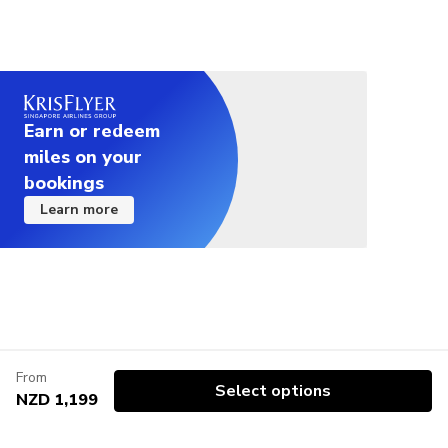
Earn or redeem
miles on your
bookings
Learn more
From
Select options
NZD 1,199