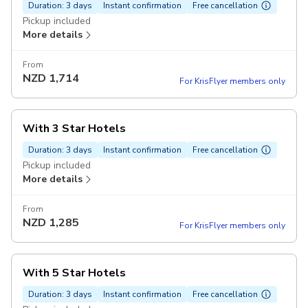
Duration: 3 days
Instant confirmation
Free cancellation
Pickup included
More details
From
NZD
1,714
For KrisFlyer members only
With 3 Star Hotels
Duration: 3 days
Instant confirmation
Free cancellation
Pickup included
More details
From
NZD
1,285
For KrisFlyer members only
With 5 Star Hotels
Duration: 3 days
Instant confirmation
Free cancellation