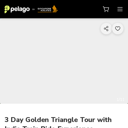
1/11
3 Day Golden Triangle Tour with