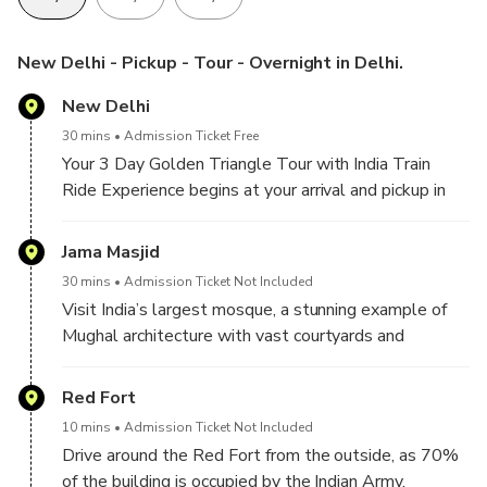
New Delhi - Pickup - Tour - Overnight in Delhi.
New Delhi
30 mins
Admission Ticket Free
Your 3 Day Golden Triangle Tour with India Train
Ride Experience begins at your arrival and pickup in
Delhi. Meet our company chauffeur and tour Guide,
then start your sightseeing tour of Delhi by visiting,
Jama Masjid
30 mins
Admission Ticket Not Included
Visit India’s largest mosque, a stunning example of
Mughal architecture with vast courtyards and
intricate design.
Red Fort
10 mins
Admission Ticket Not Included
Drive around the Red Fort from the outside, as 70%
of the building is occupied by the Indian Army.