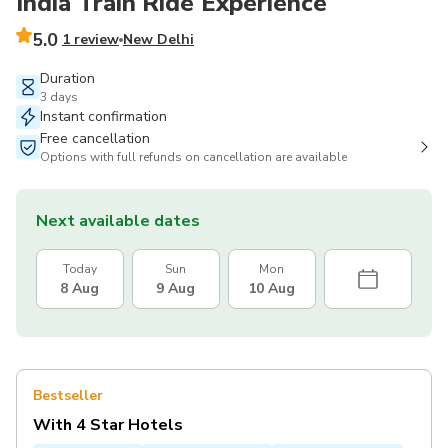
India Train Ride Experience
5.0
1 review
New Delhi
Duration
3 days
Instant confirmation
Free cancellation
Options with full refunds on cancellation are available
Next available dates
Today
Sun
Mon
8 Aug
9 Aug
10 Aug
Bestseller
With 4 Star Hotels