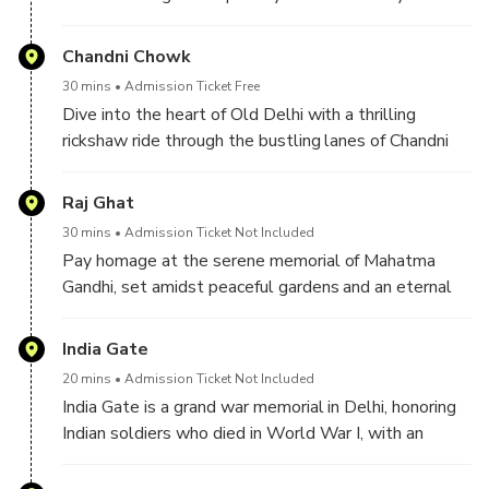
Therefore, you see it from the outside and click some
pictures.
Chandni Chowk
30 mins
Admission Ticket Free
Dive into the heart of Old Delhi with a thrilling
rickshaw ride through the bustling lanes of Chandni
Chowk, where spices, fabrics, and street food create
a sensory feast.
Raj Ghat
30 mins
Admission Ticket Not Included
Pay homage at the serene memorial of Mahatma
Gandhi, set amidst peaceful gardens and an eternal
flame.
India Gate
20 mins
Admission Ticket Not Included
India Gate is a grand war memorial in Delhi, honoring
Indian soldiers who died in World War I, with an
eternal flame burning in tribute to their sacrifice.