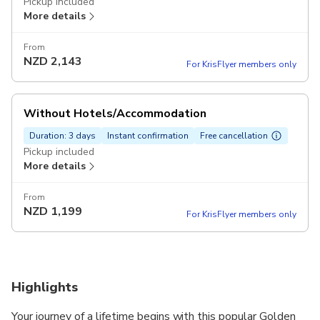
Pickup included
More details
From
NZD
2,143
For KrisFlyer members only
Without Hotels/Accommodation
Duration: 3 days
Instant confirmation
Free cancellation
Pickup included
More details
From
NZD
1,199
For KrisFlyer members only
Highlights
Your journey of a lifetime begins with this popular Golden