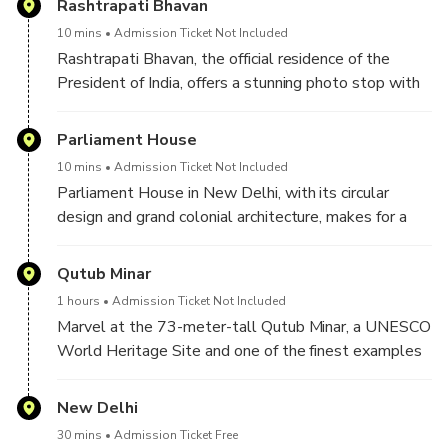
Rashtrapati Bhavan
10 mins
Admission Ticket Not Included
Rashtrapati Bhavan, the official residence of the
President of India, offers a stunning photo stop with
its majestic dome, sprawling gardens, and grand
colonial architecture.
Parliament House
10 mins
Admission Ticket Not Included
Parliament House in New Delhi, with its circular
design and grand colonial architecture, makes for a
striking photo stop, capturing the essence of India’s
democratic spirit and political heritage.
Qutub Minar
1 hours
Admission Ticket Not Included
Marvel at the 73-meter-tall Qutub Minar, a UNESCO
World Heritage Site and one of the finest examples
of Indo-Islamic architecture.
New Delhi
30 mins
Admission Ticket Free