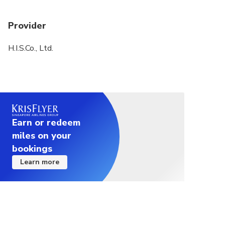
If you add some new spots by your request, please
pay the ticket fee on the spot. (Note that you may
Provider
need to pay extra transportation fee)
H.I.S.Co., Ltd.
Please arrive at the meeting spot in time.
Earn or redeem
miles on your
bookings
Learn more