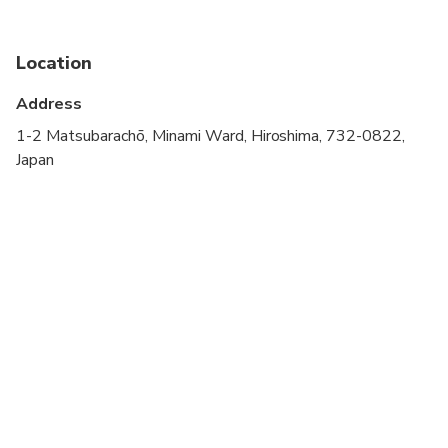
stroller
Public transportation options are available nearby
Location
Infants are required to sit on an adult’s lap
Address
Transportation options are wheelchair accessible
1-2 Matsubarachō, Minami Ward, Hiroshima, 732-0822,
Japan
All areas and surfaces are wheelchair accessible
Suitable for all physical fitness levels
You can customize it as you like. If you have any
requests please let us know in advance.
If you want to change your schedule even on the
tour day, your guide is always happy to help you.
You can skip the spot where you don't go (※in this
case we do not refund any fees) or change it with
another place.