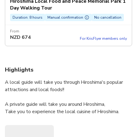
Hiroshima Local Food and Peace Memorial Park 1
Day Walking Tour
Duration: 8 hours
Manual confirmation
No cancellation
From
NZD
674
For KrisFlyer members only
Highlights
A local guide will take you through Hiroshima's popular
attractions and local foods!!
A private guide will take you around Hiroshima,
Take you to experience the local cuisine of Hiroshima.
A local guide will take you to find a secret place that you
don't usually know