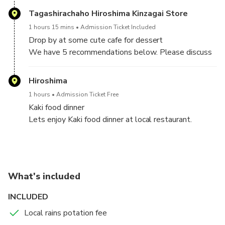
Dome.
Tagashirachaho Hiroshima Kinzagai Store
1 hours 15 mins
Admission Ticket Included
Drop by at some cute cafe for dessert
We have 5 recommendations below. Please discuss
with your guide and decide which cafe you want to go
on tour date.
Hiroshima
①TAGASHIRA TEA
1 hours
Admission Ticket Free
②TAMARU
Kaki food dinner
③HIROSHIMA ANDERSEN
Lets enjoy Kaki food dinner at local restaurant.
④TSURUYA
⑤MUSIMPANEN
What's included
INCLUDED
Local rains potation fee