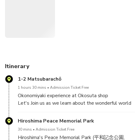
Okonomiyaki experience at Okosuta shop
Main spot: Peace Memorial Park＆Peace Memorial
Museum
Shopping at Hiroshima ORIZURU TOWER
Stroll in Hondori shopping street and explore for some
cute cafe
Eat oysters at a local restaurant
We take you to visit famous Peace Park, Hondori Shopping
Itinerary
street of downtown Hiroshima and some more!
1-2 Matsubarachō
You can enjoy to experience local hospitality and try local
1 hours 30 mins
Admission Ticket Free
foods of this city has become famous for across Japan.
Okonomiyaki experience at Okosuta shop
Let's Join us as we learn about the wonderful world
Of course you can try classic Hiroshima-Style Okonomiyaki
of okonomiyaki! You'll learn about the history of
and local spicy tsukemen (noodle)!
okonomiyaki and the process of
Hiroshima Peace Memorial Park
manufacturing,bottling and shipping okonomi sauce.
30 mins
Admission Ticket Free
In our Cooking Class, we'll teach you how to make
Hiroshima's Peace Memorial Park (平和記念公園,