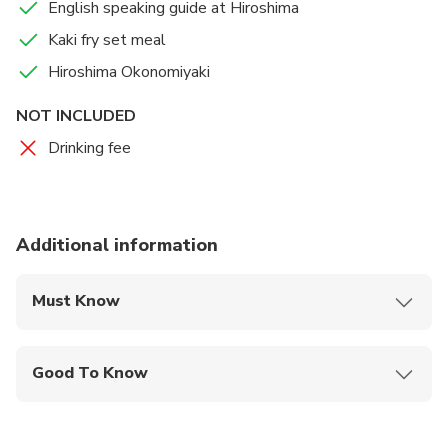
English speaking guide at Hiroshima
Kaki fry set meal
Hiroshima Okonomiyaki
NOT INCLUDED
Drinking fee
Additional information
Must Know
Mobile or paper ticket accepted
Good To Know
Wheelchair accessible
Infants and small children can ride in a pram or