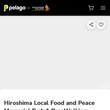
1/10
Hiroshima Local Food and Peace