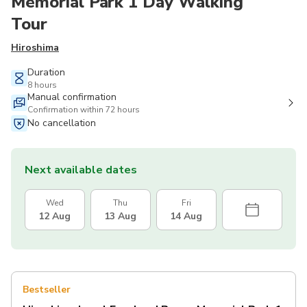
Memorial Park 1 Day Walking
Tour
Hiroshima
Duration
8 hours
Manual confirmation
Confirmation within 72 hours
No cancellation
Next available dates
Wed
Thu
Fri
12 Aug
13 Aug
14 Aug
Bestseller