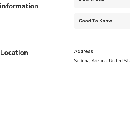
information
Mobile or paper ticket
Good To Know
Service animals allo
Not recommended for 
Location
Address
Not recommended for t
Sedona, Arizona, United St
Suitable for all physic
Travelers need to ride
Not recommended for