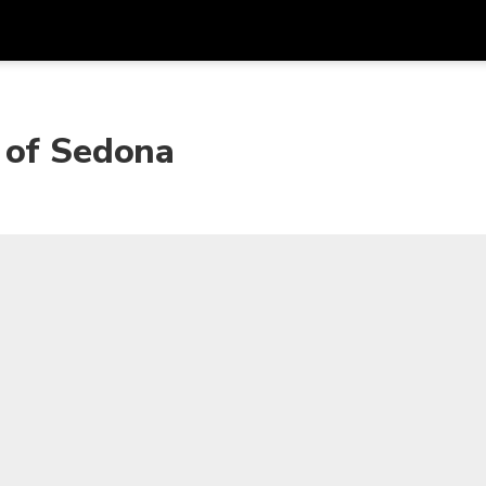
Get
Currency
Language
with
 of Sedona
SGD
Singapore Dollar
한국어
AUD
Australian Dollar
日本語
EUR
Euro
English
GBP
Pound Sterling
Bahasa Indonesia
INR
Indian Rupees
Tiếng Việt
IDR
Indonesian Rupiah
ไทย
JPY
Japanese Yen
HKD
Hong Kong Dollar
MYR
Malaysian Ringgit