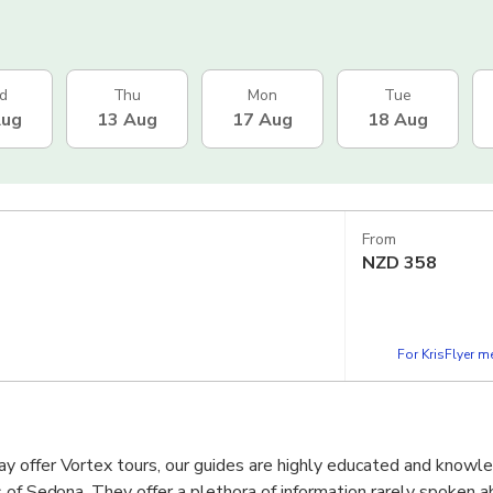
d
Thu
Mon
Tue
Aug
13 Aug
17 Aug
18 Aug
From
NZD
358
For KrisFlyer 
 offer Vortex tours, our guides are highly educated and knowle
 of Sedona. They offer a plethora of information rarely spoken 