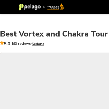
Best Vortex and Chakra Tour
5.0
193 reviews
Sedona