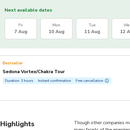
Next available dates
Fri
Mon
Tue
We
7 Aug
10 Aug
11 Aug
12 
Bestseller
Sedona Vortex/Chakra Tour
Duration: 3 hours
Instant confirmation
Free cancellation
Highlights
Though other companies may
many facets of the energies