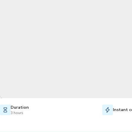
Duration
Instant c
3 hours