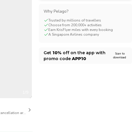
CHF
Swiss Franc
Why Pelago?
Trusted by millions of travellers
Choose from 200,000+ activities
Earn KrisFlyer miles with every booking
A Singapore Airlines company
Get
10%
off on the app with
Scan to
download
promo code
APP10
1/9
cancellation are available