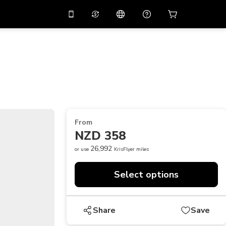
10%
off on the app
Virtual assistant
 promo code
APP10
Scan to download
THB
Thai Baht
简体中文
Help center
PHP
Philippine Peso
Share your feedback
USD
U.S Dollar
From
NZD
New Zealand Dollar
NZD 358
VND
Vietnamese Dong
26,992
or use
KrisFlyer miles
KRW
Korean Won
Select options
AED
Emirati Dirham
CNY
Chinese Yuan
Share
Save
CAD
Canadian Dollar