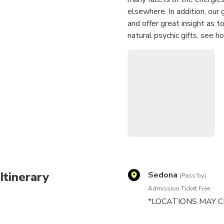
elsewhere. In addition, our
and offer great insight as to
natural psychic gifts, see 
This is not just a tour. It is
Itinerary
Sedona
(Pass by)
Admission Ticket Free
*LOCATIONS MAY C