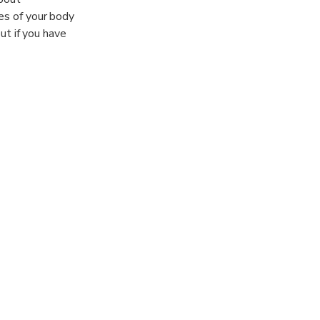
xes of your body
out if you have