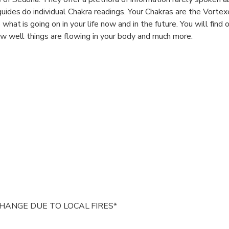
 guides do individual Chakra readings. Your Chakras are the Vorte
 what is going on in your life now and in the future. You will find 
how well things are flowing in your body and much more.
 truly an experience!
HANGE DUE TO LOCAL FIRES*