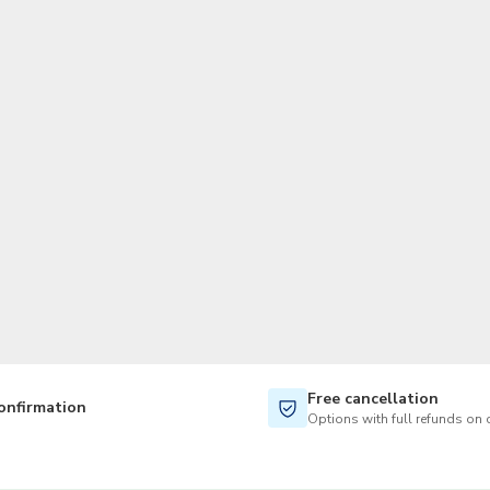
TWD
New Taiwan Dollar
Free cancellation
onfirmation
Options with full refunds on 