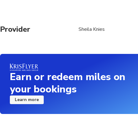
Provider
Sheila Knies
Earn or redeem miles on
your bookings
Learn more