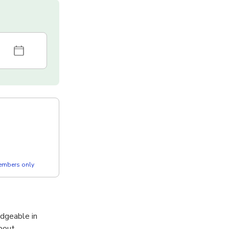
members only
dgeable in
about