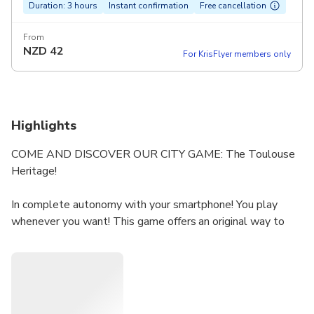
Duration: 3 hours
Instant confirmation
Free cancellation
From
NZD
42
For KrisFlyer members only
Highlights
COME AND DISCOVER OUR CITY GAME: The Toulouse
Heritage!
In complete autonomy with your smartphone! You play
whenever you want! This game offers an original way to
(re) discover Toulouse!
Synopsis: A simple walk that turns into a race against
time? A meeting and everything changes: go back to the
19th century which obviously did not reveal all its secrets