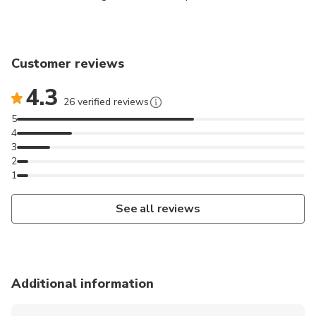
from your smartphone.
The game starts on the famous Place du Capitole
Customer reviews
and will take you to the main places in Toulouse city
center.
4.3
26 verified reviews
Note: activity available in French only
5
4
3
2
1
See all reviews
Additional information