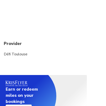
Provider
Défi Toulouse
Earn or redeem
miles on your
bookings