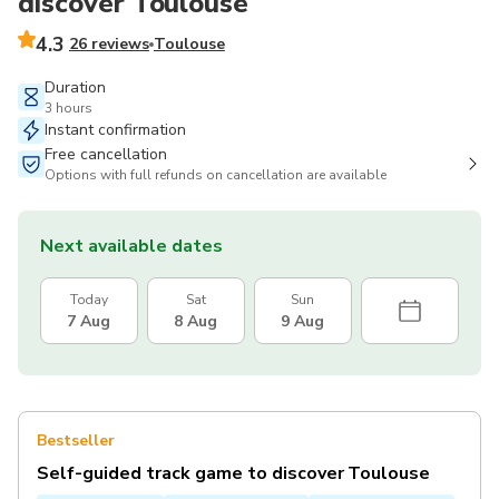
discover Toulouse
4.3
26 reviews
Toulouse
Duration
3 hours
Instant confirmation
Free cancellation
Options with full refunds on cancellation are available
Next available dates
Today
Sat
Sun
7 Aug
8 Aug
9 Aug
Bestseller
Self-guided track game to discover Toulouse