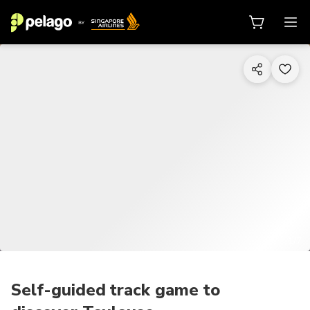
1/7
Self-guided track game to