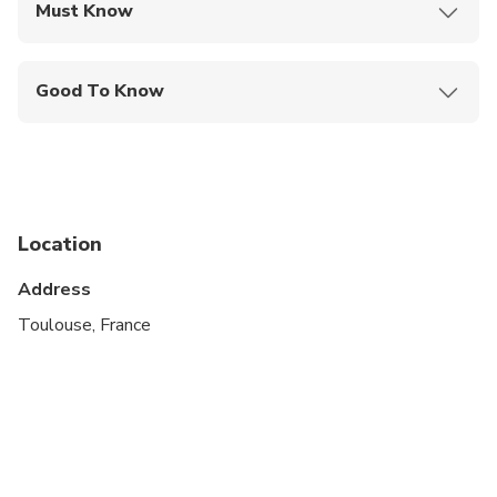
Must Know
Mobile or paper ticket accepted
Good To Know
Wheelchair accessible
Infants and small children can ride in a pram or
stroller
Service animals allowed
Location
Public transportation options are available nearby
Address
Transportation options are wheelchair accessible
Toulouse, France
All areas and surfaces are wheelchair accessible
Travelers should have at least a moderate level of
physical fitness