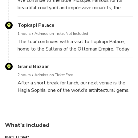
We continue to the Blue Mosque. Famous for its
Obelisk of the Theodosius, the Serpentine Column,
beautiful courtyard and impressive minarets, the
and the Column of Constantine.
mosque gets its nickname from the splendid blue
tiles that cover its interior walls and is probably the
Topkapi Palace
most photographed site in Istanbul.
1 hours
Admission Ticket Not Included
The tour continues with a visit to Topkapi Palace,
home to the Sultans of the Ottoman Empire. Today
Topkapi Palace is a spectacular museum that houses
the Muslim world’s holiest relics, including the cloak
Grand Bazaar
and sword of the Prophet Mohammed.
2 hours
Admission Ticket Free
After a short break for lunch, our next venue is the
Hagia Sophia, one of the world's architectural gems.
An ancient basilica dating back to the 4th century,
the Hagia Sophia stood as the Cathedral of
Constantinople for over a thousand years before
being converted into a mosque in 1453; today it
What's included
serves as a museum attracting people from all over
the world.
INCLUDED