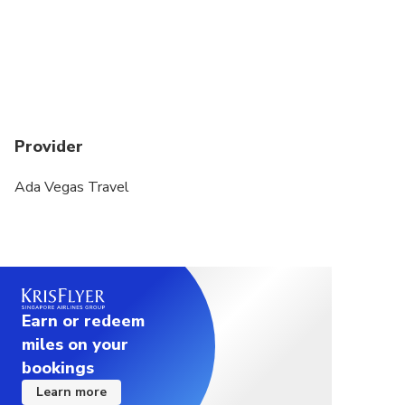
Grand Bazaar is closed on Sundays.
Topkapi Palace is closed on Tuesdays.
Provider
Ada Vegas Travel
Earn or redeem
miles on your
bookings
Learn more