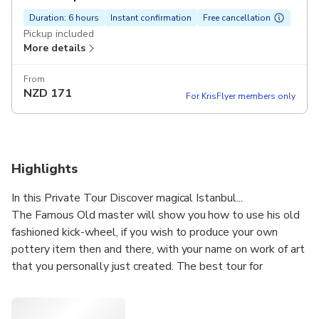
Duration: 6 hours
Instant confirmation
Free cancellation
Pickup included
More details
From
NZD
171
For KrisFlyer members only
Highlights
In this Private Tour Discover magical Istanbul...
The Famous Old master will show you how to use his old
fashioned kick-wheel, if you wish to produce your own
pottery item then and there, with your name on work of art
that you personally just created. The best tour for
discovering Istanbul city by an expert guide. You will see
the main sights including the Blue Mosque and Topkapi
Palace.