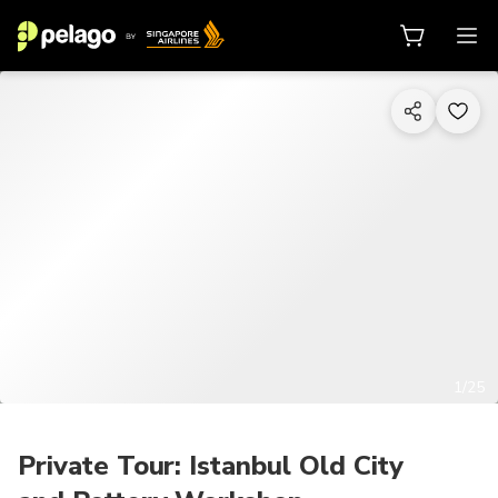
1/25
Private Tour: Istanbul Old City