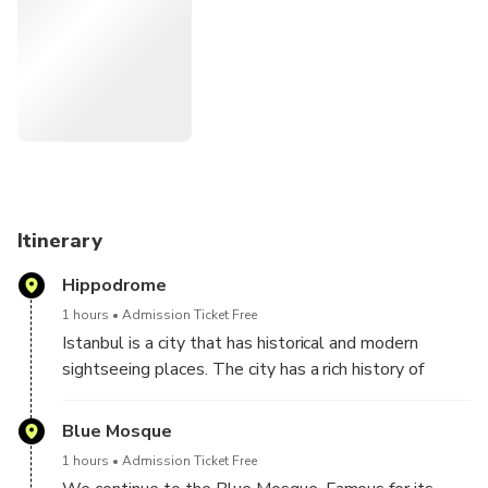
Itinerary
Hippodrome
1 hours
Admission Ticket Free
Istanbul is a city that has historical and modern
sightseeing places. The city has a rich history of
2,500 years. Begin your full-day tour at the
Hippodrome, once the site of chariot races during the
Blue Mosque
Roman and Byzantine era. See the ancient
1 hours
Admission Ticket Free
monuments which stand here to this day, such as the