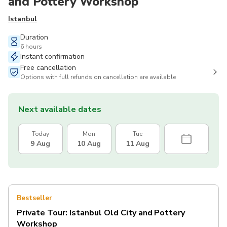
and Pottery Workshop
Istanbul
Duration
6 hours
Instant confirmation
Free cancellation
Options with full refunds on cancellation are available
Next available dates
Today
Mon
Tue
9 Aug
10 Aug
11 Aug
Bestseller
Private Tour: Istanbul Old City and Pottery
Workshop