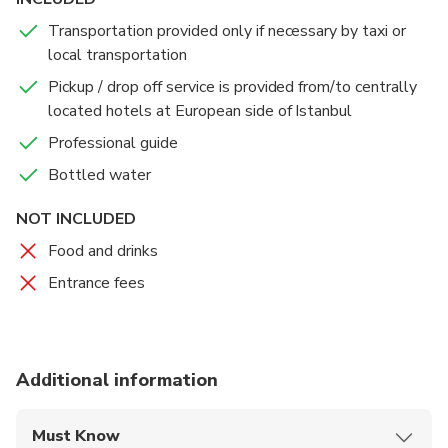
Transportation provided only if necessary by taxi or
We end your tour at Istanbul's famous Grand Bazaar,
local transportation
the largest and the oldest covered marketplace in
the world, where you may find all kinds of gifts,
Pickup / drop off service is provided from/to centrally
leather, clothing, rugs, antiques, and jewelry in an
located hotels at European side of Istanbul
authentic Oriental atmosphere.
Professional guide
Bottled water
Immerse yourself in the sights, sounds, and aromas of
this bustling bazaar, and shop till you drop!
NOT INCLUDED
Food and drinks
Entrance fees
Additional information
Must Know