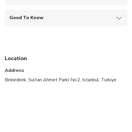
Mobile or paper ticket accepted
Good To Know
Specialized infant seats are available
Service animals allowed
Suitable for all physical fitness levels
Location
Child rate applies only when sharing with 2 paying
adults
Address
Children must be accompanied by an adult
Binbirdirek, Sultan Ahmet ParkI No:2, Istanbul, Turkiye
Due to the COVID-19 Virus the itinerary may
change due to opening hours of some attractions.
This is a walking tour.
Dolmabahce is closed on Mondays.