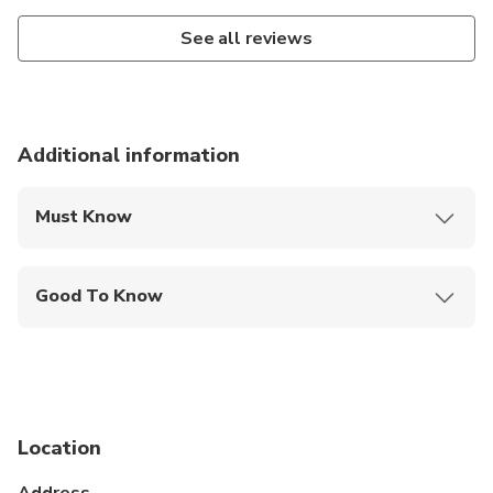
See all reviews
Additional information
Must Know
Mobile or paper ticket accepted
Good To Know
Not recommended for travelers with spinal injuries
Not recommended for pregnant travelers
Not recommended for travelers with poor
cardiovascular health
Location
Suitable for all physical fitness levels