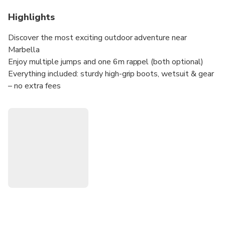
Highlights
Discover the most exciting outdoor adventure near
Marbella
Enjoy multiple jumps and one 6m rappel (both optional)
Everything included: sturdy high-grip boots, wetsuit & gear
– no extra fees
Take a splash in +/- 22°C natural pools
A family-friendly activity you can enjoy year-round