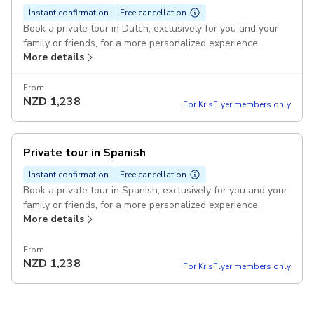
Instant confirmation
Free cancellation
Book a private tour in Dutch, exclusively for you and your
family or friends, for a more personalized experience.
More details
From
NZD
1,238
For KrisFlyer members only
Private tour in Spanish
Instant confirmation
Free cancellation
Book a private tour in Spanish, exclusively for you and your
family or friends, for a more personalized experience.
More details
From
NZD
1,238
For KrisFlyer members only