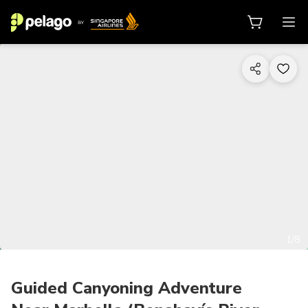
1/8
Guided Canyoning Adventure