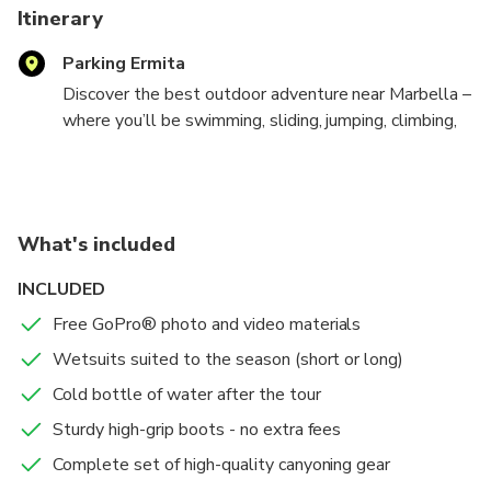
Itinerary
Parking Ermita
Discover the best outdoor adventure near Marbella –
where you’ll be swimming, sliding, jumping, climbing,
rappelling, and admiring the natural canyon! It takes
about 3 hours to complete this breathtaking trail.
The activity is suitable for adventurers aged 8 to 65
who can swim and have a reasonable level of fitness,
What's included
making it a great family activity.
INCLUDED
You will navigate through a beautiful canyon. You can
Free GoPro® photo and video materials
do multiple jumps and a 6m rappel, but this is
optional. You'll swim through scenic caves, be
Wetsuits suited to the season (short or long)
surrounded by high cliffs, and jump off rocks (or watch
Cold bottle of water after the tour
others if you prefer to skip). You need to swim
Sturdy high-grip boots - no extra fees
through several stretches of water, so it's important
that you can swim well.
Complete set of high-quality canyoning gear