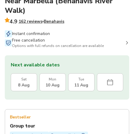
Near Marbella (Benahavís River
Walk)
4.9
162 reviews
Benahavis
Instant confirmation
Free cancellation
Options with full refunds on cancellation are available
Next available dates
Sat
Mon
Tue
8 Aug
10 Aug
11 Aug
Bestseller
Group tour