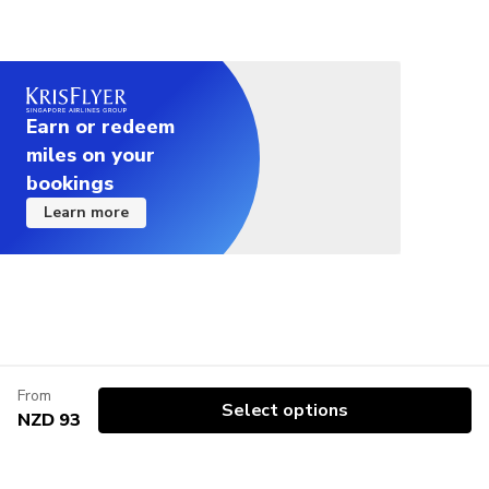
the wetsuit. In summer, the wetsuits are optional.
We provide you with free high-grip sturdy boots for
the adventure, but you can also bring your own
sport shoes if you have them. Any comfortable
Earn or redeem
shoes with good grip are perfectly fine.
miles on your
Not suitable for travelers that are 120+ kg
bookings
Learn more
Not suitable for travelers with a low fitness level
From
Select options
NZD 93