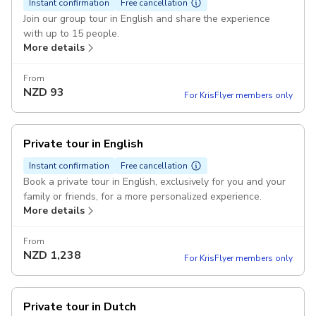
Instant confirmation
Free cancellation
Join our group tour in English and share the experience
with up to 15 people.
More details
From
NZD
93
For KrisFlyer members only
Private tour in English
Instant confirmation
Free cancellation
Book a private tour in English, exclusively for you and your
family or friends, for a more personalized experience.
More details
From
NZD
1,238
For KrisFlyer members only
Private tour in Dutch