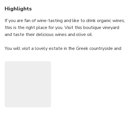
Highlights
If you are fan of wine-tasting and like to drink organic wines,
this is the right place for you. Visit this boutique vineyard
and taste their delicious wines and olive oil.
You will visit a lovely estate in the Greek countryside and
get to know the process of the olive and wine making from
the collection of the grapes and olives, until the final
product.
All the products are also available for purchase from the
estate's shop (not included in the price).