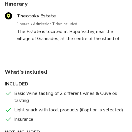
Itinerary
Theotoky Estate
1 hours
Admission Ticket Included
The Estate is located at Ropa Valley, near the
village of Giannades, at the centre of the island of
Corfu, at a distance of 17 km (approx. 25 minutes by
car) from Corfu Town. It comprises more than 300
acres, much of it covered by pine trees, olive groves
and vineyards. It is one of the most fertile areas of
What's included
the island. The Estate is one of the most ecological
and peaceful spots on Corfu.
INCLUDED
Basic Wine tasting of 2 different wines & Olive oil
Tour & Wine Tasting
tasting
A 20 minute tour of the winery facilities and cellar
Light snack with local products (if option is selected)
with a detailed description of the wine and olive oil
Insurance
production. The tour concludes with a tasting of the
Estate's wines.