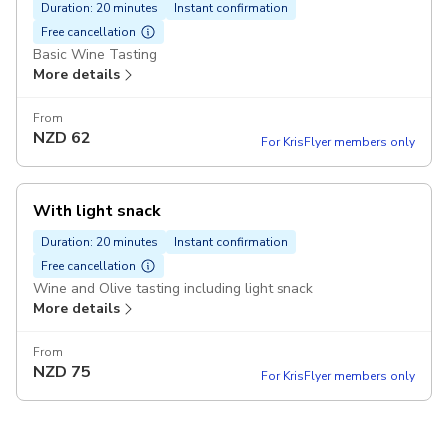
Duration: 20 minutes
Instant confirmation
Free cancellation
Basic Wine Tasting
More details
From
NZD
62
For KrisFlyer members only
With light snack
Duration: 20 minutes
Instant confirmation
Free cancellation
Wine and Olive tasting including light snack
More details
From
NZD
75
For KrisFlyer members only