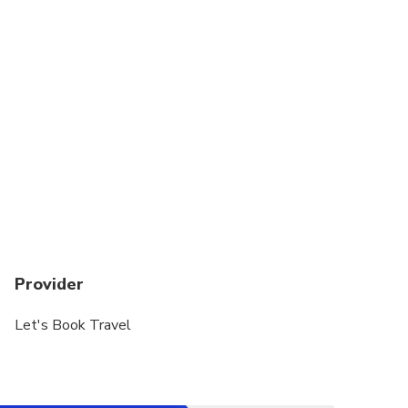
Provider
Let's Book Travel