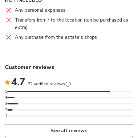
NOT INCLUDED
Any personal expenses
Transfers from / to the location (can be purchased as
extra)
Any purchase from the estate's shops
Customer reviews
4.7
72 verified reviews
5
4
3
2
1
See all reviews