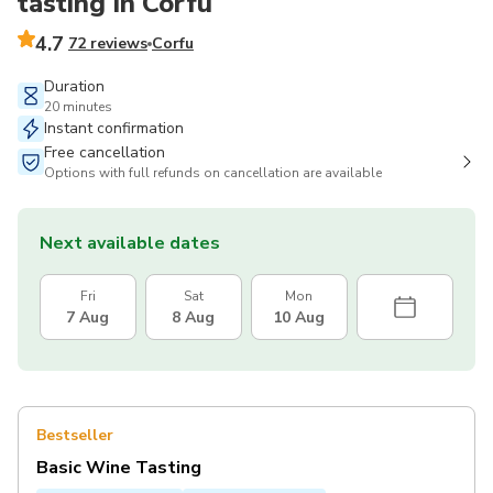
tasting in Corfu
4.7
72 reviews
Corfu
Duration
20 minutes
Instant confirmation
Free cancellation
Options with full refunds on cancellation are available
Next available dates
Fri
Sat
Mon
7 Aug
8 Aug
10 Aug
Bestseller
Basic Wine Tasting