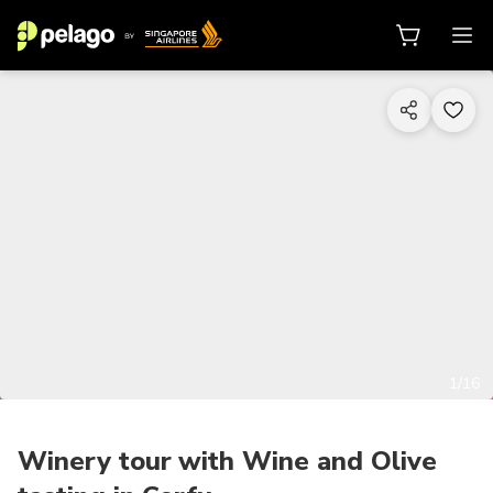
1/16
Winery tour with Wine and Olive