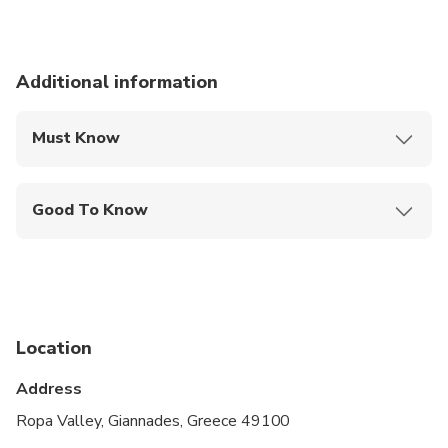
Additional information
Must Know
Mobile or paper ticket accepted
Good To Know
Infants and small children can ride in a pram or
stroller
Public transportation options are available nearby
Suitable for all physical fitness levels
Location
Address
Ropa Valley, Giannades, Greece 49100