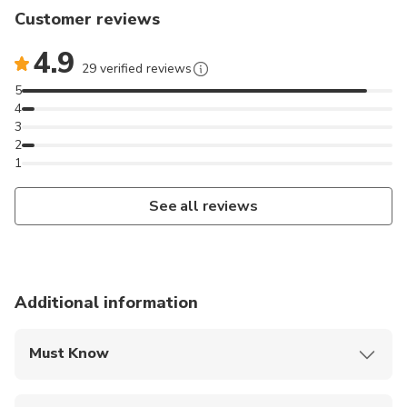
Customer reviews
4.9
29 verified reviews
5
4
3
2
1
See all reviews
Additional information
Must Know
Mobile or paper ticket accepted