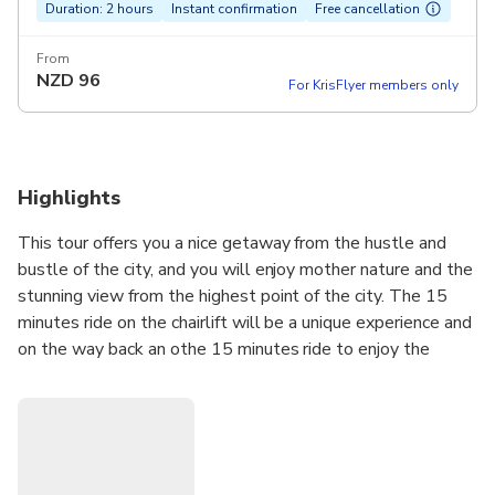
Duration: 2 hours
Instant confirmation
Free cancellation
From
NZD
96
For KrisFlyer members only
Highlights
This tour offers you a nice getaway from the hustle and
bustle of the city, and you will enjoy mother nature and the
stunning view from the highest point of the city. The 15
minutes ride on the chairlift will be a unique experience and
on the way back an othe 15 minutes ride to enjoy the
view.The hills of Buda offer a calm and relaxing area with
the fresh air. It is always a little bit cooler in the hills 527
meters or 1700 feet so it is a nice getaway during the hot
summer days, in spring time it happens often that while the
city has rain in the hills there is snow. With transportation