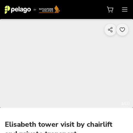
1/10
Elisabeth tower visit by chairlift