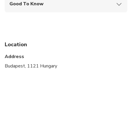
Good To Know
Not recommended for travelers with spinal injuries
Not recommended for pregnant travelers
Not recommended for travelers with poor
cardiovascular health
Location
Travelers should have at least a moderate level of
Address
physical fitness
Budapest, 1121 Hungary