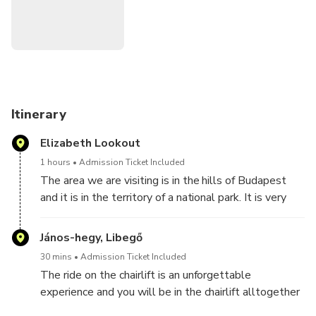
of a Minivan and guidance, you can experience the beauty of
this area and the nature in the territory of a National park.
This is a favorite recreational spot among locals and a
perfect place for nature lovers but not known by visitors as
it is a little bit far from the city but can be easily reached
by car.
Itinerary
Reminder: This tour will lasts for 2. and a half hours
Elizabeth Lookout
including the travel time
1 hours
Admission Ticket Included
The area we are visiting is in the hills of Budapest
and it is in the territory of a national park. It is very
popular recreational area with locals but most
foreign visitors miss as it is a little bit far from the
János-hegy, Libegő
city center. We will visit a look- out tower which is
30 mins
Admission Ticket Included
the highest point of Budapest. The ride with the
The ride on the chairlift is an unforgettable
chairlift is 15 minutes each way up and down. There
experience and you will be in the chairlift alltogether
will be a 10 minute walk in the mountain to get to
half an hour. It lasts 15 minutes up and 15 minutes