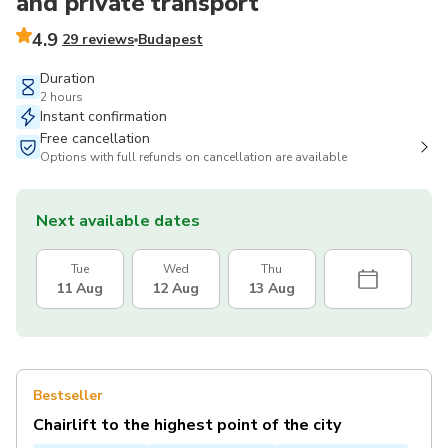
and private transport
4.9
29 reviews
Budapest
Duration
2 hours
Instant confirmation
Free cancellation
Options with full refunds on cancellation are available
Next available dates
Tue
Wed
Thu
11 Aug
12 Aug
13 Aug
Bestseller
Chairlift to the highest point of the city