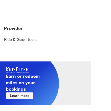
Provider
Ride & Guide tours
Earn or redeem
miles on your
bookings
Learn more