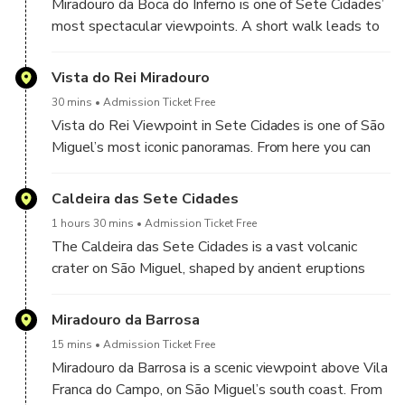
Miradouro da Boca do Inferno is one of Sete Cidades’
most spectacular viewpoints. A short walk leads to
a dramatic lookout over the crater and the famous
twin lakes—blue and green—framed by forested
Vista do Rei Miradouro
slopes. It’s a must-stop for photos and a true “wow”
30 mins
Admission Ticket Free
moment on São Miguel.
Vista do Rei Viewpoint in Sete Cidades is one of São
Miguel’s most iconic panoramas. From here you can
see the full volcanic crater—an immense, bowl-
shaped caldera formed by ancient eruptions—its
Caldeira das Sete Cidades
steep green walls dropping down to the village and
1 hours 30 mins
Admission Ticket Free
the famous Blue and Green Lakes. A must-stop for
The Caldeira das Sete Cidades is a vast volcanic
photos in any season.
crater on São Miguel, shaped by ancient eruptions
and now covered in lush forest. From the rim, enjoy
breathtaking panoramas before descending and
Miradouro da Barrosa
entering the crater, where you’ll find the village of
15 mins
Admission Ticket Free
Sete Cidades and the famous twin lakes—one blue,
Miradouro da Barrosa is a scenic viewpoint above Vila
one green—surrounded by dramatic green slopes and
Franca do Campo, on São Miguel’s south coast. From
peaceful trails. We will enjoy a buffet lunch of many