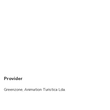
Provider
Greenzone, Animation Turistica Lda.