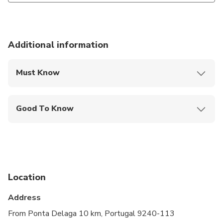
Additional information
Must Know
Mobile or paper ticket accepted
Good To Know
Infants and small children can ride in a pram or
stroller
Service animals allowed
Public transportation options are available nearby
Location
Specialized infant seats are available
Address
Suitable for all physical fitness levels
From Ponta Delaga 10 km, Portugal 9240-113