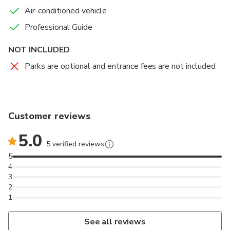
Air-conditioned vehicle
Professional Guide
NOT INCLUDED
Parks are optional and entrance fees are not included
Customer reviews
5.0
5 verified reviews
5
4
3
2
1
See all reviews