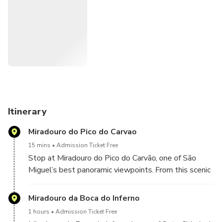
Itinerary
Miradouro do Pico do Carvao
15 mins
Admission Ticket Free
Stop at Miradouro do Pico do Carvão, one of São
Miguel’s best panoramic viewpoints. From this scenic
ridge, you’ll see lush valleys, volcanic peaks, and—on
clear days—both the north and south coasts at once.
Miradouro da Boca do Inferno
1 hours
Admission Ticket Free