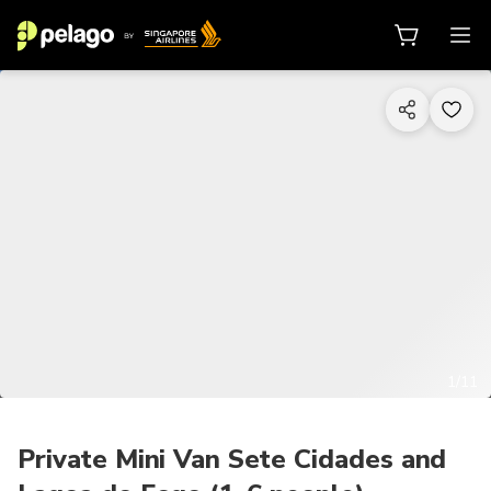
1/11
Private Mini Van Sete Cidades and