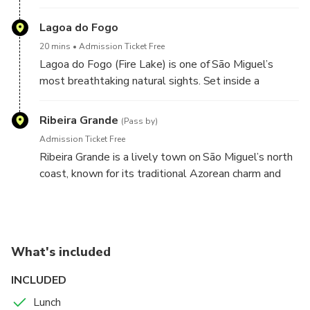
this elevated stop—around 947 meters above sea
local dishes.
level—you get wide Atlantic views over the town
Lagoa do Fogo
and coastline, plus a beautiful perspective of the
20 mins
Admission Ticket Free
island’s green slopes dropping toward the sea.
Lagoa do Fogo (Fire Lake) is one of São Miguel’s
most breathtaking natural sights. Set inside a
protected volcanic crater, this pristine lagoon is
surrounded by steep green slopes and dramatic
Ribeira Grande
(Pass by)
viewpoints high above the water.
Admission Ticket Free
Ribeira Grande is a lively town on São Miguel’s north
coast, known for its traditional Azorean charm and
coastal setting. On the tour, you’ll pass through
Ribeira Grande, catching glimpses of its historic
streets, local architecture, and everyday island life
shaped by the sea. It’s a great moment to soak up
What's included
the north-coast atmosphere and enjoy the scenery
before continuing your adventure.
INCLUDED
Lunch