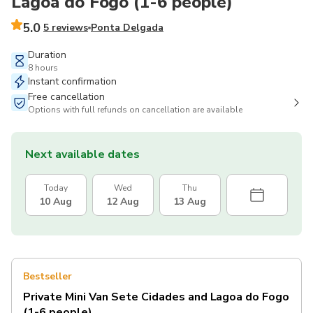
Lagoa do Fogo (1-6 people)
5.0
5 reviews
Ponta Delgada
Duration
8 hours
Instant confirmation
Free cancellation
Options with full refunds on cancellation are available
Next available dates
Today
Wed
Thu
10 Aug
12 Aug
13 Aug
Bestseller
Private Mini Van Sete Cidades and Lagoa do Fogo
(1-6 people)