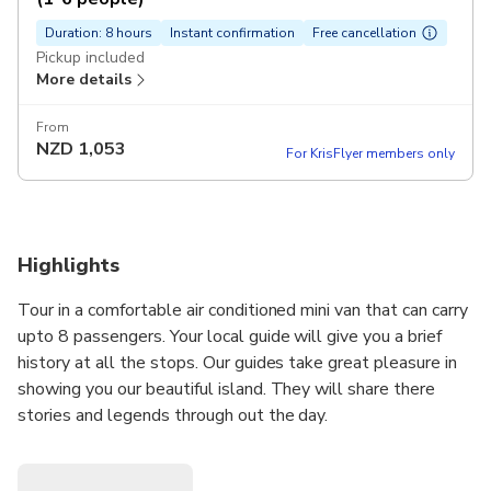
Duration: 8 hours
Instant confirmation
Free cancellation
Pickup included
More details
From
NZD
1,053
For KrisFlyer members only
Highlights
Tour in a comfortable air conditioned mini van that can carry
upto 8 passengers. Your local guide will give you a brief
history at all the stops. Our guides take great pleasure in
showing you our beautiful island. They will share there
stories and legends through out the day.