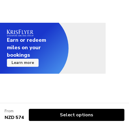
Earn or redeem
miles on your
bookings
Learn more
From
Select options
NZD 574