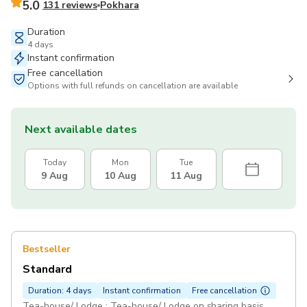
5.0
131 reviews
Pokhara
Duration
4 days
Instant confirmation
Free cancellation
Options with full refunds on cancellation are available
Next available dates
Today
Mon
Tue
9 Aug
10 Aug
11 Aug
Bestseller
Standard
Duration: 4 days
Instant confirmation
Free cancellation
Tea-house/ Lodge : Tea-house/ Lodge on sharing basis.