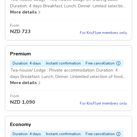
Duration: 4 days Breakfast, Lunch, Dinner: Limited selection
More details
of food. Drinks and beverages are not included. Private:
Taxi/ Jeep on sharing basis. Professional Guide: An
experienced English-speaking and government-licensed
From
NZD
723
trekking guide. 1 Porter for 2 Trekkers. Farewell Dinner.
For KrisFlyer members only
Pickup included
Premium
Duration: 4 days
Instant confirmation
Free cancellation
Tea-house/ Lodge : Private accommodation. Duration: 4
days Breakfast, Lunch, Dinner: Unlimited selection of food.
More details
Free tea, coffee, snacks and drinking water. Bar bills not
included. Private: Comfortable car or jeep. Professional
Guide: An experienced English-speaking and government-
From
NZD
1,090
licensed trekking guide. Porters. Farewell dinner with
For KrisFlyer members only
Nepalese Cultural Show. Pickup included
Economy
Duration: 4 days
Instant confirmation
Free cancellation