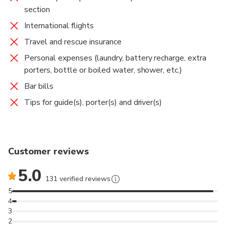
section
International flights
Travel and rescue insurance
Personal expenses (laundry, battery recharge, extra
porters, bottle or boiled water, shower, etc.)
Bar bills
Tips for guide(s), porter(s) and driver(s)
Customer reviews
5.0
131 verified reviews
5
4
3
2