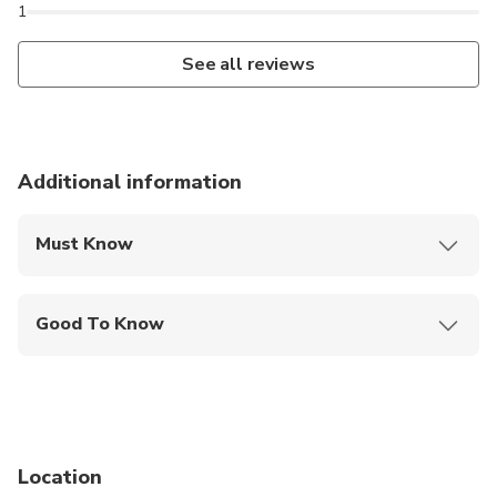
1
See all reviews
Additional information
Must Know
Mobile or paper ticket accepted
Good To Know
Public transportation options are available nearby
Infants are required to sit on an adult’s lap
Not recommended for travelers with spinal injuries
Location
Not recommended for pregnant travelers