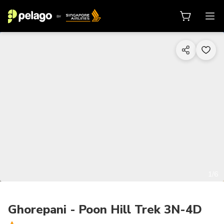
1/6
Ghorepani - Poon Hill Trek 3N-4D