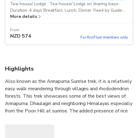
Tea-house/ Lodge : Tea-house/ Lodge on sharing basis.
Duration: 4 days Breakfast, Lunch, Dinner: Fixed by Guide.
More details
Drinks and beverages are not included. Public: Public
Transportations Professional Guide: An experienced
English-speaking and government-licensed trekking guide.
From
NZD
574
No porter. No Farewell Dinner. Pickup included
For KrisFlyer members only
Highlights
Also known as the Annapurna Sunrise trek, it is a relatively
easy walk meandering through villages and rhododendron
forests. This trek showcases some of the best views of
Annapurna, Dhaulagiri and neighboring Himalayas especially
from the Poon Hill at sunrise. The added presence of rice
terraces completes the picture making Poon Hill a
photographer’s paradise. The real walking begins from
Nayapul, we then trek to Ulleri to begin the trek.