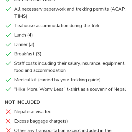
Breakfast
the chilly weather especially in the evenings.
some more minutes, we enter the village of
mountains including the close-up views of the
All necessary paperwork and trekking permits (ACAP,
Dinner
Overnight in Ghorepani.
Ghandruk, a slope settlement with stone houses
Lunch
Annapurna and Dhaulagiri ranges. After taking
TIMS)
mostly inhabited by the Gurung community. Along
photographs and having some coffee or tea, we head
Dinner
Teahouse accommodation during the trek
with enjoying the stunningly close-up towering views
to Tadhapani via Ghorepani. We descend through
of Fishtail, Annapurna South, and Hiunchuli mountains,
rhododendron forests, pass by spectacular waterfalls
Lunch (4)
we also acquaint ourselves with the simple but rich
along the way and reach Tadapani.
Dinner (3)
cultural traditions of the Gurung people at the
Breakfast (3)
Gurung Museum in Ghandruk.
Staff costs including their salary, insurance, equipment,
After having lunch at Ghandruk, we will descend an
food and accommodation
hour to Kimche from where we will board on our Jeep
Medical kit (carried by your trekking guide)
for Pokhara.
“Hike More, Worry Less” t-shirt as a souvenir of Nepal
NOT INCLUDED
Nepalese visa fee
Excess baggage charge(s)
Other any transportation except included in the