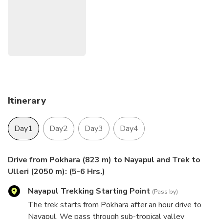
We can customize this trip as per your schedule, budget
and preferences. If you wish to discuss any aspect of this
trip or your suitability for it please contact us.
Itinerary
Day1
Day2
Day3
Day4
Drive from Pokhara (823 m) to Nayapul and Trek to
Ulleri (2050 m): (5-6 Hrs.)
Nayapul Trekking Starting Point
(Pass by)
The trek starts from Pokhara after an hour drive to
Nayapul. We pass through sub-tropical valley