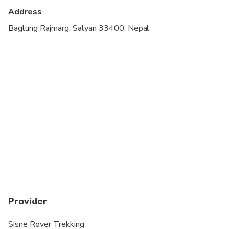
Address
Not recommended for travelers with poor
cardiovascular health
Baglung Rajmarg, Salyan 33400, Nepal
Travelers should have at least a moderate level of
physical fitness
Provider
Sisne Rover Trekking