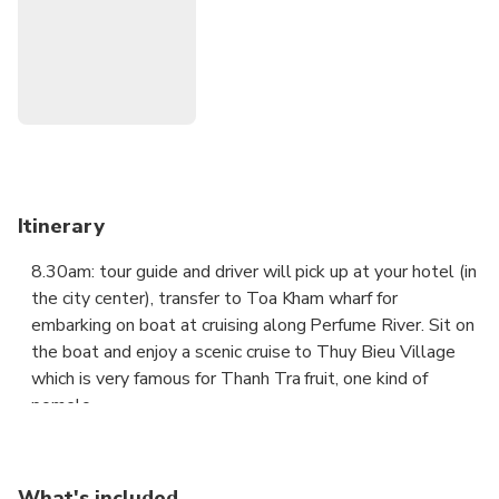
Discover Tiger Arena - Royal Arena was where duels
between trained elephants and tigers were arranged
for the entertainment of the Nguyen Court and the
public
Itinerary
8.30am: tour guide and driver will pick up at your hotel (in
the city center), transfer to Toa Kham wharf for
embarking on boat at cruising along Perfume River. Sit on
the boat and enjoy a scenic cruise to Thuy Bieu Village
which is very famous for Thanh Tra fruit, one kind of
pomelo.
During the boat trip, you will visit Thien Mu pagoda – the
symbol of Hue city.
What's included