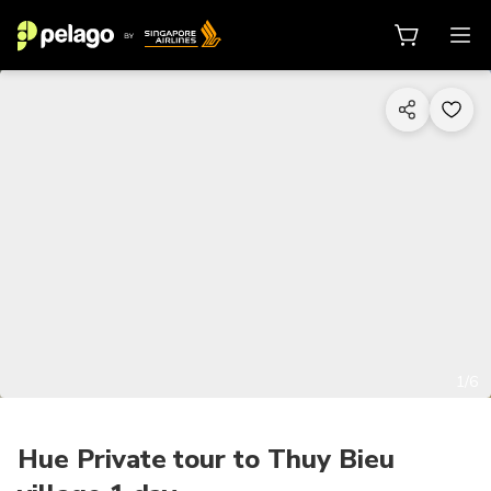
1/6
Hue Private tour to Thuy Bieu