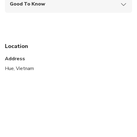
Good To Know
Specialized infant seats are available
Not recommended for pregnant travelers
Public transportation options are available nearby
Location
Infants are required to sit on an adult’s lap
Address
Suitable for all physical fitness levels
Hue, Vietnam
Please advise any specific dietary requirements at
time of booking