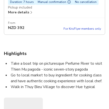
Duration: 7 hours
Manual confirmation
No cancellation
Pickup included
More details
From
NZD
392
For KrisFlyer members only
Highlights
Take a boat trip on picturesque Perfume River to visit
Thien Mu pagoda - iconic seven-story pagoda
Go to local market to buy ingredient for cooking class
and have authentic cooking experience with local chef.
Walk in Thuy Bieu Village to discover Hue typical
garden house, ancient ancestral temple
Visit handicraft families of Incense making and Joss
paper