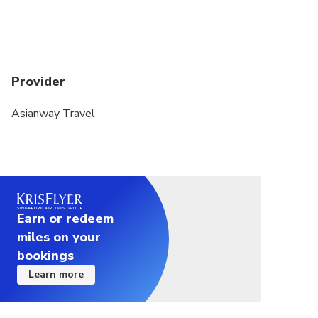
Provider
Asianway Travel
Earn or redeem
miles on your
bookings
Learn more