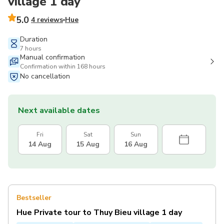
village 1 day
5.0
4 reviews
Hue
Duration
7 hours
Manual confirmation
Confirmation within 168 hours
No cancellation
Next available dates
Fri
Sat
Sun
14 Aug
15 Aug
16 Aug
Bestseller
Hue Private tour to Thuy Bieu village 1 day