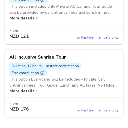
This option includes only Private AC Car and Tour Guide
will be provided by us. Entrance Fees and Lunch in not
More details
include. Pickup included
From
NZD
121
For KrisFlyer members only
All Inclusive Sunrise Tour
Duration: 12 hours
Instant confirmation
Free cancellation
This option Everything will be included - Private Car,
Entrance Fees, Tour Guide, Lunch and All taxes. No Hidden
More details
charges. Pickup included
From
NZD
176
For KrisFlyer members only