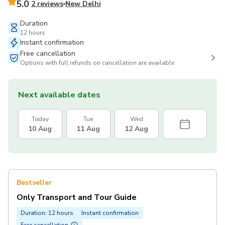
5.0
2 reviews
New Delhi
Duration
12 hours
Instant confirmation
Free cancellation
Options with full refunds on cancellation are available
Next available dates
Today
Tue
Wed
10 Aug
11 Aug
12 Aug
Bestseller
Only Transport and Tour Guide
Duration: 12 hours
Instant confirmation
Free cancellation