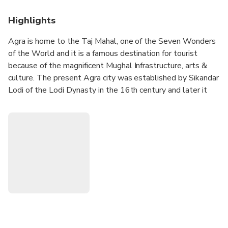
Highlights
Agra is home to the Taj Mahal, one of the Seven Wonders
of the World and it is a famous destination for tourist
because of the magnificent Mughal Infrastructure, arts &
culture. The present Agra city was established by Sikandar
Lodi of the Lodi Dynasty in the 16th century and later it
became the capital city of the mighty Mughals. Agra is
house of three UNESCO’s world heritage site. It’s a must
visit tourist destination.