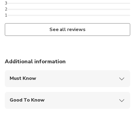
3
2
1
See all reviews
Additional information
Must Know
Mobile or paper ticket accepted
Good To Know
Not recommended for travelers with poor
cardiovascular health
Not recommended for pregnant travelers