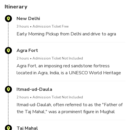
Itinerary
New Delhi
3 hours
Admission Ticket Free
Early Morning Pickup from Delhi and drive to agra
Agra Fort
2 hours
Admission Ticket Not Included
Agra Fort, an imposing red sandstone fortress
located in Agra, India, is a UNESCO World Heritage
site renowned for its historical significance and
architectural grandeur. Built by Emperor Akbar in the
Itmad-ud-Daula
late 16th century, the fort served as a major political
2 hours
Admission Ticket Not Included
and military center during the Mughal Empire. Its vast
Itmad-ud-Daulah, often referred to as the "Father of
complex includes a series of impressive structures
the Taj Mahal," was a prominent figure in Mughal
such as the Jahangir Palace, the Khas Mahal, and the
India during the late 16th and early 17th centuries.
Diwan-i-Am, each showcasing intricate Mughal
Born in 1551, he was originally a Persian noble who
Taj Mahal
artistry and craftsmanship. The fort's strategic