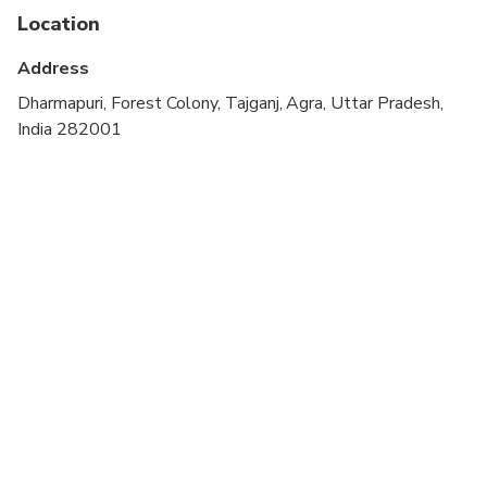
Not recommended for travelers with spinal injuries
Location
Suitable for all physical fitness levels
Address
Dharmapuri, Forest Colony, Tajganj, Agra, Uttar Pradesh,
India 282001