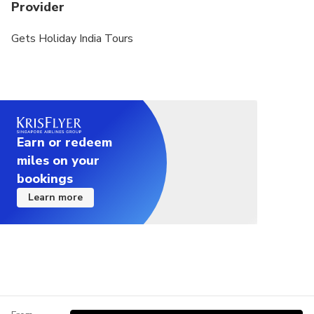
Provider
Gets Holiday India Tours
Earn or redeem
miles on your
bookings
Learn more