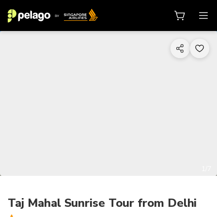
1/7
Taj Mahal Sunrise Tour from Delhi