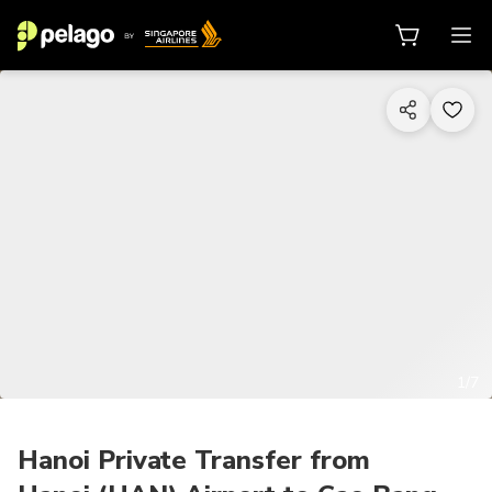
1/7
Hanoi Private Transfer from