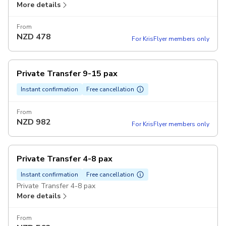
More details
From
NZD
478
For KrisFlyer members only
Private Transfer 9-15 pax
Instant confirmation
Free cancellation
From
NZD
982
For KrisFlyer members only
Private Transfer 4-8 pax
Instant confirmation
Free cancellation
Private Transfer 4-8 pax
More details
From