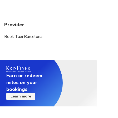
exact duration will depend on the time of day and
traffic conditions
Provider
Book Taxi Barcelona
Earn or redeem
miles on your
bookings
Learn more