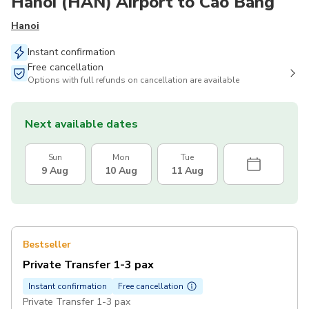
Hanoi (HAN) Airport to Cao Bang
Hanoi
Instant confirmation
Free cancellation
Options with full refunds on cancellation are available
Next available dates
Sun
Mon
Tue
9 Aug
10 Aug
11 Aug
Bestseller
Private Transfer 1-3 pax
Instant confirmation
Free cancellation
Private Transfer 1-3 pax