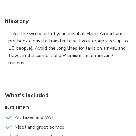
Itinerary
Take the worry out of your arrival at Hanoi Airport and
pre-book a private transfer to suit your group size (up to
15 people). Avoid the long lines for taxis on arrival, and
travel in the comfort of a Premium car or minivan /
minibus.
The driver will be waiting for you at arrival lounge,
showing a board with your name to take you to your
accommodation / resort in Cao Bang city, fast and and
What's included
hassle free.
INCLUDED
Sit back in the comfort of a Premium sedan or a 8-seat
All taxes and VAT
Premium van or a 15 seaters minibus, and let your
Meet and greet service
professional chauffeur navigate the unfamiliar roads while
you enjoy the views.