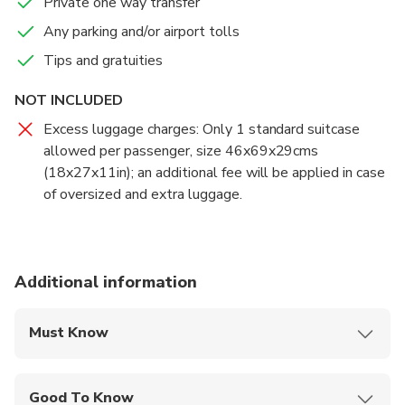
Private one way transfer
Any parking and/or airport tolls
If your flight is early or delayed, the driver will have
Tips and gratuities
tracked its expected arrival time, and adjusted your pick-
up for the new time of arrival.
NOT INCLUDED
Excess luggage charges: Only 1 standard suitcase
allowed per passenger, size 46x69x29cms
(18x27x11in); an additional fee will be applied in case
of oversized and extra luggage.
Additional information
Must Know
Mobile or paper ticket accepted
Good To Know