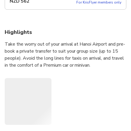
NZD
562
For KrisFlyer members only
Highlights
Take the worry out of your arrival at Hanoi Airport and pre-
book a private transfer to suit your group size (up to 15
people). Avoid the long lines for taxis on arrival, and travel
in the comfort of a Premium car or minivan.