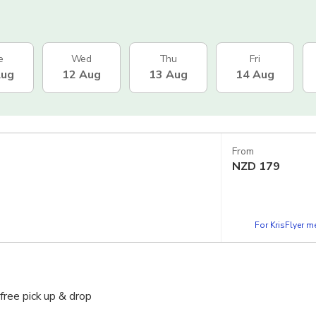
e
Wed
Thu
Fri
Aug
12 Aug
13 Aug
14 Aug
From
NZD
179
For KrisFlyer 
free pick up & drop