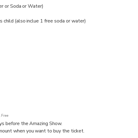
eer or Soda or Water)
child (also inclue 1 free soda or water)
h baby
 Free
ays before the Amazing Show.
ount when you want to buy the ticket.