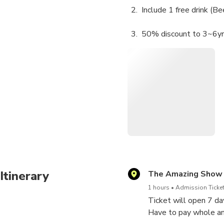
Include 1 free drink (B
50% discount to 3~6yrs 
Free to under 36 mont
Itinerary
The Amazing Show
1 hours
Admission Ticket
Ticket will open 7 d
Have to pay whole am