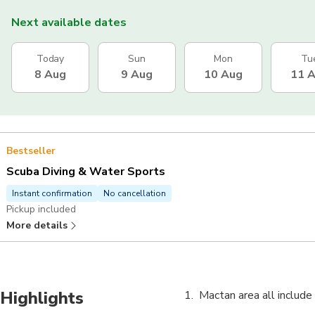
Next available dates
Today
Sun
Mon
Tu
8 Aug
9 Aug
10 Aug
11 
Bestseller
Scuba Diving & Water Sports
Instant confirmation
No cancellation
Pickup included
More details
Highlights
Mactan area all include 