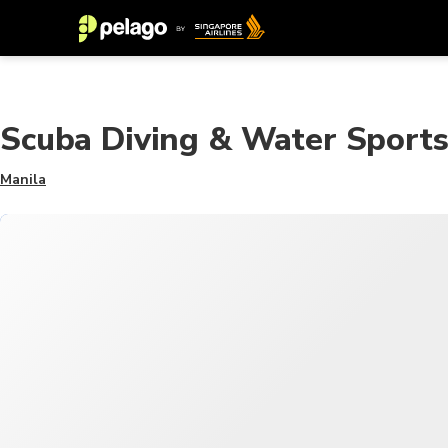
Scuba Diving & Water Sport
Manila