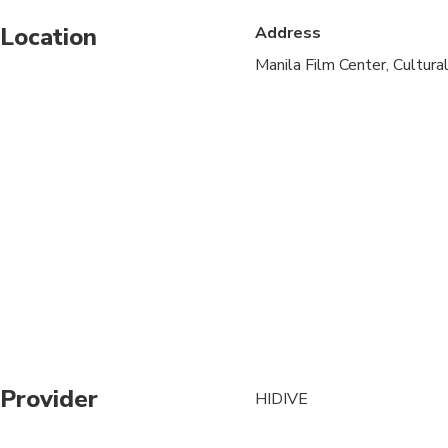
Location
Address
Suitable for all physic
Manila Film Center, Cultural
Provider
HIDIVE