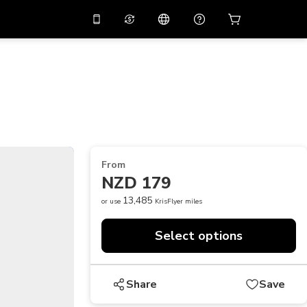
10%
off on the app
Virtual assistant
 promo code
APP10
Scan to download
THB
Thai Baht
简体中文
Help center
PHP
Philippine Peso
Share your feedback
USD
U.S Dollar
From
NZD
New Zealand Dollar
NZD 179
VND
Vietnamese Dong
13,485
or use
KrisFlyer miles
KRW
Korean Won
Select options
AED
Emirati Dirham
CNY
Chinese Yuan
Share
Save
CAD
Canadian Dollar