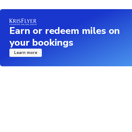
Earn or redeem miles on
your bookings
Learn more