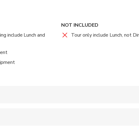
NOT INCLUDED
ing include Lunch and
Tour only include Lunch, not Di
ent
uipment
 accepted
 options are available nearby
 sit on an adult’s lap