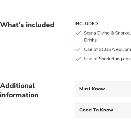
What's included
INCLUDED
Scuna Diving & Snorkel
Drinks
Use of SCUBA equipm
Use of Snorkelling eq
Additional
Must Know
information
Mobile or paper ticket
Good To Know
Public transportation
Infants are required to