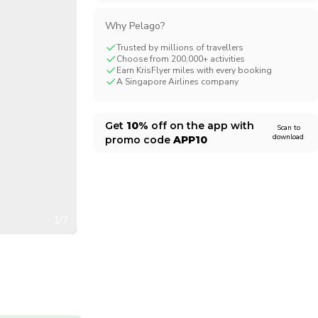
CHF
Swiss Franc
Why Pelago?
Trusted by millions of travellers
Choose from 200,000+ activities
Earn KrisFlyer miles with every booking
A Singapore Airlines company
Get
10%
off on the app with
Scan to
download
promo code
APP10
1/7