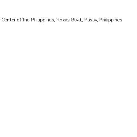
al fitness levels
 Center of the Philippines, Roxas Blvd., Pasay, Philippines