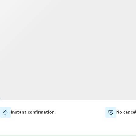
Instant confirmation
No cance