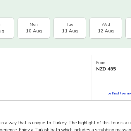
n
Mon
Tue
Wed
ug
10 Aug
11 Aug
12 Aug
From
NZD
485
For KrisFlyer 
n a way that is unique to Turkey. The highlight of this tour is a 
erience. Enjoy a Turkish bath which includes a scrubbing massag