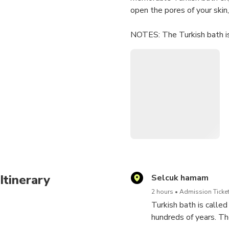
open the pores of your skin
NOTES: The Turkish bath is
either bring a bathing suit 
is slippery so plan conside
recommended such as a chan
Itinerary
Selcuk hamam
2 hours
Admission Ticket
Turkish bath is call
hundreds of years. The