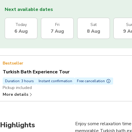
Next available dates
Today
Fri
Sat
Su
6 Aug
7 Aug
8 Aug
9 A
Bestseller
Turkish Bath Experience Tour
Duration: 3 hours
Instant confirmation
Free cancellation
Pickup included
More details
Highlights
Enjoy some relaxation time i
memorable Turkish bath exp