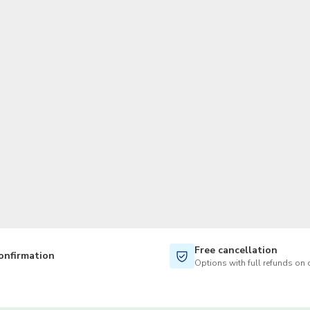
TWD
New Taiwan Dollar
Free cancellation
onfirmation
Options with full refunds on 