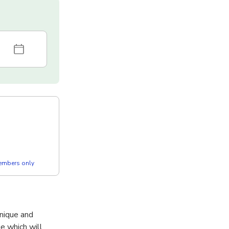
members only
unique and
e which will