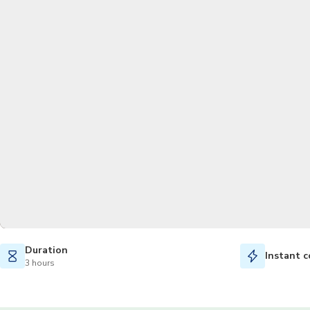
Duration
Instant c
3 hours