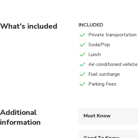
necessary to see. Whe
were built with the pu
hammams are still hea
Every Turkish town st
What's included
INCLUDED
and inexpensive, but t
Private transportation
mosques, are beautifu
Soda/Pop
Turkish hammams are c
popular. Hammam is a 
Lunch
Air-conditioned vehicle
Fuel surcharge
Parking Fees
Additional
Must Know
information
Mobile or paper ticket
Good To Know