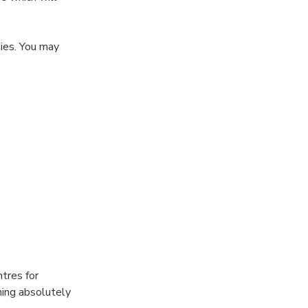
ies. You may
the Turkish Bath
rkish Bath are
tres for
hing absolutely