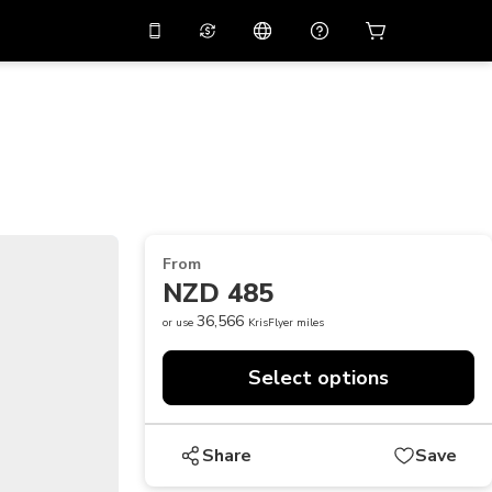
10%
off on the app
Virtual assistant
 promo code
APP10
Scan to download
THB
Thai Baht
简体中文
Help center
PHP
Philippine Peso
Share your feedback
USD
U.S Dollar
From
NZD
New Zealand Dollar
NZD 485
VND
Vietnamese Dong
36,566
or use
KrisFlyer miles
KRW
Korean Won
Select options
AED
Emirati Dirham
CNY
Chinese Yuan
Share
Save
CAD
Canadian Dollar