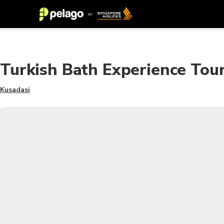
Turkish Bath Experience Tou
Kusadasi