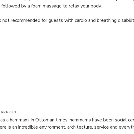
, followed by a foam massage to relax your body.
 not recommended for guests with cardio and breathing disabilit
or use the pashmina clothing provided at the venue. The floor in 
r this when selecting footwear. Personal bathing items for the Tu
ge of clothes and toiletries.
 Included
ed as a hammam. In Ottoman times, hammams have been social cen
re is an incredible environment, architecture, service and everyt