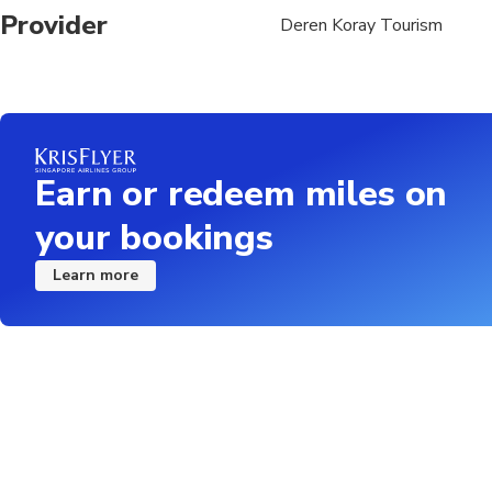
Provider
Deren Koray Tourism
Earn or redeem miles on
your bookings
Learn more