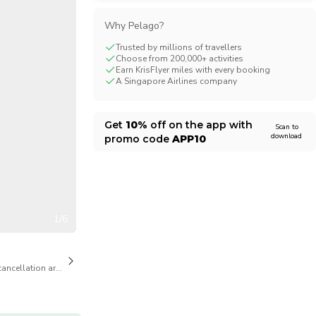
CHF
Swiss Franc
Why Pelago?
Trusted by millions of travellers
Choose from 200,000+ activities
Earn KrisFlyer miles with every booking
A Singapore Airlines company
Get
10%
off on the app with
Scan to
download
promo code
APP10
1/6
cancellation are available