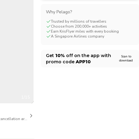
CHF
Swiss Franc
Why Pelago?
Trusted by millions of travellers
Choose from 200,000+ activities
Earn KrisFlyer miles with every booking
A Singapore Airlines company
Get
10%
off on the app with
Scan to
download
promo code
APP10
1/15
cancellation are available