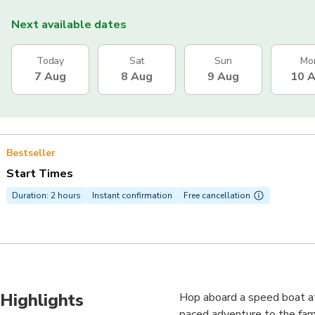
Next available dates
Today
Sat
Sun
Mo
7 Aug
8 Aug
9 Aug
10 
Bestseller
Start Times
Duration: 2 hours
Instant confirmation
Free cancellation
Highlights
Hop aboard a speed boat at 
paced adventure to the fam