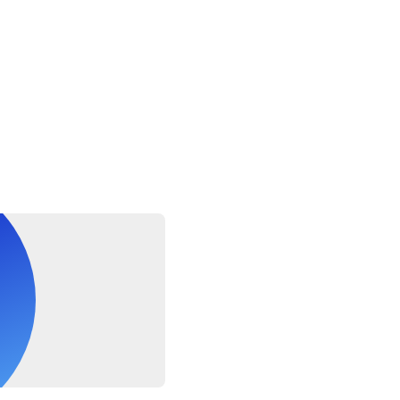
ay or a bumpy ride so for security and safety reasons you canno
number of customers in order to operate
arm jacket for the boat trip, as it can get quite chilly with th
ny day
able for pregnant women, those with a back problems, or children
le for lost or damaged personal items on board
sea conditions dependent
uling will be granted within 24 hours of the scheduled departur
sued if tour/activity is missed due to late or non-arrival
es before the tour starts for check-in