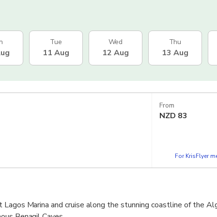
n
Tue
Wed
Thu
Aug
11 Aug
12 Aug
13 Aug
From
NZD
83
For KrisFlyer 
Lagos Marina and cruise along the stunning coastline of the Alg
ous Benagil Caves.