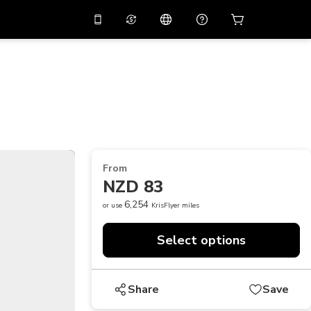
10%
off on the app
Virtual assistant
 promo code
APP10
Scan to download
THB
Thai Baht
简体中文
Help center
PHP
Philippine Peso
Share your feedback
USD
U.S Dollar
From
NZD
New Zealand Dollar
NZD 83
VND
Vietnamese Dong
6,254
or use
KrisFlyer miles
KRW
Korean Won
Select options
AED
Emirati Dirham
CNY
Chinese Yuan
Share
Save
CAD
Canadian Dollar