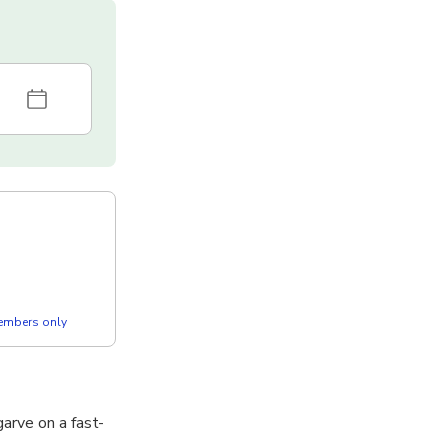
members only
arve on a fast-