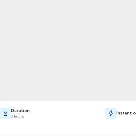
Duration
Instant c
2 hours