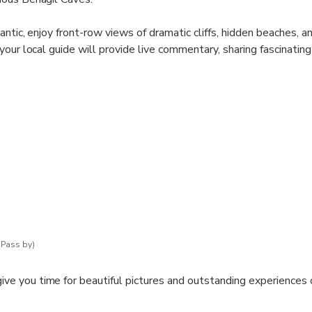
ntic, enjoy front-row views of dramatic cliffs, hidden beaches, a
our local guide will provide live commentary, sharing fascinating
ations and the history of the area.
e, known for its massive dome and circular skylight, and explore 
 along the coast. Each trip is shaped by the tides and sea condit
d spontaneous.
ar, and the thrill of a smaller, more agile boat that can reach are
while feeling the sea breeze and the excitement of adventure.
ker or a nature lover, this tour delivers unforgettable coastal 
(Pass by)
give you time for beautiful pictures and outstanding experiences 