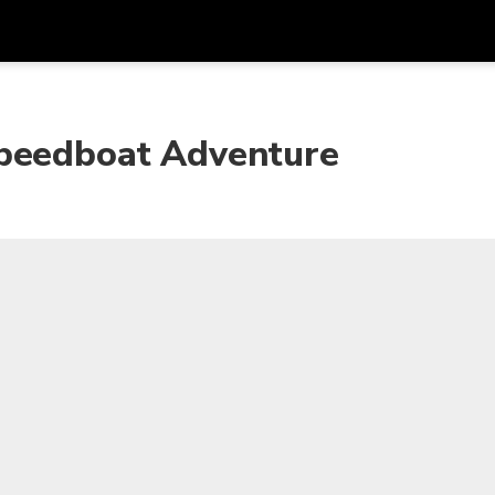
Get
Currency
Language
with
Speedboat Adventure
SGD
Singapore Dollar
한국어
AUD
Australian Dollar
日本語
EUR
Euro
English
GBP
Pound Sterling
Bahasa Indonesia
INR
Indian Rupees
Tiếng Việt
IDR
Indonesian Rupiah
ไทย
JPY
Japanese Yen
HKD
Hong Kong Dollar
MYR
Malaysian Ringgit