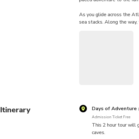
As you glide across the Atla
sea stacks. Along the way, y
legends about the rock form
Visit the iconic Benagil Cav
grottos and pirate hideouts
every experience unique an
Enjoy the top-tier safety ge
vessels can't access — all 
Whether you're a thrill-see
start to finish.
Itinerary
Days of Adventure
Admission Ticket Free
This 2 hour tour will 
caves.