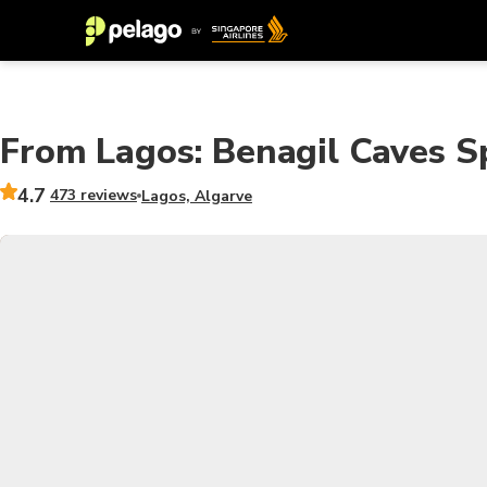
From Lagos: Benagil Caves 
4.7
473 reviews
Lagos, Algarve