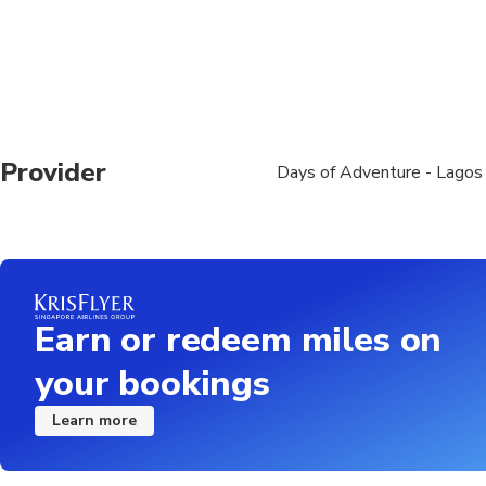
You may encounter spr
boat at any time
Subject to a minimum 
Recommend bringing a w
Provider
Days of Adventure - Lagos
speed, even on a sun
This tour is not suit
old
We are not responsib
Earn or redeem miles on
The tour is weather/
your bookings
No refunds or resched
Refunds will not be is
Learn more
Please arrive 15 minut