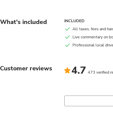
This trip is not suit
Also we cannot accept
What's included
INCLUDED
All taxes, fees and ha
Please be aware we a
Live commentary on b
spray or a bumpy ride.
Professional local driv
For security and safe
4.7
Customer reviews
473 verified 