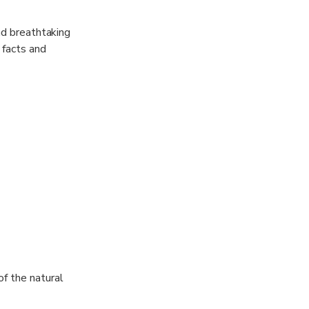
nd breathtaking
 facts and
other hidden
ions, making
as larger
moments from
of the natural