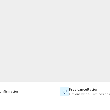
TWD
New Taiwan Dollar
Free cancellation
onfirmation
Options with full refunds on 