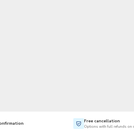
TWD
New Taiwan Dollar
Free cancellation
onfirmation
Options with full refunds on 