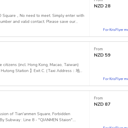
NZD
28
e,NO Square，No need to meet. Simply enter with
ian Gate, 4 Jing Shan Qian Jie, Dong Cheng Qu,
For KrisFlyer 
From
NZD
59
e citizens (incl. Hong Kong, Macao, Taiwan)
Yu Hutong Station 】Exit C. (Taxi Address：地铁
 and Royal Treasure Museum and English-
For KrisFlyer 
From
NZD
87
ission of Tian'anmen Square, Forbidden
g By Subway : Line 8 - "QIANMEN Staion".
For KrisFlyer 