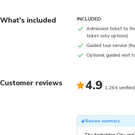
What's included
INCLUDED
Admission ticket to the
ticket-only options)
Guided tour service (fo
Optional guided visit 
4.9
Customer reviews
1,264 verified
Review summary
The Forbidden City and