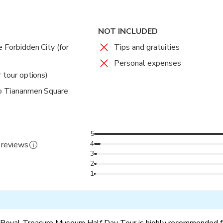
NOT INCLUDED
 Forbidden City (for
Tips and gratuities
Personal expenses
r tour options)
to Tiananmen Square
5
4
 reviews
3
2
1
 Royal Treasure Museum Half Day Tour is highly recommended fo