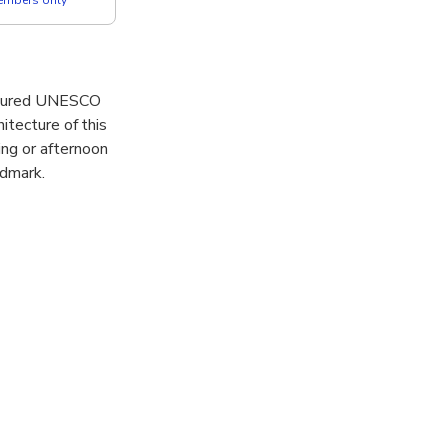
easured UNESCO
itecture of this
ng or afternoon
ndmark.
c square, for
u’ll explore
ver the cultural
e the city’s
l guide.
onic landmark.
 the world’s