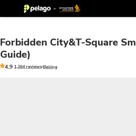
Forbidden City&T-Square Sma
Guide)
4.9
1,264 reviews
Beijing