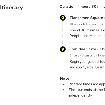
Flexible Tour Times:
Itinerary
Duration: 4 hours 30 min
Small Group Experien
Tiananmen Square 
30 mins
Admission Ticke
Spend 30 minutes expl
People and Monument
Forbidden City - T
4 hours
Admission Ticket
Begin your guided tou
and courtyards. Learn
through this sprawlin
Note
Itinerary times are ap
The tour ends at the 
independently.