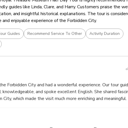
dly guides like Linda, Clare, and Harry. Customers praise the we
cation, and insightful historical explanations. The tour is conside
e and enjoyable experience of the Forbidden City.
our Guides
Recommend Service To Other
Activity Duration
a
the Forbidden City and had a wonderful experience. Our tour guid
 knowledgeable, and spoke excellent English. She shared fascina
ty, which made the visit much more enriching and meaningful. Melonie was
htful throughout the tour, taking photos for the group and point
s. Her passion for history and engaging storytelling made the t