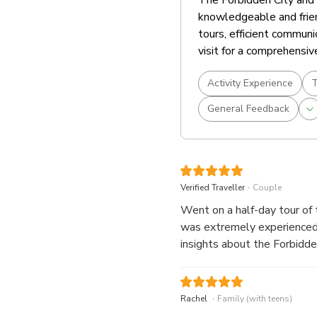
knowledgeable and frien
tours, efficient communi
visit for a comprehensiv
Activity Experience
T
General Feedback
.
Verified Traveller
Couple
Went on a half-day tour of 
was extremely experienced,
insights about the Forbidden Ci
also very helpful and thoug
spots for memorable picture
informative and enjoyable.
.
Rachel
Family (with teens)