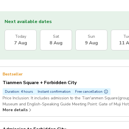
Next available dates
Today
Sat
Sun
Tu
7 Aug
8 Aug
9 Aug
11 
Bestseller
Tianmen Square + Forbidden City
Duration: 4 hours
Instant confirmation
Free cancellation
Price Inclusion: It includes admission to the Tian'anmen Square(grou
Museum and English-Speaking Guide Meeting Point: Gate of Muji Hot
More details
Staion". Coming out Exit i and Walking west for 300 meters. By Taxi: : 请带我去无印良品酒店北京坊（Please take
me Muji Hotel Beijing Fang） Duration: 4 hours 30 minutes: Chinese c
book ≥7 days in advance. Starting point: Beijingfang, CN 北京市