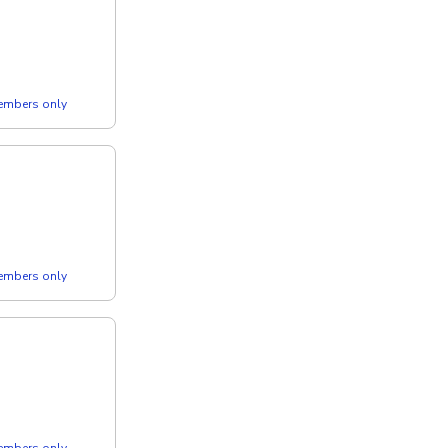
members only
members only
members only