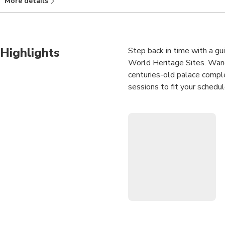
More details
Hotel Beijing Fang） Duration: 11 days 6 hours: Chinese citizens (in
days in advance. Starting point: Beijingfang, CN 北京市, V9XW+
Highlights
Step back in time with a gu
World Heritage Sites. Wander
centuries-old palace compl
sessions to fit your schedu
Upgrade your experience to 
even deeper insight into Chi
iconic structures, learn fas
symbols that define Beijing
imperial past with ease and
Guided Forbidden Cit
UNESCO World Herita
Optional Tiananmen S
largest public square.