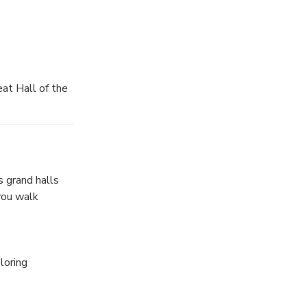
edule.
ur.
at Hall of the
s grand halls
you walk
loring