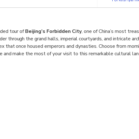
cl. Hong Kong, Macao, Taiwan) must book ≥7
F5J煤市街西城区 China, 100031
ided tour of
Beijing’s Forbidden City
, one of China’s most tr
 through the grand halls, imperial courtyards, and intricate arch
ex that once housed emperors and dynasties. Choose from morni
le and make the most of your visit to this remarkable cultural la
include a visit to
Tiananmen Square
, the world’s largest publi
na’s history and modern identity. Led by a professional guide, yo
cinating stories behind the Forbidden City’s construction, and unco
. This half-day walking tour offers an immersive way to experienc
 context.
y Tour:
Explore China’s grand imperial palace with an expert loca
ge Site:
Discover centuries of royal history in Beijing’s most ic
quare Visit:
Learn about China’s political and cultural heart at