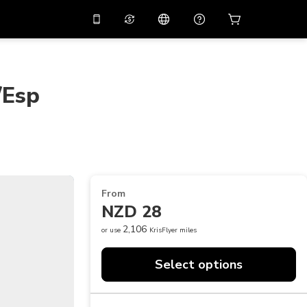
10%
off on the app
Virtual assistant
 promo code
APP10
Scan to download
/Esp
THB
Thai Baht
简体中文
Help center
PHP
Philippine Peso
Share your feedback
USD
U.S Dollar
NZD
New Zealand Dollar
From
VND
Vietnamese Dong
NZD 28
KRW
Korean Won
2,106
or use
KrisFlyer miles
AED
Emirati Dirham
Select options
CNY
Chinese Yuan
CAD
Canadian Dollar