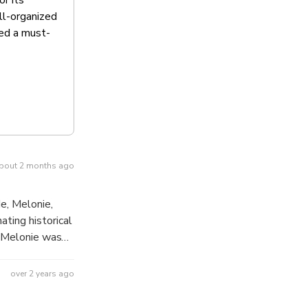
ll-organized
red a must-
bout 2 months ago
e, Melonie,
ting historical
ing out the best
our both
over 2 years ago