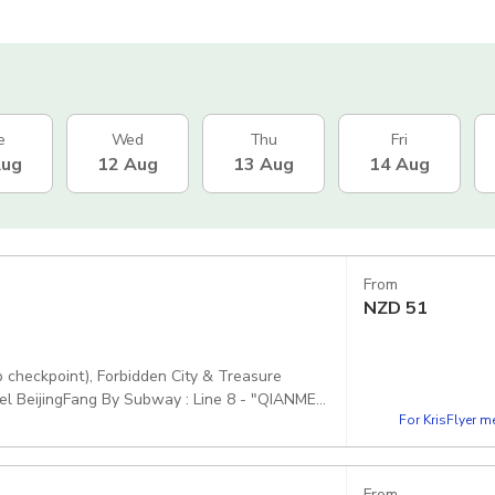
e
Wed
Thu
Fri
Aug
12 Aug
13 Aug
14 Aug
From
NZD
51
p checkpoint), Forbidden City & Treasure
el BeijingFang By Subway : Line 8 - "QIANMEN
For KrisFlyer 
itizens (incl. Hong Kong, Macao, Taiwan) must
, V9XW+F5J煤市街西城区 China, 100031
From