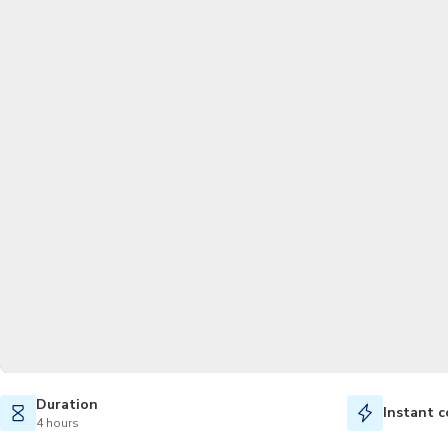
Duration
Instant c
4 hours