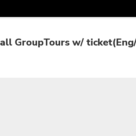
Get
Currency
Language
with
ll GroupTours w/ ticket(Eng
SGD
Singapore Dollar
한국어
AUD
Australian Dollar
日本語
EUR
Euro
English
GBP
Pound Sterling
Bahasa Indonesia
INR
Indian Rupees
Tiếng Việt
IDR
Indonesian Rupiah
ไทย
JPY
Japanese Yen
HKD
Hong Kong Dollar
MYR
Malaysian Ringgit