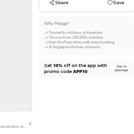
Share
Save
CHF
Swiss Franc
Why Pelago?
Trusted by millions of travellers
Choose from 200,000+ activities
Earn KrisFlyer miles with every booking
A Singapore Airlines company
Get
10%
off on the app with
Scan to
download
promo code
APP10
1/25
cancellation are available