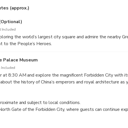
Choose between morning or afternoon sessions to suit your sch
utes (approx.)
ce:
Limited to 25 travelers for a more personal and insightful to
(Optional)
t Included
oring the world’s largest city square and admire the nearby Gre
 to the People’s Heroes.
he Palace Museum
 Included
r at 8:30 AM and explore the magnificent Forbidden City with it
 about the history of China’s emperors and royal architecture as 
g complex. The tour concludes at the North Gate.
proximate and subject to local conditions.
North Gate of the Forbidden City, where guests can continue exp