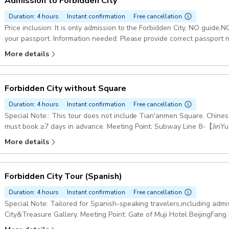
Admission to Forbidden City
Duration: 4 hours
Instant confirmation
Free cancellation
Price inclusion: It is only admission to the Forbidden City, NO guid
your passport. Information needed: Please provide correct passport number and valid contact. Please save our
contact number before the trip in case of need. Starting point: Merid
More details
China, 100006
Forbidden City without Square
Duration: 4 hours
Instant confirmation
Free cancellation
Special Note:: This tour does not include Tian'anmen Square. Chines
must book ≥7 days in advance. Meeting Point: Subway Line 8-【Jin
金鱼胡同站C口） Option Inclusion: Entry Tickets to the Forbidden City
More details
Speaking Guide. (without T-Square) Duration: 4 hours Starting point: Bank of China Donganmen Branch, 19 Dong
An Men Da Jie, Dong Cheng Qu, Bei Jing Shi, China, 100006
Forbidden City Tour (Spanish)
Duration: 4 hours
Instant confirmation
Free cancellation
Special Note: Tailored for Spanish-speaking travelers,including adm
City&Treasure Gallery. Meeting Point: Gate of Muji Hotel BeijingFan
Coming out Exit i and Walking west for 300 meters. By Taxi: 请带我去无印良品酒店北京坊（Please take me Muji