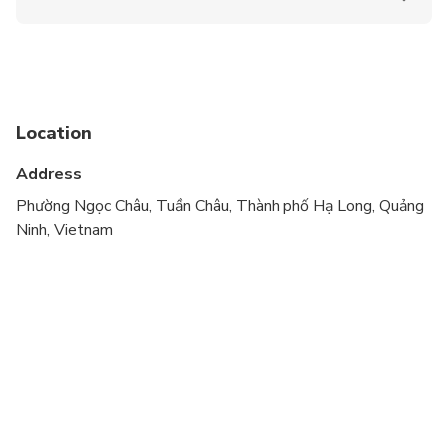
Suitable for all physical fitness levels
Location
Address
Phường Ngọc Châu, Tuần Châu, Thành phố Hạ Long, Quảng
Ninh, Vietnam