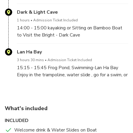
our pier, where our welcoming staff will be waiting
for your arrival with a big smile. A complimentary
Dark & Light Cave
welcome drink will be served, and a quick briefing as
1 hours
Admission Ticket Included
we set off into the bay.
14:00 - 15:00 kayaking or Sitting on Bamboo Boat
12:00– 13:00 Lunch On Board
to Visit the Bright - Dark Cave
Lan Ha Bay
3 hours 30 mins
Admission Ticket Included
15:15 - 15:45 Frog Pond, Swimming-Lan Ha Bay
Enjoy in the trampoline, water slide , go for a swim, or
just stay on the boat and relax in Lan Ha Bay. You will
have 1hour to enjoy the sand between your toes. So,
relax and take a few moments to reflect on the
absolute beauty of this natural wonder of the world.
What's included
16:00 Cooking Demonstration
Learn the history of a traditional Vietnamese dish
INCLUDED
that is the most famous. From the fresh ingredients
Welcome drink & Water Slides on Boat
to the preparation method, and then have a try at