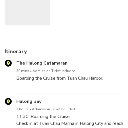
be the highlight of your trip.
Itinerary
The Halong Catamaran
30 mins
Admission Ticket Included
Boarding the Cruise from Tuan Chau Harbor.
FOR THE GUESTS BOOK TOUR FROM HALONG,
NO TRANSFER : Please come by your own to The
Halong Bay
Halong Catamaran, Block 25, Tuan Chau International
1 hours
Admission Ticket Included
Marina Terminal 2, Tuần Châu, Hạ Long, Quảng Ninh.
11:30: Boarding the Cruise
Time at 11h10 AM
Check in at Tuan Chau Marina in Halong City and reach