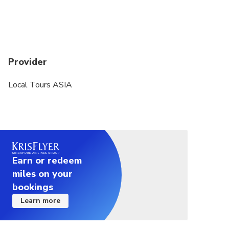
Provider
Local Tours ASIA
Earn or redeem
miles on your
bookings
Learn more