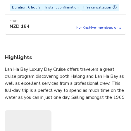
Duration: 6 hours
Instant confirmation
Free cancellation
From
NZD
184
For KrisFlyer members only
Highlights
Lan Ha Bay Luxury Day Cruise offers travelers a great
cruise program discovering both Halong and Lan Ha Bay as
well as excellent services from a professional crew. This
full-day trip is a perfect way to spend as much time on the
water as you can in just one day. Sailing amongst the 1969
limestone karsts that scatter the emerald water of
Halong and Lan Ha Bay, this is an unforgettable day. The
brand new luxury premium boat staffed with a warm and
welcoming crew, delicious food, and exciting activities, will