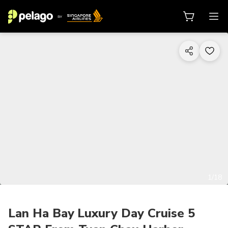
1/18
Lan Ha Bay Luxury Day Cruise 5