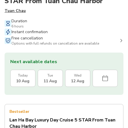
STAR From Tuan Chau Harbor
Tuan Chau
Duration
6 hours
Instant confirmation
Free cancellation
Options with full refunds on cancellation are available
Next available dates
Today
Tue
Wed
10 Aug
11 Aug
12 Aug
Bestseller
Lan Ha Bay Luxury Day Cruise 5 STAR From Tuan
Chau Harbor