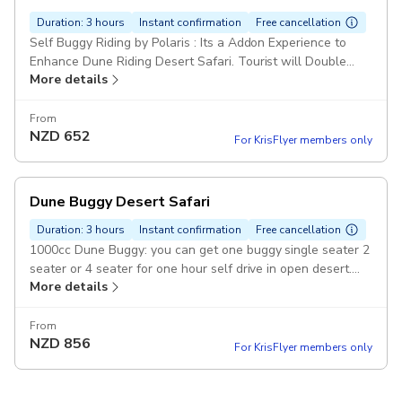
Duration: 3 hours
Instant confirmation
Free cancellation
Self Buggy Riding by Polaris : Its a Addon Experience to
Enhance Dune Riding Desert Safari. Tourist will Double
More details
Their adventure with a 1000cc Dune Buggy . Pickup
included
From
NZD
652
For KrisFlyer members only
Dune Buggy Desert Safari
Duration: 3 hours
Instant confirmation
Free cancellation
1000cc Dune Buggy: you can get one buggy single seater 2
seater or 4 seater for one hour self drive in open desert.
More details
photo stop in pickup include Pickup included
From
NZD
856
For KrisFlyer members only