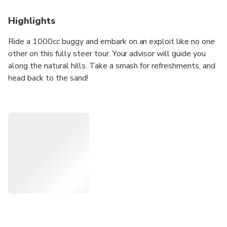
Highlights
Ride a 1000cc buggy and embark on an exploit like no one
other on this fully steer tour. Your advisor will guide you
along the natural hills. Take a smash for refreshments, and
head back to the sand!
Highlights
• Ride a 1000cc desert buggy in the hills
• Enjoy the off-road stunt in the wilderness
• Travel comfor
• Tably in 4x4 Land Cruiser
• Discover the red dunes drive
In Detailed
Ride in unqiue of the double seats, 1000cc buggy, and
established for this amazing adventure about the Dubai
Sand. Discover the region's magnificent sand dunes, climb