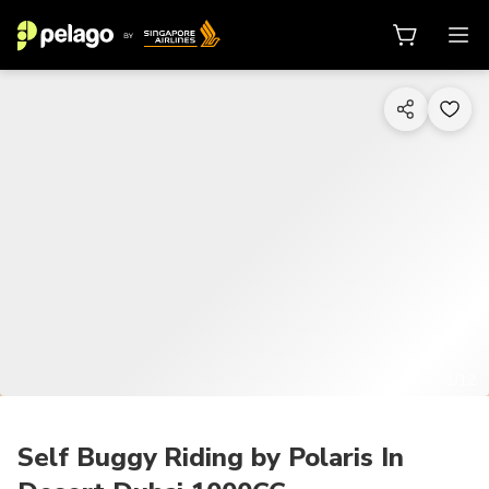
1/12
Self Buggy Riding by Polaris In