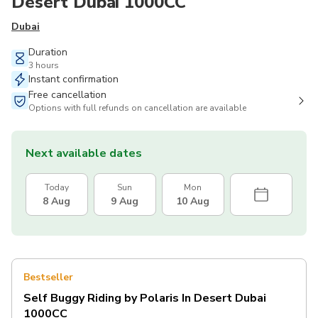
Desert Dubai 1000CC
Dubai
Duration
3 hours
Instant confirmation
Free cancellation
Options with full refunds on cancellation are available
Next available dates
Today
Sun
Mon
8 Aug
9 Aug
10 Aug
Bestseller
Self Buggy Riding by Polaris In Desert Dubai
1000CC