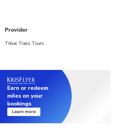
Provider
Tribal Trails Tours
Earn or redeem
miles on your
bookings
Learn more