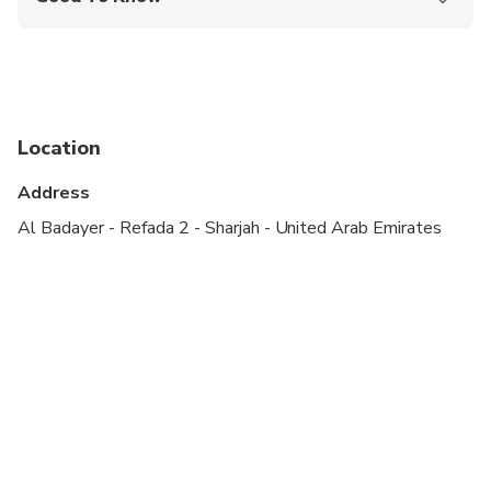
Public transportation options are available nearby
Infants are required to sit on an adult’s lap
Not recommended for travelers with spinal injuries
Location
Not recommended for pregnant travelers
Address
Not recommended for travelers with poor
cardiovascular health
Al Badayer - Refada 2 - Sharjah - United Arab Emirates
Suitable for all physical fitness levels