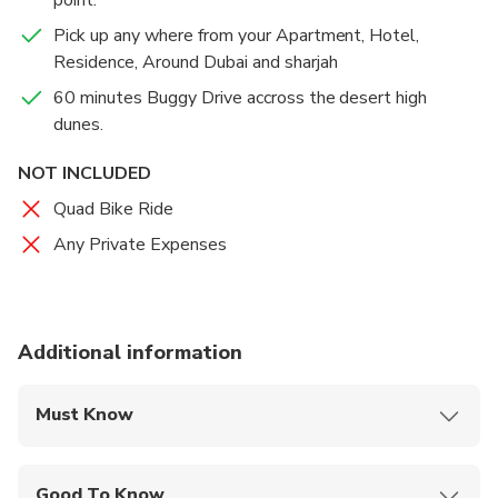
only have the fun of Buggy Riding, but you’ll be able
to do so against the breathtaking vista of the desert,
Pick up any where from your Apartment, Hotel,
with sands that stretch endlessly to the horizon.
Residence, Around Dubai and sharjah
60 minutes Buggy Drive accross the desert high
dunes.
NOT INCLUDED
Quad Bike Ride
Any Private Expenses
Additional information
Must Know
Mobile or paper ticket accepted
Good To Know