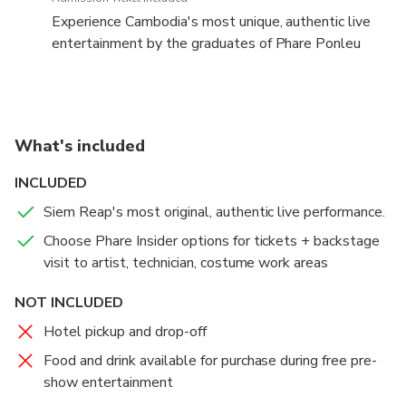
Experience Cambodia's most unique, authentic live
entertainment by the graduates of Phare Ponleu
Selpak non-profit school.
Phare is more than a conventional acrobatic circus.
Performers use theater, live music, dance and modern
What's included
circus arts to tell uniquely Cambodian stories;
historical, folk and modern. The artists create the
INCLUDED
stories themselves based on the real-life
Siem Reap's most original, authentic live performance.
experiences of themselves and their families.
Choose Phare Insider options for tickets + backstage
Expect the unexpected.
visit to artist, technician, costume work areas
NOT INCLUDED
NOTE: Phare Insider guests should arrive by 6:15pm
for the backstage visit to the artist, technician and
Hotel pickup and drop-off
costume work areas.
Food and drink available for purchase during free pre-
show entertainment