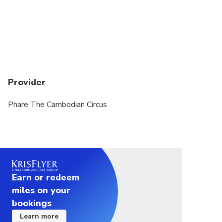
day if space is available. No refund for late arrivals.
Travelers who require wheelchairs are to inform us
in advance for prior arrangements.
Provider
Phare The Cambodian Circus
Earn or redeem
miles on your
bookings
Learn more