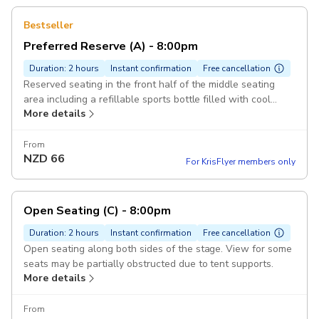
Bestseller
Preferred Reserve (A) - 8:00pm
Duration: 2 hours
Instant confirmation
Free cancellation
Reserved seating in the front half of the middle seating
area including a refillable sports bottle filled with cool
More details
water.
From
NZD
66
For KrisFlyer members only
Open Seating (C) - 8:00pm
Duration: 2 hours
Instant confirmation
Free cancellation
Open seating along both sides of the stage. View for some
seats may be partially obstructed due to tent supports.
More details
From