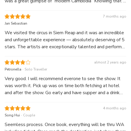
was a great glimpse of “modern Cambodia” Knowing that I
was making a difference made it the more meaningful. A
must do!
7 months ago
Jan Sebastian
We visited the circus in Siem Reap and it was an incredible
and unforgettable experience — absolutely deserving of 5
stars. The artists are exceptionally talented and perform
at an impressively high level. The show balances humor
and intense focus perfectly — one moment you laugh out
almost 2 years ago
loud, the next you sit in awe of their concentration and
.
Petronella
Solo Traveller
skills. What truly sets this performance apart is its strong
Very good. I will recommend everone to see the show. It
thematic storytelling. Everything, from the acrobatics to
was worth it. Pick up was on time both fetching at hotel
the music, is thoughtfully connected to the show’s central
and after the show. Go early and have supper and a drink
theme. The production even processes and reflects
beforehand.
elements of Cambodian history, making it feel meaningful
4 months ago
and deep without losing its lighthearted charm. It’s more
.
Song Hui
Couple
than just a circus — it almost feels like an artistic theater
play or an acrobatical stage performance, blending
Seemless process. Once book, everything will be thru WA