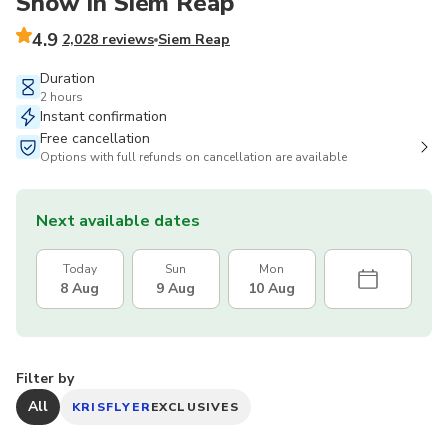
Show in Siem Reap
4.9
2,028 reviews
Siem Reap
Duration
2 hours
Instant confirmation
Free cancellation
Options with full refunds on cancellation are available
Next available dates
Today
Sun
Mon
8 Aug
9 Aug
10 Aug
Filter by
All
KRISFLYER
EXCLUSIVES