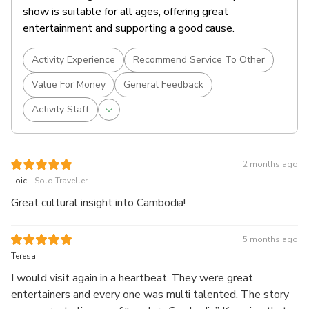
show is suitable for all ages, offering great
entertainment and supporting a good cause.
Activity Experience
Recommend Service To Other
Value For Money
General Feedback
Activity Staff
2 months ago
.
Loic
Solo Traveller
Great cultural insight into Cambodia!
5 months ago
Teresa
I would visit again in a heartbeat. They were great
entertainers and every one was multi talented. The story