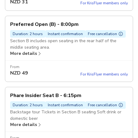
NZD
31
For KrisFlyer members only
Preferred Open (B) - 8:00pm
Duration: 2 hours
Instant confirmation
Free cancellation
Section B includes open seating in the rear half of the
middle seating area.
More details
From
NZD
49
For KrisFlyer members only
Phare Insider Seat B - 6:15pm
Duration: 2 hours
Instant confirmation
Free cancellation
Backstage tour Tickets in Section B seating Soft drink or
domestic beer
More details
From