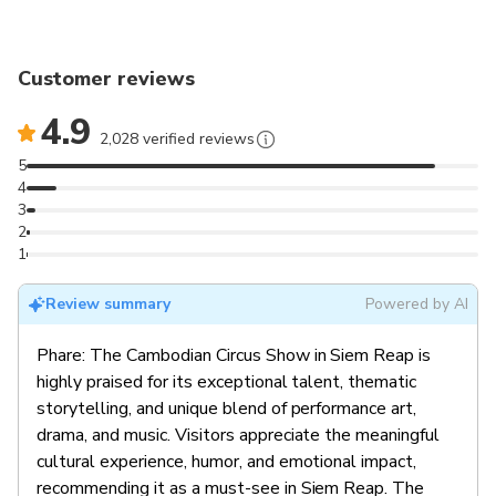
Customer reviews
4.9
2,028 verified reviews
5
4
3
2
1
Review summary
Powered by AI
Phare: The Cambodian Circus Show in Siem Reap is
highly praised for its exceptional talent, thematic
storytelling, and unique blend of performance art,
drama, and music. Visitors appreciate the meaningful
cultural experience, humor, and emotional impact,
recommending it as a must-see in Siem Reap. The