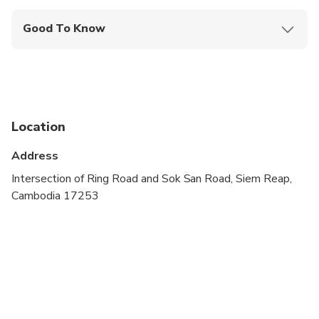
Good To Know
Wheelchair accessible
Public transportation options are available nearby
Not recommended for travelers with spinal injuries
Location
Not recommended for travelers with poor
cardiovascular health
Address
Suitable for all physical fitness levels
Intersection of Ring Road and Sok San Road, Siem Reap,
Cambodia 17253
Seating begins at 30 minutes prior to scheduled
showtime. No entrance permitted once the show
has started.
Refunds or changes must be made 1-day in
advance.
Late arrivals may be re-accommodated to another