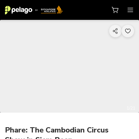
1/21
Phare: The Cambodian Circus