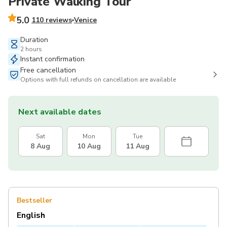
Private Walking Tour
5.0
110 reviews
Venice
Duration
2 hours
Instant confirmation
Free cancellation
Options with full refunds on cancellation are available
Next available dates
Sat
Mon
Tue
8 Aug
10 Aug
11 Aug
Bestseller
English