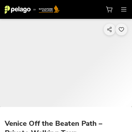
1/25
Venice Off the Beaten Path –