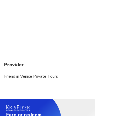
Provider
Friend in Venice Private Tours
Earn or redeem