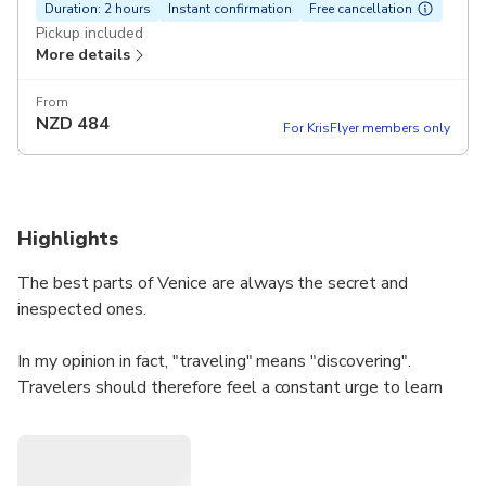
Duration: 2 hours
Instant confirmation
Free cancellation
Pickup included
More details
From
NZD
484
For KrisFlyer members only
Highlights
The best parts of Venice are always the secret and
inespected ones.
In my opinion in fact, "traveling" means "discovering".
Travelers should therefore feel a constant urge to learn
new things and see ... "more". In Venice, they would try to
discover the whole city and live it at fullest. They would
have to look at customs and traditions, support the arts