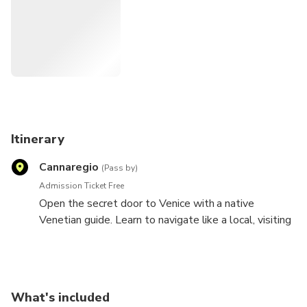
and crafts, taste the local food ... in short, they would have
fun. And in doing so, but also the emotions felt (and the
eyes of those who led them). I would like to show you off-
the-beaten-path, discovering the mysterious, the hidden
corners of Venice which is not JUST St. Mark's Square: it's
ALSO St. Mark's Square
. I look forward to meeting you!
Itinerary
Nadia, your "Friend in Venice"
Cannaregio
(Pass by)
Admission Ticket Free
Open the secret door to Venice with a native
Venetian guide. Learn to navigate like a local, visiting
the markets, learning how to order a glass of wine or
an espresso, and seeing some of the most famous
sites in the city. Discover Venice with a native
Venetian guide! This 2 hours private walk of Venice is
What's included
the perfect walk to take upon arrival in Venice. After