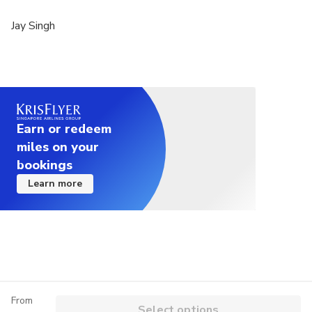
Jay Singh
Earn or redeem
miles on your
bookings
Learn more
From
Select options