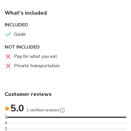
What's included
INCLUDED
Guide
NOT INCLUDED
Pay for what you eat
Private transportation
Customer reviews
5.0
2 verified reviews
5
4
3