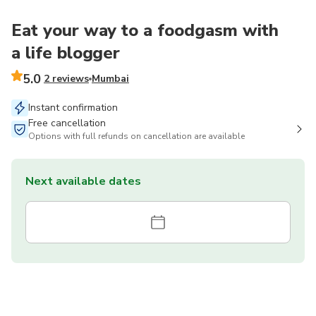
Eat your way to a foodgasm with
a life blogger
5.0
2 reviews
Mumbai
Instant confirmation
Free cancellation
Options with full refunds on cancellation are available
Next available dates