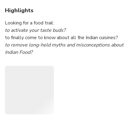
Highlights
Looking for a food trail:
to activate your taste buds?
to finally come to know about all the Indian cuisines?
to remove long-held myths and misconceptions about
Indian Food?
to traverse different parts of Mumbai while living the life of
a Mumbai citizen?
Then, you've come to the right experience.
This is a curated and customizable experience. The
highlight is dishes and cuisines from different parts of India.
This is all within the huge metropolitan city of Mumbai.
This will be a food trail with a generous topping of
sightseeing the popular spots in Mumbai.