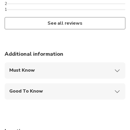
2
1
See all reviews
Additional information
Must Know
Mobile or paper ticket accepted
Good To Know
Service animals allowed
Public transportation options are available nearby
Infants are required to sit on an adult’s lap