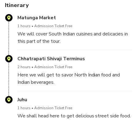
There will be a good amount of traveling during the
Itinerary
experience. To give you a sneak peek into the life of a
Matunga Market
Mumbaikar, we will travel by local trains, autos, and black-
yellow cabs.
1 hours
Admission Ticket Free
We will cover South Indian cuisines and delicacies in
I can guarantee you an explosion of taste and flavor in your
this part of the tour.
mouth and tastebuds at all these places. If this is the first
time you're tasting Indian cuisine, I will break down any
Chhatrapati Shivaji Terminus
notions you might have held about Indian cuisines.
2 hours
Admission Ticket Free
Here we will get to savor North Indian food and
Indian beverages.
Juhu
1 hours
Admission Ticket Free
We shall head here to get delicious street side food.