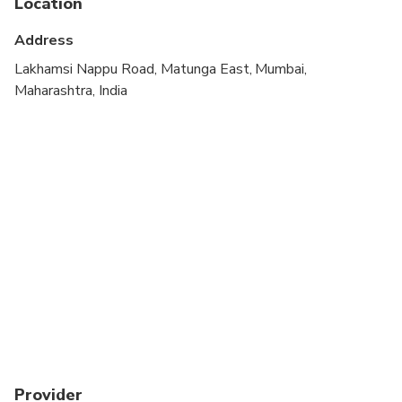
Location
Suitable for all physical fitness levels
Address
Lakhamsi Nappu Road, Matunga East, Mumbai,
Maharashtra, India
Provider