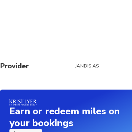
At time of booking, C
booking: ship name, d
May be operated by a 
A maximum of 7 peop
The duration of trans
traffic conditions
Provider
JANDIS AS
Each traveler is allo
luggage (e.g. surfboar
operator prior to trav
Earn or redeem miles on
your bookings