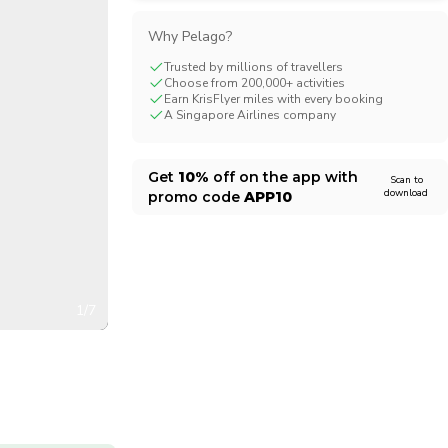
CHF
Swiss Franc
Why Pelago?
Trusted by millions of travellers
Choose from 200,000+ activities
Earn KrisFlyer miles with every booking
A Singapore Airlines company
Get
10%
off on the app with
Scan to
download
promo code
APP10
1/7