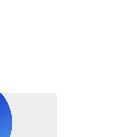
ruise ship passengers must provide the following information at 
ocking time, disembarkation time and re-boarding time
multi-lingual driver
le per booking
fers are approximate, the exact duration will depend on the time
wed a maximum of 1 suitcase and 1 carry-on bag. Oversized or ex
ds, golf clubs or bikes) may have certain restrictions, please inqu
el to confirm if your excess luggage is acceptable