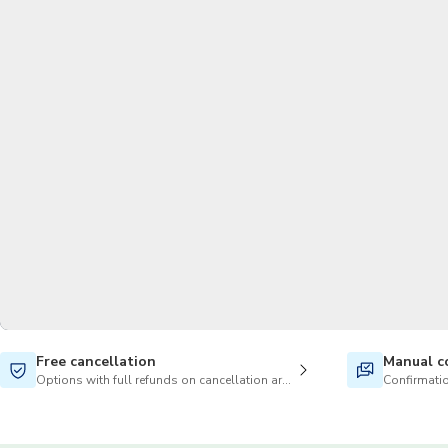
Free cancellation
Manual c
Options with full refunds on cancellation are available
Confirmatio