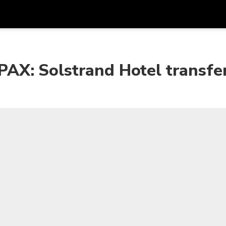
Get
Currency
Language
with
X: Solstrand Hotel transfe
SGD
Singapore Dollar
한국어
AUD
Australian Dollar
日本語
EUR
Euro
English
GBP
Pound Sterling
Bahasa Indonesia
INR
Indian Rupees
Tiếng Việt
IDR
Indonesian Rupiah
ไทย
JPY
Japanese Yen
HKD
Hong Kong Dollar
MYR
Malaysian Ringgit