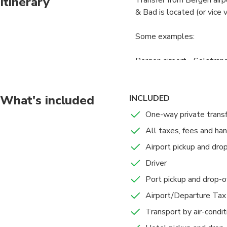
Itinerary
& Bad is located (or vice 
Some examples:
Bergen airport - Solstran
Bergen airport - Bjørnefj
What's included
INCLUDED
Bergen airport - Stallme
One-way private trans
All taxes, fees and ha
Bergen city center - Sols
Airport pickup and drop
Bergen city center - Bjør
Driver
Port pickup and drop-o
Bergen city center - Sta
Airport/Departure Tax
Professional English speak
Transport by air-condi
car to your destination in