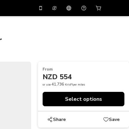
10%
off on the app
Virtual assistant
 promo code
APP10
Scan to download
r
THB
Thai Baht
简体中文
Help center
PHP
Philippine Peso
Share your feedback
USD
U.S Dollar
From
NZD
New Zealand Dollar
NZD 554
VND
Vietnamese Dong
41,736
or use
KrisFlyer miles
KRW
Korean Won
Select options
AED
Emirati Dirham
CNY
Chinese Yuan
Share
Save
CAD
Canadian Dollar