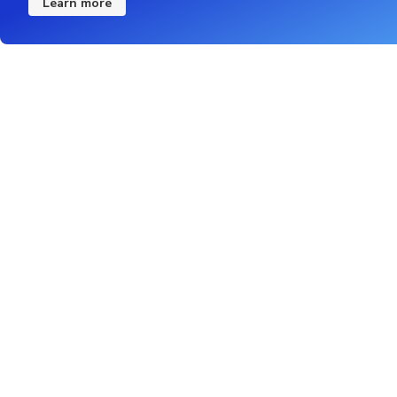
Learn more