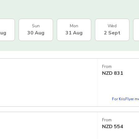
Sun
Mon
Wed
Aug
30 Aug
31 Aug
2 Sept
From
NZD
831
For KrisFlyer 
From
NZD
554