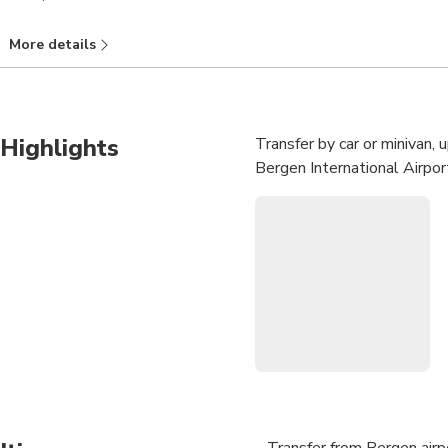
More details
Highlights
Transfer by car or minivan,
Bergen International Airport
Transfer from Bergen airp