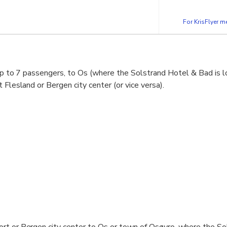
For KrisFlyer 
 up to 7 passengers, to Os (where the Solstrand Hotel & Bad is 
 Flesland or Bergen city center (or vice versa).
ort or Bergen city center to Os or town of Osøyro, where the S