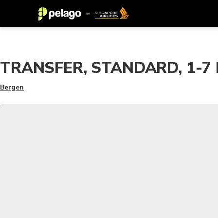
TRANSFER, STANDARD, 1-7 PA
Bergen