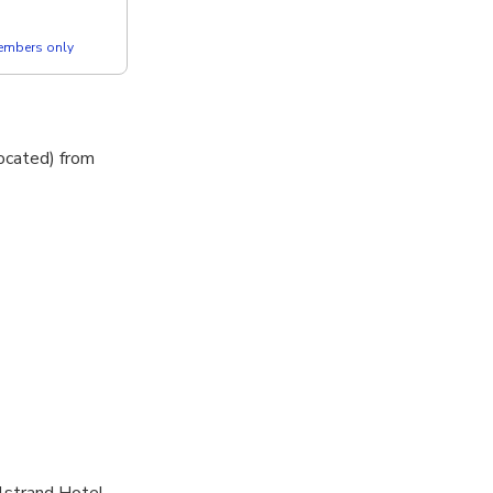
members only
located) from
olstrand Hotel