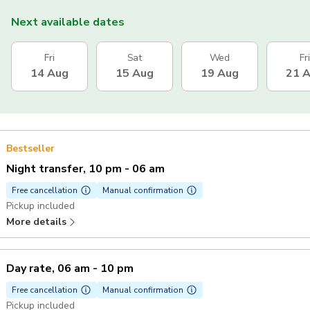
Next available dates
Fri
Sat
Wed
Fri
14 Aug
15 Aug
19 Aug
21 
Bestseller
Night transfer, 10 pm - 06 am
Free cancellation
Manual confirmation
Pickup included
More details
Day rate, 06 am - 10 pm
Free cancellation
Manual confirmation
Pickup included