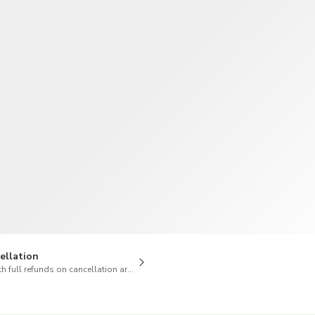
TWD
New Taiwan Dollar
ellation
h full refunds on cancellation are available