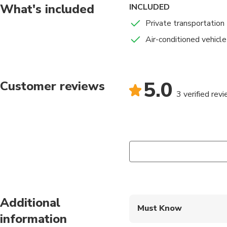
What's included
INCLUDED
Private transportation
Air-conditioned vehicle
5.0
Customer reviews
3 verified rev
Additional
Must Know
information
Mobile or paper ticket