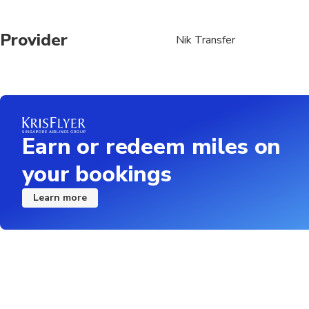
Provider
Nik Transfer
Earn or redeem miles on
your bookings
Learn more