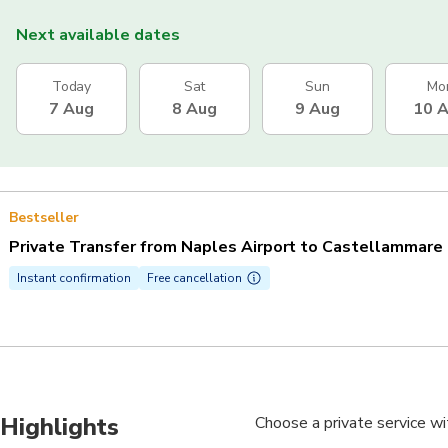
Next available dates
Today
Sat
Sun
Mo
7 Aug
8 Aug
9 Aug
10 
Bestseller
Private Transfer from Naples Airport to Castellammare 
Instant confirmation
Free cancellation
Highlights
Choose a private service wi