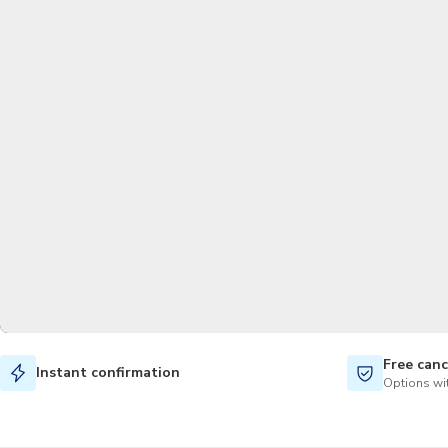
Free canc
Instant confirmation
Options wit