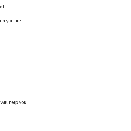
rt.
ion you are
 will help you