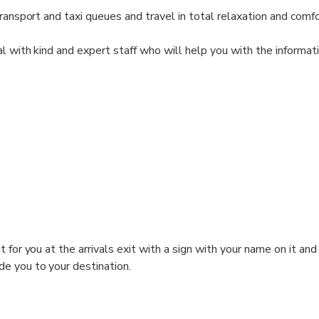
ransport and taxi queues and travel in total relaxation and comfo
al with kind and expert staff who will help you with the informat
t for you at the arrivals exit with a sign with your name on it and
de you to your destination.