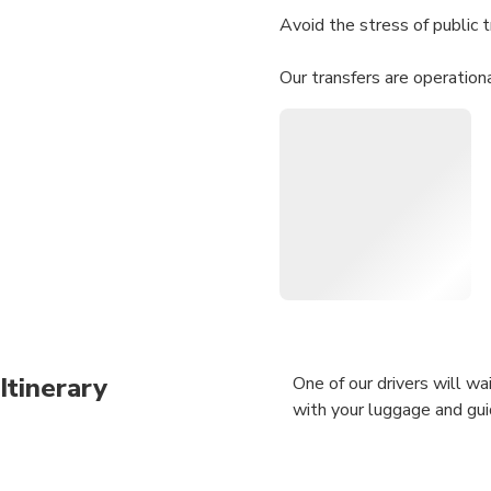
Avoid the stress of public t
Our transfers are operation
looking for.
Itinerary
One of our drivers will wai
with your luggage and gui