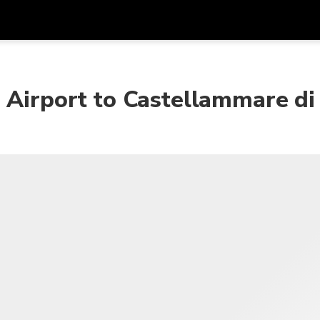
Get
Currency
Language
with
 Airport to Castellammare di
SGD
Singapore Dollar
한국어
AUD
Australian Dollar
日本語
EUR
Euro
English
GBP
Pound Sterling
Bahasa Indonesia
INR
Indian Rupees
Tiếng Việt
IDR
Indonesian Rupiah
ไทย
JPY
Japanese Yen
HKD
Hong Kong Dollar
MYR
Malaysian Ringgit