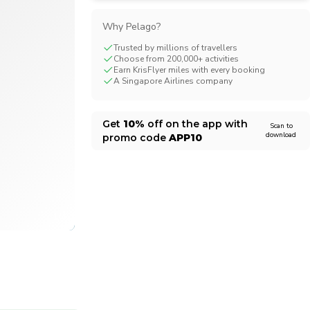
CHF
Swiss Franc
Why Pelago?
Trusted by millions of travellers
Choose from 200,000+ activities
Earn KrisFlyer miles with every booking
A Singapore Airlines company
Get
10%
off on the app with
Scan to
download
promo code
APP10
1/4