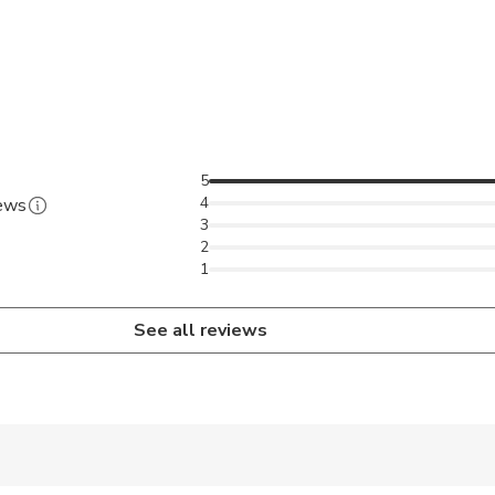
5
4
iews
3
2
1
See all reviews
 accepted