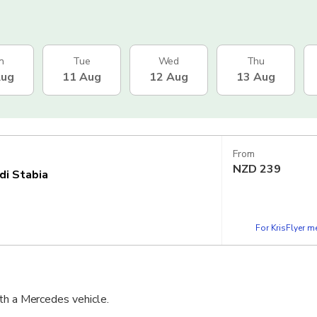
n
Tue
Wed
Thu
Aug
11 Aug
12 Aug
13 Aug
From
NZD
239
di Stabia
For KrisFlyer 
th a Mercedes vehicle.