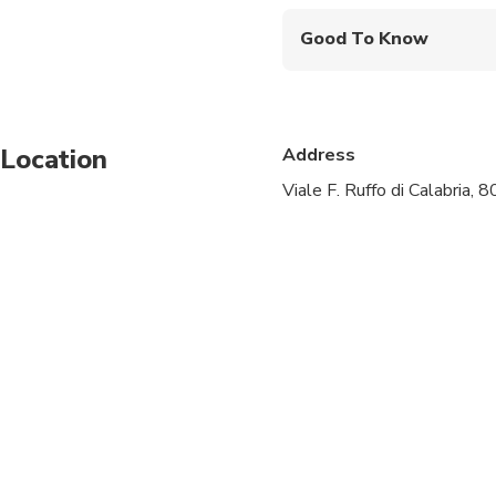
Good To Know
Infants and small child
Service animals allo
Location
Address
Specialized infant sea
Viale F. Ruffo di Calabria, 
Suitable for all physic