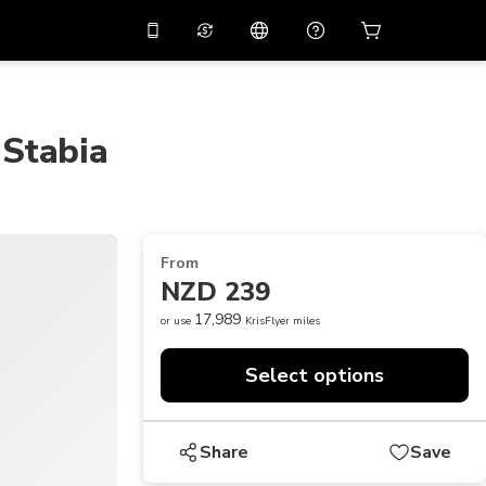
10%
off on the app
Virtual assistant
 promo code
APP10
Scan to download
 Stabia
THB
Thai Baht
简体中文
Help center
PHP
Philippine Peso
Share your feedback
USD
U.S Dollar
From
NZD
New Zealand Dollar
NZD 239
VND
Vietnamese Dong
17,989
or use
KrisFlyer miles
KRW
Korean Won
Select options
AED
Emirati Dirham
CNY
Chinese Yuan
Share
Save
CAD
Canadian Dollar