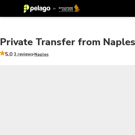
Private Transfer from Naples
5.0
3 reviews
Naples