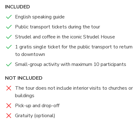
INCLUDED
English speaking guide
Public transport tickets during the tour
Strudel and coffee in the iconic Strudel House
1 gratis single ticket for the public transport to return
to downtown
Small-group activity with maximum 10 participants
NOT INCLUDED
The tour does not include interior visits to churches or
buildings
Pick-up and drop-off
Gratuity (optional)