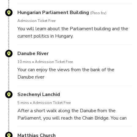
Hungarian Parliament Building
(Pass by)
Admission Ticket Free
You will learn about the Parliament building and the
current politics in Hungary.
Danube River
10 mins
Admission Ticket Free
Your can enjoy the views from the bank of the
Danube river
Szechenyi Lanchid
5 mins
Admission Ticket Free
After a short walk along the Danube from the
Parliament, you will reach the Chain Bridge. You can
hear the history of the bridge from your guide.
Matthias Church