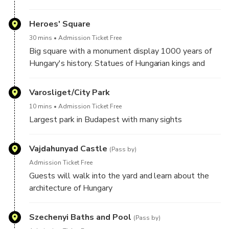
Heroes' Square
30 mins
Admission Ticket Free
Big square with a monument display 1000 years of
Hungary's history. Statues of Hungarian kings and
leaders in the colonnade and guests will learn about
Hungarian history.
Varosliget/City Park
10 mins
Admission Ticket Free
Largest park in Budapest with many sights
Vajdahunyad Castle
(Pass by)
Admission Ticket Free
Guests will walk into the yard and learn about the
architecture of Hungary
Szechenyi Baths and Pool
(Pass by)