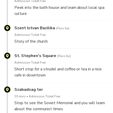
Admission Ticket Free
Peek into the bath house and learn about local spa
culture.
Szent Istvan Bazilika
(Pass by)
Admission Ticket Free
Story of the church.
St. Stephen's Square
(Pass by)
Admission Ticket Free
Short stop for a strudel and coffee or tea in a nice
cafe in downtown
Szabadsag ter
10 mins
Admission Ticket Free
Stop to see the Soviet Memorial and you will learn
about the communist times