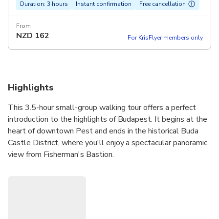
Duration: 3 hours
Instant confirmation
Free cancellation
From
NZD
162
For KrisFlyer members only
Highlights
This 3.5-hour small-group walking tour offers a perfect
introduction to the highlights of Budapest. It begins at the
heart of downtown Pest and ends in the historical Buda
Castle District, where you'll enjoy a spectacular panoramic
view from Fisherman's Bastion.
Escorted by an expert English-speaking guide, you'll see
all the highlights including numerous UNESCO World
heritage sites such as Heroes' Square and The Buda
Castle, plus unexpected gems on this fascinating walking