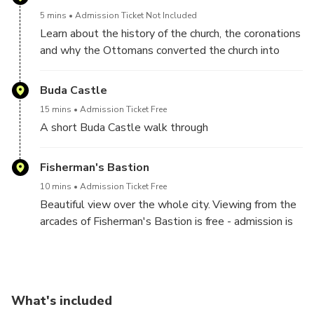
5 mins
Admission Ticket Not Included
Learn about the history of the church, the coronations
and why the Ottomans converted the church into
Buda's main mosque.
Buda Castle
15 mins
Admission Ticket Free
A short Buda Castle walk through
Fisherman's Bastion
10 mins
Admission Ticket Free
Beautiful view over the whole city. Viewing from the
arcades of Fisherman's Bastion is free - admission is
required only for the upper terrace.
What's included