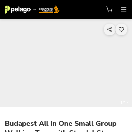
1/17
Budapest All in One Small Group