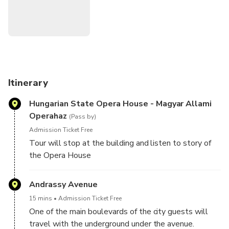
tour of magical Budapest.
You'll also enjoy a break with two traditional Hungarian
pastries and a hot drink.
Numbers are limited to 10 people on this small-group
walking tour of Budapest, ensuring you'll receive
Itinerary
personalized attention from your guide. The most
Hungarian State Opera House - Magyar Allami
recommended tour in Budapest! Complete overview of
Operahaz
history, Buda Castle, Inner Pest sights, Heroes' Sq, City
(Pass by)
Park & all the major sights.
Admission Ticket Free
Tour will stop at the building and listen to story of
the Opera House
Andrassy Avenue
15 mins
Admission Ticket Free
One of the main boulevards of the city guests will
travel with the underground under the avenue.