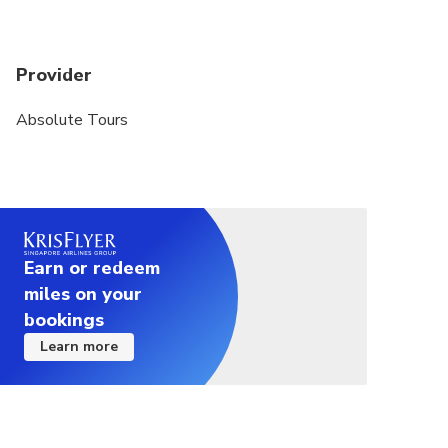
Provider
Absolute Tours
Earn or redeem
miles on your
bookings
Learn more