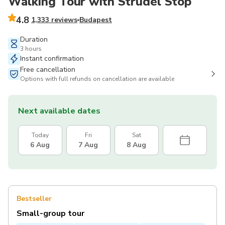
Walking Tour with Strudel Stop
4.8
1,333 reviews
Budapest
Duration
3 hours
Instant confirmation
Free cancellation
Options with full refunds on cancellation are available
Next available dates
Today
Fri
Sat
6 Aug
7 Aug
8 Aug
Bestseller
Small-group tour