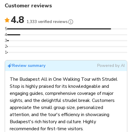
Customer reviews
4.8
1,333 verified reviews
5
4
3
2
1
Review summary
Powered by AI
The Budapest All in One Walking Tour with Strudel
Stop is highly praised for its knowledgeable and
engaging guides, comprehensive coverage of major
sights, and the delightful strudel break. Customers
appreciate the small group size, personalized
attention, and the tour's efficiency in showcasing
Budapest's rich history and culture. Highly
recommended for first-time visitors.