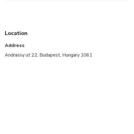
Not recommended for travelers with spinal injuries
Not recommended for travelers with poor
cardiovascular health
Location
Travelers should have at least a moderate level of
Address
physical fitness
Andrassy ut 22, Budapest, Hungary 1061
No audio equippment or headphones are used on
this tour.
Tour goes in all weather, please dress
appropriately.
Expect 3 hour walking with short stops approx 6
km / 4 miles