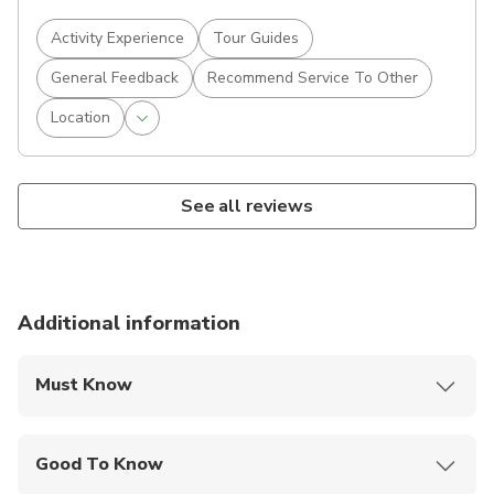
Activity Experience
Tour Guides
General Feedback
Recommend Service To Other
Location
See all reviews
Additional information
Must Know
Mobile or paper ticket accepted
Good To Know
Public transportation options are available nearby