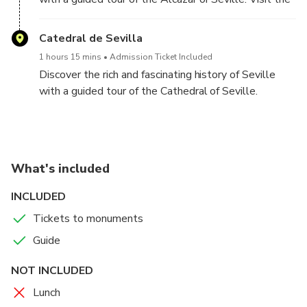
Alcázar, Seville Cathedral, and Giralda Tower.
UNESCO World Heritage site, which is the whole of
Skip-the-Line Access:
Bypass long queues for a
the Dorne kingdom in the famous Game of Thrones
Catedral de Sevilla
smoother, faster experience.
series.
Immersive History:
Learn about Moorish, Gothic, and
1 hours 15 mins
Admission Ticket Included
royal legacies from your expert guide.
Discover the rich and fascinating history of Seville
Panoramic Views:
Climb the Giralda Tower for
with a guided tour of the Cathedral of Seville.
sweeping vistas of Seville.
What's included
INCLUDED
Tickets to monuments
Guide
NOT INCLUDED
Lunch