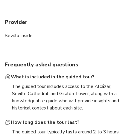
Provider
Sevilla Inside
Frequently asked questions
What is included in the guided tour?
The guided tour includes access to the Alcázar,
Seville Cathedral, and Giralda Tower, along with a
knowledgeable guide who will provide insights and
historical context about each site.
How long does the tour last?
The guided tour typically lasts around 2 to 3 hours,