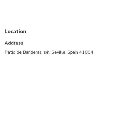
meeting point for check-in.
Location
Address
Patio de Banderas, s/n, Seville, Spain 41004