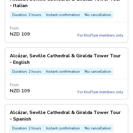
- Italian
Duration: 2 hours
Instant confirmation
No cancellation
From
NZD
109
For KrisFlyer members only
Alcázar, Seville Cathedral & Giralda Tower Tour
- English
Duration: 2 hours
Instant confirmation
No cancellation
From
NZD
109
For KrisFlyer members only
Alcázar, Seville Cathedral & Giralda Tower Tour
- Spanish
Duration: 2 hours
Instant confirmation
No cancellation