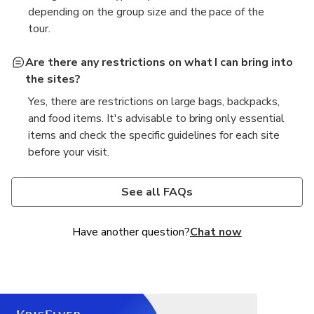
depending on the group size and the pace of the
tour.
Are there any restrictions on what I can bring into
the sites?
Yes, there are restrictions on large bags, backpacks,
and food items. It's advisable to bring only essential
items and check the specific guidelines for each site
before your visit.
What should I wear for the tour?
It is recommended to wear comfortable clothing and
See all FAQs
shoes, as there will be a fair amount of walking.
Additionally, since the sites are places of worship,
Have another question?
Chat now
modest attire is encouraged.