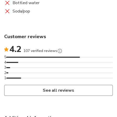
Bottled water
Soda/pop
Customer reviews
4.2
107 verified reviews
5
4
3
2
1
See all reviews