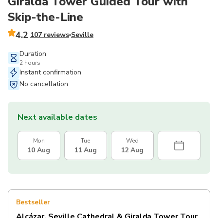
Giralda Tower Guided Tour with
Skip-the-Line
4.2
107 reviews
Seville
Duration
2 hours
Instant confirmation
No cancellation
Next available dates
Mon
Tue
Wed
10 Aug
11 Aug
12 Aug
Bestseller
Alcázar, Seville Cathedral & Giralda Tower Tour