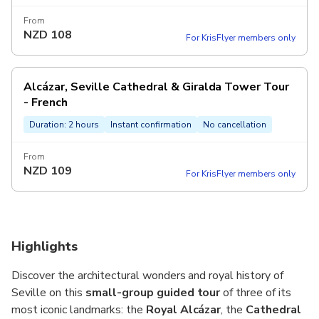
From
NZD
108
For KrisFlyer members only
Alcázar, Seville Cathedral & Giralda Tower Tour
- French
Duration: 2 hours
Instant confirmation
No cancellation
From
NZD
109
For KrisFlyer members only
Highlights
Discover the architectural wonders and royal history of
Seville on this
small-group guided tour
of three of its
most iconic landmarks: the
Royal Alcázar
, the
Cathedral