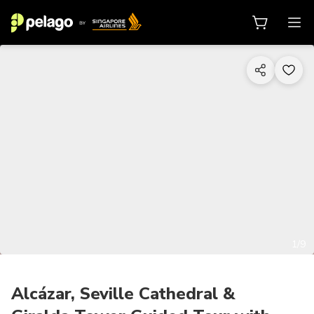
1/9
Alcázar, Seville Cathedral &