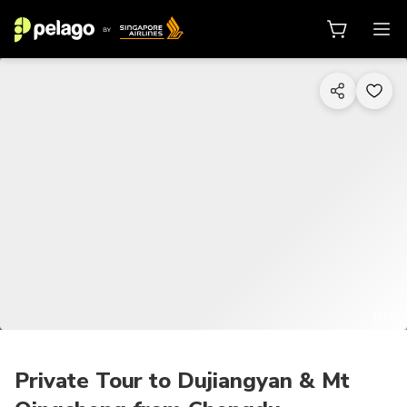
1/10
Private Tour to Dujiangyan & Mt