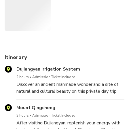
Itinerary
Dujiangyan Irrigation System
2 hours
Admission Ticket Included
Discover an ancient manmade wonder and a site of
natural and cultural beauty on this private day trip
out of Chengdu. Learn about the incredible UNESCO-
listed Dujiangyan Irrigation System before visiting
Mount Qingcheng
Mount Qingcheng, one of the most important centers
3 hours
Admission Ticket Included
of Taoism in China.
After visiting Dujiangyan, replenish your energy with