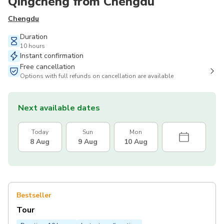
Qingcheng from Chengdu
Chengdu
Duration
10 hours
Instant confirmation
Free cancellation
Options with full refunds on cancellation are available
Next available dates
Today
Sun
Mon
8 Aug
9 Aug
10 Aug
Bestseller
Tour