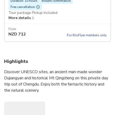
Duration: 10 hours
Instant confirmation
Free cancellation
Tour package Pickup included
More details
From
NZD
712
For KrisFlyer members only
Highlights
Discover UNESCO sites, an ancient man-made wonder
Dujiangyan and historical Mt Qingcheng on this private day
trip out of Chengdu. Enjoy both the fantastic history and
the natural scenery.