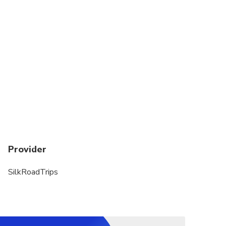
Provider
SilkRoadTrips