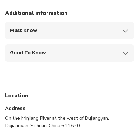
Additional information
Must Know
Mobile or paper ticket accepted
Good To Know
Infants are required to sit on an adult’s lap
Travelers should have a high level of physical
fitness
Location
Address
On the Minjiang River at the west of Dujiangyan,
Dujiangyan, Sichuan, China 611830