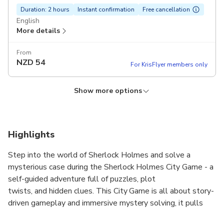
Duration: 2 hours
Instant confirmation
Free cancellation
English
More details
From
NZD
54
For KrisFlyer members only
Show more options
German language
Duration: 2 hours
Instant confirmation
Free cancellation
German
Highlights
More details
Step into the world of Sherlock Holmes and solve a
From
mysterious case during the Sherlock Holmes City Game - a
NZD
54
For KrisFlyer members only
self-guided adventure full of puzzles, plot
twists, and hidden clues. This City Game is all about story-
driven gameplay and immersive mystery solving, it pulls
you into a captivating story that you solve