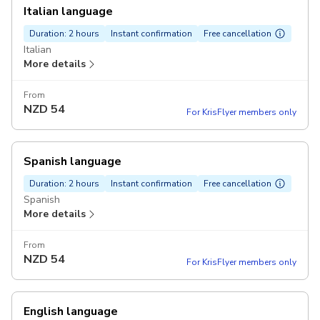
Italian language
Duration: 2 hours
Instant confirmation
Free cancellation
Italian
More details
From
NZD
54
For KrisFlyer members only
Spanish language
Duration: 2 hours
Instant confirmation
Free cancellation
Spanish
More details
From
NZD
54
For KrisFlyer members only
English language