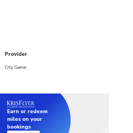
Provider
City Game
Earn or redeem
miles on your
bookings