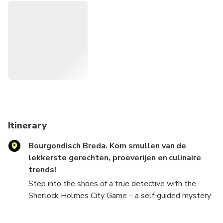
together, making it a unique way to connect, play, and
create memories with your group. Perfect for friends,
families, colleagues or solo players who enjoy a
challenge and love detective games. Whether you play
solo or in teams, it's a flexible and fun experience that
turns the city into your crime-solving
playground. After booking, check your email for clear
instructions, download the Loquiz app, and dive straight
into your detective mission.
Itinerary
Bourgondisch Breda. Kom smullen van de
lekkerste gerechten, proeverijen en culinaire
trends!
Step into the shoes of a true detective with the
Sherlock Holmes City Game – a self-guided mystery
adventure played on your phone. Follow clues, crack
challenging puzzles, and unravel the thrilling murder