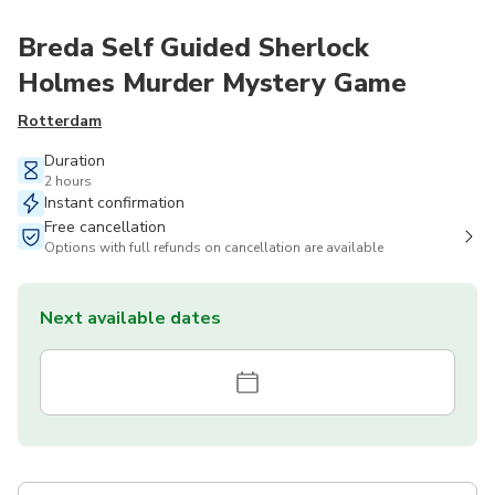
Breda Self Guided Sherlock
Holmes Murder Mystery Game
Rotterdam
Duration
2 hours
Instant confirmation
Free cancellation
Options with full refunds on cancellation are available
Next available dates