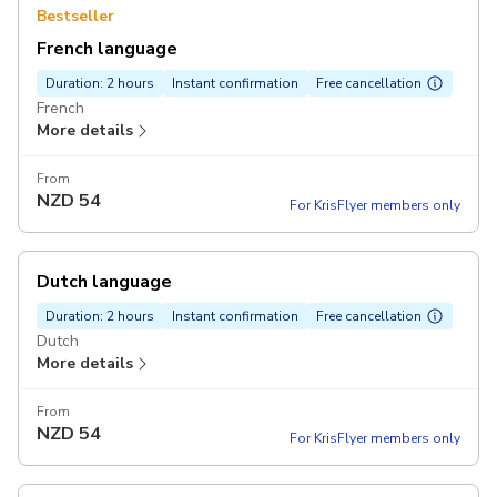
Bestseller
French language
Duration: 2 hours
Instant confirmation
Free cancellation
French
More details
From
NZD
54
For KrisFlyer members only
Dutch language
Duration: 2 hours
Instant confirmation
Free cancellation
Dutch
More details
From
NZD
54
For KrisFlyer members only