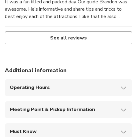
It was a fun filled and packed day. Our guide Brandon was
awesome. He’s informative and share tips and tricks to
best enjoy each of the attractions. I like that he also
remember each of the participants and their preferences,
and tries to cater to everyone. Bus was comfy too!
See all reviews
Additional information
Operating Hours
Monday to Sunday:
7:00 AM – 8:00 PM
Meeting Point & Pickup Information
Alpaca World + Nami Island:
7:00 AM: Hongik Univ. Station, Exit 4
Must Know
7:30 AM: Namsan Yejang Public Parking Lot