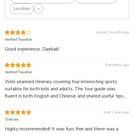
Location
about 1 month ago
Verified Traveller
Good experience. Daebak!
8 months ago
Verified Traveller
Well-planned itinerary covering four interesting spots,
suitable for both kids and adults. The tour guide was
fluent in both English and Chinese, and shared useful tips
and insights throughout the tour. We had a good time!
over 1 year ago
Chelsea
Highly recommended! It was fuss free and there was a