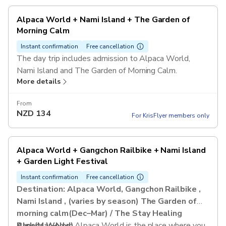
Alpaca World + Nami Island + The Garden of
Morning Calm
Instant confirmation
Free cancellation
The day trip includes admission to Alpaca World,
Nami Island and The Garden of Morning Calm.
More details
From
NZD
134
For KrisFlyer members only
Alpaca World + Gangchon Railbike + Nami Island
+ Garden Light Festival
Instant confirmation
Free cancellation
Destination: Alpaca World, Gangchon Railbike ,
Nami Island , (varies by season) The Garden of
morning calm(Dec–Mar) / The Stay Healing
Park(Mar–Nov)
Alpaca World:
Alpaca World is the place where you