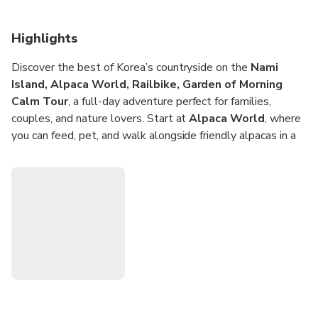
Highlights
Discover the best of Korea’s countryside on the
Nami
Island, Alpaca World, Railbike, Garden of Morning
Calm Tour
, a full-day adventure perfect for families,
couples, and nature lovers. Start at
Alpaca World
, where
you can feed, pet, and walk alongside friendly alpacas in a
serene mountain setting. Continue to the iconic
Nami
Island
, famous for its picturesque tree-lined paths,
riverside views, and cozy cafes that capture the charm of
every season.
Next, choose your own adventure—pedal the
Gangchon
Railbike
along scenic tracks with sweeping views of rivers
and hills, or stroll through the
Garden of Morning Calm
, a
beautifully landscaped haven filled with seasonal flowers
and tranquil walking trails. Blending animal encounters,