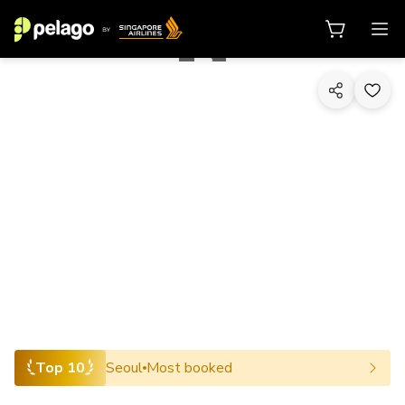
1/10
Top 10
Seoul
Most booked