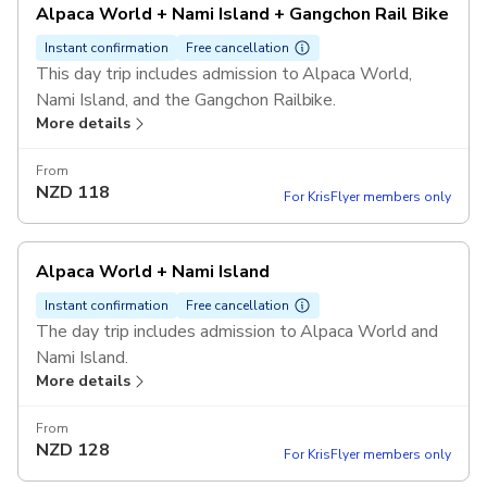
Alpaca World + Nami Island + Gangchon Rail Bike
Instant confirmation
Free cancellation
This day trip includes admission to Alpaca World,
Nami Island, and the Gangchon Railbike.
More details
From
NZD
118
For KrisFlyer members only
Alpaca World + Nami Island
Instant confirmation
Free cancellation
The day trip includes admission to Alpaca World and
Nami Island.
More details
From
NZD
128
For KrisFlyer members only