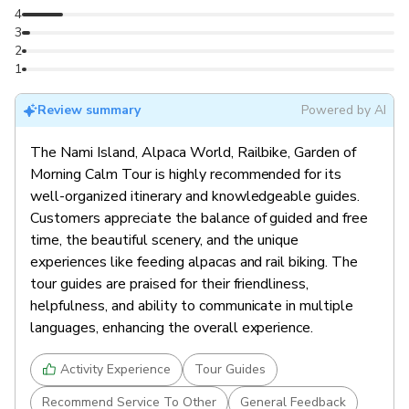
Leave for Seoul (8:00pm)
4
store at 8:40 PM; and Hongik Univ. Station at 9:20
store at 7:20 PM; and Hongik Univ. Station at 7:50
3
PM.
PM.
2
End of Tour (9:50pm / 10:00pm / 10:30pm)
1
Arrive at Dongdaemun History & Culture Park
Review summary
Powered by AI
Station (9:50pm), Myeongdong Lotte Department
Store (10:00pm), and Hongik University Station
The Nami Island, Alpaca World, Railbike, Garden of
(10:30pm).
Morning Calm Tour is highly recommended for its
well-organized itinerary and knowledgeable guides.
Customers appreciate the balance of guided and free
time, the beautiful scenery, and the unique
experiences like feeding alpacas and rail biking. The
tour guides are praised for their friendliness,
helpfulness, and ability to communicate in multiple
languages, enhancing the overall experience.
Activity Experience
Tour Guides
Recommend Service To Other
General Feedback