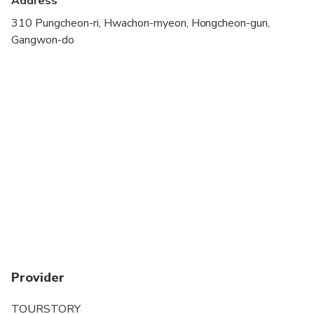
Address
310 Pungcheon-ri, Hwachon-myeon, Hongcheon-gun,
Gangwon-do
Provider
TOURSTORY