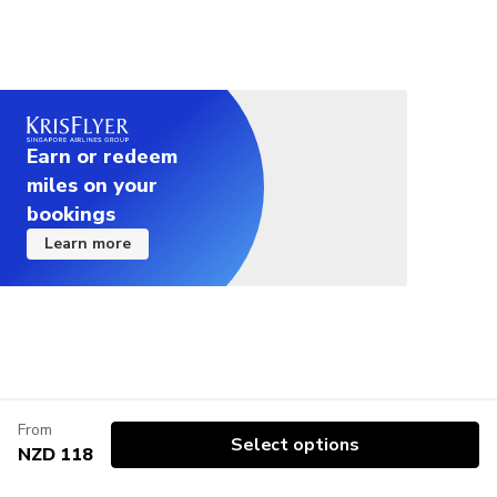
Earn or redeem
miles on your
bookings
Learn more
From
Select options
NZD 118