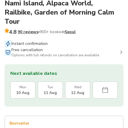
Nami Island, Alpaca World,
Railbike, Garden of Morning Calm
Tour
4.8
90 reviews
900+ booked
Seoul
Instant confirmation
Free cancellation
Options with full refunds on cancellation are available
Next available dates
Mon
Tue
Wed
10 Aug
11 Aug
12 Aug
Bestseller