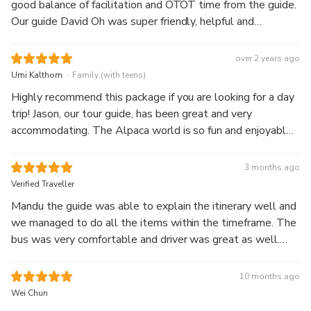
good balance of facilitation and OTOT time from the guide.
Our guide David Oh was super friendly, helpful and
knowledgeable. Alpaca world is also a must go - a high
satisfaction experience 👍🏼
over 2 years ago
.
Umi Kalthom
Family (with teens)
Highly recommend this package if you are looking for a day
trip! Jason, our tour guide, has been great and very
accommodating. The Alpaca world is so fun and enjoyable
as we get to feed the alpacas. Nami Island is beautiful and
if you go during Autumn or Winter, it will be breathtaking!
3 months ago
Garden of the Morning Calm is very unique and beautiful at
Verified Traveller
night during winter.
Mandu the guide was able to explain the itinerary well and
we managed to do all the items within the timeframe. The
bus was very comfortable and driver was great as well.
Would have appreciated the guide even more if she was
able to call and help us book the zip wire tickets ahead of
10 months ago
time. Overall we enjoyed the trip.
Wei Chun