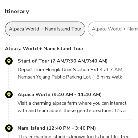
natural beauty, and light adventure, this tour promises a
memorable escape from the bustle of Seoul.
Itinerary
Alpaca World Encounter:
Meet, feed, pet, and walk
Alpaca World + Nami Island Tour
Alpaca World + Nami 
alongside friendly alpacas in a serene mountain setting
for an unforgettable hands-on experience.
Nami Island Stroll:
Explore the island’s famous tree-
Alpaca World + Nami Island Tour
lined paths, scenic riverside views, charming cafes, and
ever-changing seasonal landscapes.
Start of Tour (7 AM/7:30 AM/7:40 AM)
Choose Your Adventure:
Select between a fun
Depart from Hongik Univ. Station Exit 4 at 7 AM;
Gangchon Railbike ride along a picturesque disused
Namsan Yejang Public Parking Lot (~5 mins walk
railway line or a leisurely visit to the Garden of Morning
from Myeongdong Station Exit 1) at 7:30 AM; and
Calm, filled with vibrant floral displays and peaceful
Dongdaemun History & Culture Park Station Exit 10
Alpaca World (9:40 AM - 11:40 AM)
walking trails.
at 7:40 AM.
Perfect Seoul Day Trip:
A well-balanced itinerary
Visit a charming alpaca farm where you can interact
combining wildlife, nature, and leisure.
with and learn about these gentle creatures. It's a
delightful experience, especially for animal lovers.
Nami Island (12:40 PM - 3:40 PM)
This enchanting island is known for its beautiful tree-