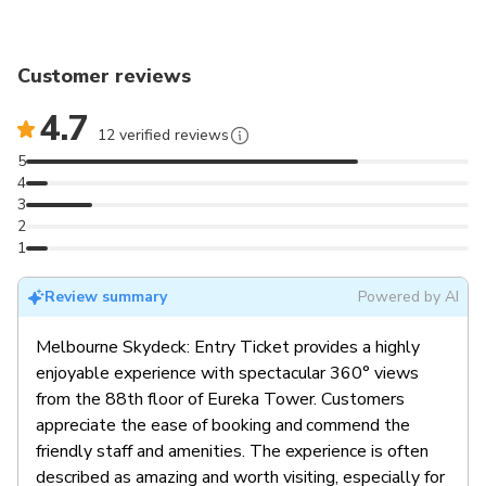
Customer reviews
4.7
12 verified reviews
5
4
3
2
1
Review summary
Powered by AI
Melbourne Skydeck: Entry Ticket provides a highly
enjoyable experience with spectacular 360° views
from the 88th floor of Eureka Tower. Customers
appreciate the ease of booking and commend the
friendly staff and amenities. The experience is often
described as amazing and worth visiting, especially for