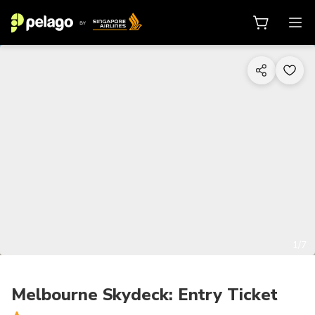
1/7
Melbourne Skydeck: Entry Ticket