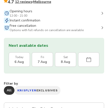
4.7
12 reviews
Melbourne
Opening hours
12:00 - 21:00
Instant confirmation
Free cancellation
Options with full refunds on cancellation are available
Next available dates
Today
Fri
Sat
6 Aug
7 Aug
8 Aug
Filter by
All
KRISFLYER
EXCLUSIVES