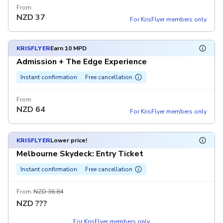
From
NZD
37
For KrisFlyer members only
KRISFLYER
Earn 10 MPD
Admission + The Edge Experience
Instant confirmation
Free cancellation
From
NZD
64
For KrisFlyer members only
KRISFLYER
Lower price!
Melbourne Skydeck: Entry Ticket
Instant confirmation
Free cancellation
From
NZD 36.84
NZD
???
For KrisFlyer members only