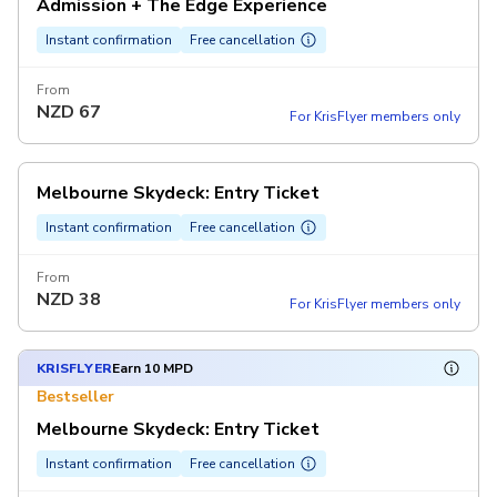
Admission + The Edge Experience
Instant confirmation
Free cancellation
From
NZD
67
For KrisFlyer members only
Melbourne Skydeck: Entry Ticket
Instant confirmation
Free cancellation
From
NZD
38
For KrisFlyer members only
KRISFLYER
Earn 10 MPD
Bestseller
Melbourne Skydeck: Entry Ticket
Instant confirmation
Free cancellation