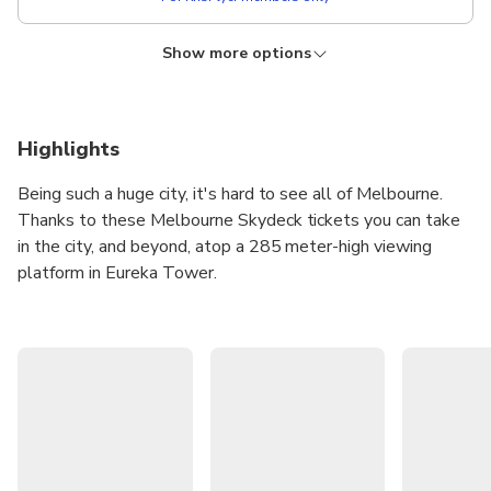
Show more options
KRISFLYER
Lower price!
Admission + The Edge Experience
Instant confirmation
Free cancellation
Highlights
From
NZD 64.21
Being such a huge city, it's hard to see all of Melbourne.
NZD
???
Thanks to these Melbourne Skydeck tickets you can take
For KrisFlyer members only
in the city, and beyond, atop a 285 meter-high viewing
platform in Eureka Tower.
The Melbourne Skydeck is the highest public viewing
platform in the Southern Hemisphere and has been called
one of the city's top spots for taking photographs. Shoot
to the 88th floor of Eureka Tower and treat your eyes to
the most spectacular floor-to-ceiling, 360° views in
Australia!