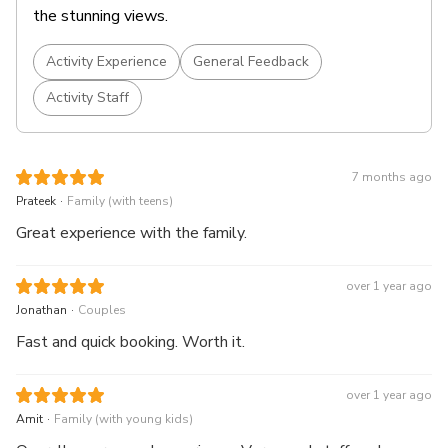
the stunning views.
Activity Experience
General Feedback
Activity Staff
7 months ago
.
Prateek
Family (with teens)
Great experience with the family.
over 1 year ago
.
Jonathan
Couples
Fast and quick booking. Worth it.
over 1 year ago
.
Amit
Family (with young kids)