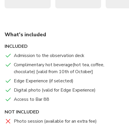
What's included
INCLUDED
Admission to the observation deck
Complimentary hot beverage(hot tea, coffee,
chocolate) [valid from 10th of October]
Edge Experience (if selected)
Digital photo (valid for Edge Experience)
Access to Bar 88
NOT INCLUDED
Photo session (available for an extra fee)