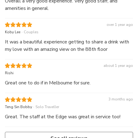
Overall a very good experience. Very good staff, and
amenities in general.
over 1 year ago
.
Koby Lee
Couples
It was a beautiful experience getting to share a drink with
my love with an amazing view on the 88th floor
about 1 year ago
Rishi
Great one to do if in Melbourne for sure.
3 months ago
.
Teng Sin Bobby
Solo Traveller
Great. The staff at the Edge was great in service too!