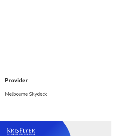
Provider
Melbourne Skydeck