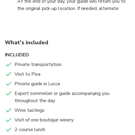
At the end of your day, your guide will return you to
one of Tuscany’s most enchanting cities.
the original pick-up location. If needed, alternate
drop-off points can be arranged with prior notice.
What's included
INCLUDED
Private transportation
Visit to Pisa
Private guide in Lucca
Expert sommelier or guide accompanying you
throughout the day
Wine tastings
Visit of one boutique winery
2-course lunch