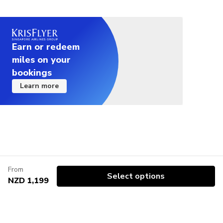
Earn or redeem
miles on your
bookings
Learn more
From
Select options
NZD 1,199