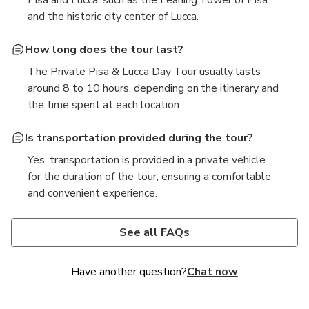
Pisa and Lucca, such as the Leaning Tower of Pisa
and the historic city center of Lucca.
How long does the tour last?
The Private Pisa & Lucca Day Tour usually lasts
around 8 to 10 hours, depending on the itinerary and
the time spent at each location.
Is transportation provided during the tour?
Yes, transportation is provided in a private vehicle
for the duration of the tour, ensuring a comfortable
and convenient experience.
What should I wear or bring for the tour?
It is recommended to wear comfortable clothing and
See all FAQs
shoes suitable for walking, as well as to bring a hat,
sunscreen, and a water bottle, especially during the
Have another question?
Chat now
warmer months.