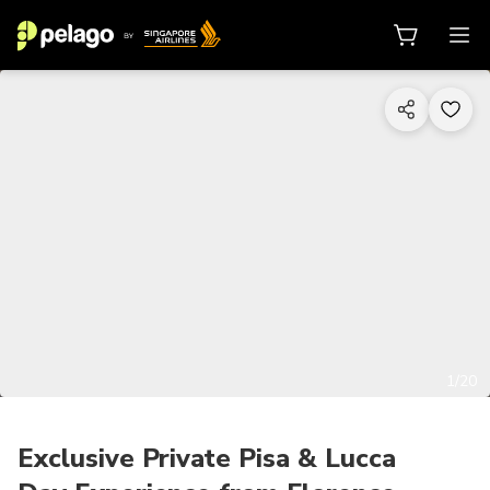
1/20
Exclusive Private Pisa & Lucca