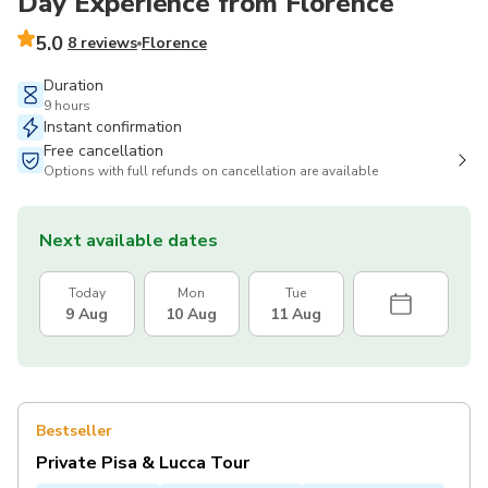
Day Experience from Florence
5.0
8 reviews
Florence
Duration
9 hours
Instant confirmation
Free cancellation
Options with full refunds on cancellation are available
Next available dates
Today
Mon
Tue
9 Aug
10 Aug
11 Aug
Bestseller
Private Pisa & Lucca Tour