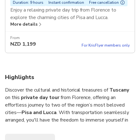
Duration: 9 hours
Instant confirmation
Free cancellation
Enjoy a relaxing private day trip from Florence to
explore the charming cities of Pisa and Lucca.
More details
Pickup included.
From
NZD
1,199
For KrisFlyer members only
Highlights
Discover the cultural and historical treasures of
Tuscany
on this
private day tour
from Florence, offering an
effortless journey to two of the region’s most beloved
cities—
Pisa and Lucca
. With transportation seamlessly
arranged, you'll have the freedom to immerse yourself in
the rich heritage of each destination. Stand beneath the
iconic
Leaning Tower of Pisa
, explore the architectural