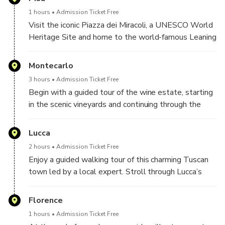
sample regional wines at no additional cost.
one hour.
1 hours
Admission Ticket Free
Flexible Private Experience
: Enjoy a personalized
Visit the iconic Piazza dei Miracoli, a UNESCO World
itinerary with dedicated attention from your guide.
Heritage Site and home to the world-famous Leaning
Tower. Admire its striking Romanesque design and
learn from your guide about the fascinating history
Montecarlo
behind its construction. The square also features the
3 hours
Admission Ticket Free
stunning Cathedral of Santa Maria Assunta and the
Begin with a guided tour of the wine estate, starting
Baptistery of St. John, all beautifully built in white
in the scenic vineyards and continuing through the
marble—an unforgettable stop on your Tuscan
cellar and aging room. The experience concludes in
adventure.
the tasting room, where you'll enjoy a curated wine
Lucca
tasting paired with traditional local products—an
2 hours
Admission Ticket Free
authentic taste of Tuscany.
Enjoy a guided walking tour of this charming Tuscan
town led by a local expert. Stroll through Lucca’s
scenic streets and discover its hidden gems—
Renaissance-era walls, elegant piazzas, and historic
Florence
landmarks—while gaining insight into its rich history
1 hours
Admission Ticket Free
and unique character. A memorable journey through