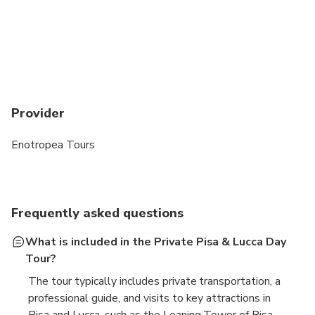
Provider
Enotropea Tours
Frequently asked questions
What is included in the Private Pisa & Lucca Day
Tour?
The tour typically includes private transportation, a
professional guide, and visits to key attractions in