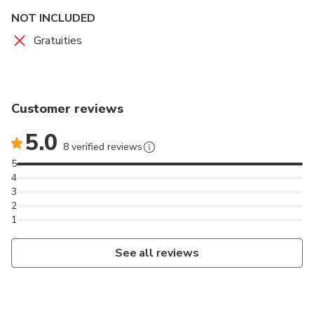
NOT INCLUDED
Gratuities
Customer reviews
5.0
8 verified reviews
5
4
3
2
1
See all reviews