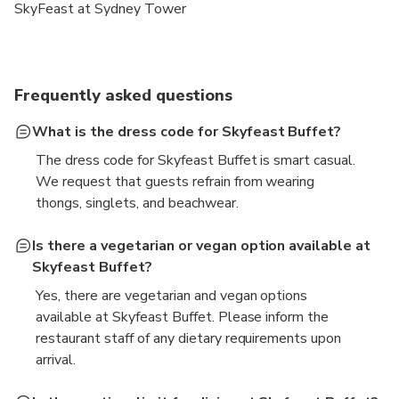
SkyFeast at Sydney Tower
Frequently asked questions
What is the dress code for Skyfeast Buffet?
The dress code for Skyfeast Buffet is smart casual.
We request that guests refrain from wearing
thongs, singlets, and beachwear.
Is there a vegetarian or vegan option available at
Skyfeast Buffet?
Yes, there are vegetarian and vegan options
available at Skyfeast Buffet. Please inform the
restaurant staff of any dietary requirements upon
arrival.