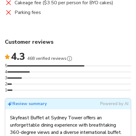
Cakeage fee ($3.50 per person for BYO cakes)
Parking fees
Customer reviews
4.3
468 verified reviews
5
4
3
2
1
Review summary
Powered by AI
Skyfeast Buffet at Sydney Tower offers an
unforgettable dining experience with breathtaking
360-degree views and a diverse international buffet.