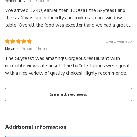
Verified Traveller
Couple
We arrived 1240, earlier then 1300 at the Skyfeast and
the staff was super friendly and took us to our window
table. Overall the food was excellent and we had a great
view over the city. It was breathtaking, mindblowing and an
unforgettable experience. I would definitely do it again.
over 1 year ago
.
Melanie
Group of Friends
The Skyfeast was amazing! Gorgeous restaurant with
incredible views at sunset! The buffet stations were great
with a nice variety of quality choices! Highly recommended,
come hungry!!
See all reviews
Additional information