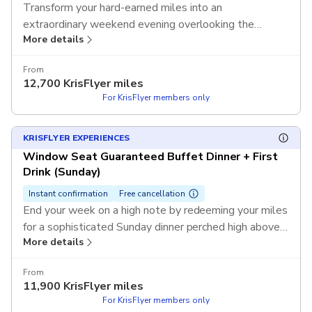
Transform your hard-earned miles into an
extraordinary weekend evening overlooking the
More details
sparkling lights of Sydney's iconic skyline. Use your
KrisFlyer miles to redeem this exclusive experience
From
and enjoy a guaranteed window seat during the high-
12,700
KrisFlyer miles
demand Friday or Saturday service without any out-of-
For KrisFlyer members only
pocket cost.
T&Cs apply.
KRISFLYER EXPERIENCES
Window Seat Guaranteed Buffet Dinner + First
Drink (Sunday)
Instant confirmation
Free cancellation
End your week on a high note by redeeming your miles
for a sophisticated Sunday dinner perched high above
More details
the city streets. Use your KrisFlyer miles to redeem
this exclusive experience and enjoy a premium window
From
table and a refreshing first drink as you soak in 360-
11,900
KrisFlyer miles
degree views without any out-of-pocket cost.
T&Cs
For KrisFlyer members only
apply.