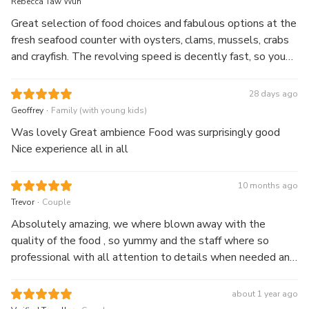
Rebecca Taw Wun
Great selection of food choices and fabulous options at the
fresh seafood counter with oysters, clams, mussels, crabs
and crayfish. The revolving speed is decently fast, so you
get to rotate through 360 degrees in approx 1 hour. The
views' to die for.
28 days ago
.
Geoffrey
Family (with young kids)
Was lovely Great ambience Food was surprisingly good
Nice experience all in all
10 months ago
.
Trevor
Couple
Absolutely amazing, we where blown away with the
quality of the food , so yummy and the staff where so
professional with all attention to details when needed and
lastly who can fault a view like that , totally amazing,
thanks guys we will be back next time in Sydney
about 1 year ago
.