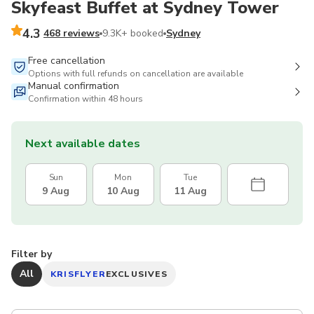
Skyfeast Buffet at Sydney Tower
4.3
468 reviews
9.3K+ booked
Sydney
Free cancellation
Options with full refunds on cancellation are available
Manual confirmation
Confirmation within 48 hours
Next available dates
Sun
Mon
Tue
9 Aug
10 Aug
11 Aug
Filter by
All
KRISFLYER
EXCLUSIVES