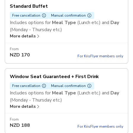
Standard Buffet
Free cancellation
Manual confirmation
Includes options for
Meal Type
(Lunch etc.) and
Day
(Monday - Thursday etc.)
More details
From
NZD
170
For KrisFlyer members only
Window Seat Guaranteed + First Drink
Free cancellation
Manual confirmation
Includes options for
Meal Type
(Lunch etc.) and
Day
(Monday - Thursday etc.)
More details
From
NZD
188
For KrisFlyer members only