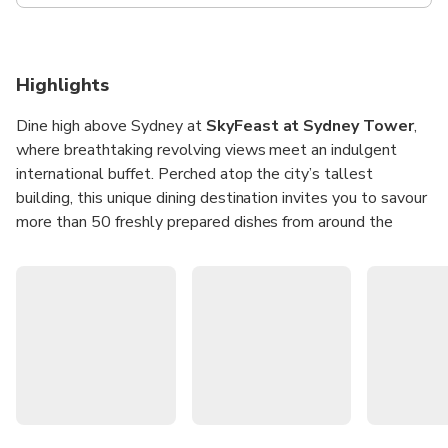
Highlights
Dine high above Sydney at
SkyFeast at Sydney Tower
,
where breathtaking revolving views meet an indulgent
international buffet. Perched atop the city’s tallest
building, this unique dining destination invites you to savour
more than 50 freshly prepared dishes from around the
world while the skyline slowly unfolds beneath you. It’s
the perfect spot for a memorable meal with family, friends,
or colleagues, combining iconic views with a feast for the
senses.
Whether it’s a leisurely lunch or a sparkling dinner, every
visit offers a culinary journey paired with 360-degree vistas
of Sydney’s landmarks. From fresh seafood and
international favourites to decadent desserts, each dish is