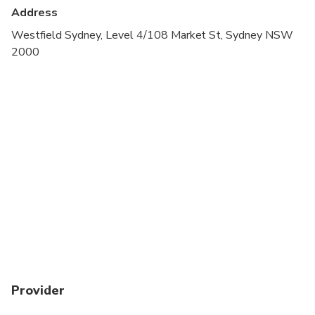
Address
Westfield Sydney, Level 4/108 Market St, Sydney NSW
2000
Provider