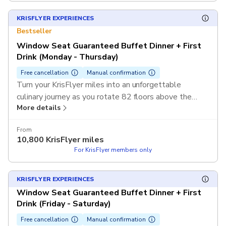
KRISFLYER EXPERIENCES
Bestseller
Window Seat Guaranteed Buffet Dinner + First
Drink (Monday - Thursday)
Free cancellation
Manual confirmation
Turn your KrisFlyer miles into an unforgettable
culinary journey as you rotate 82 floors above the
More details
heart of Sydney. Use your KrisFlyer miles to redeem
this exclusive experience and enjoy a guaranteed
From
window seat with spectacular 360-degree views and
10,800
KrisFlyer miles
a refreshing first drink without any out-of-pocket cost.
For KrisFlyer members only
T&Cs apply.
KRISFLYER EXPERIENCES
Window Seat Guaranteed Buffet Dinner + First
Drink (Friday - Saturday)
Free cancellation
Manual confirmation