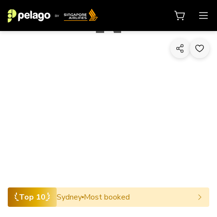
1/10
Top 10
Sydney
Most booked