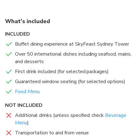
crafted to delight. For an elevated experience, book a
guaranteed window seat and sip your first drink while
watching the city transform from day to night.
What's included
Sydney’s Highest Revolving Restaurant
: Feast 82
INCLUDED
floors up with uninterrupted panoramic views.
Buffet dining experience at SkyFeast Sydney Tower
Over 50 International Dishes
: Indulge in a diverse
Over 50 international dishes including seafood, mains,
buffet spanning global cuisines, from seafood to
and desserts
desserts.
Window Seat Options
: Elevate your experience with
First drink included (for selected packages)
guaranteed front-row views of Sydney’s skyline.
Guaranteed window seating (for selected options)
Award-Winning Dining
: Enjoy a banquet-style
Food Menu
experience in a stylish, modern setting.
Perfect for Any Occasion
: Ideal for family outings,
NOT INCLUDED
celebrations, or a romantic evening above the city.
Additional drinks (unless specified; check
Beverage
Menu
)
Transportation to and from venue