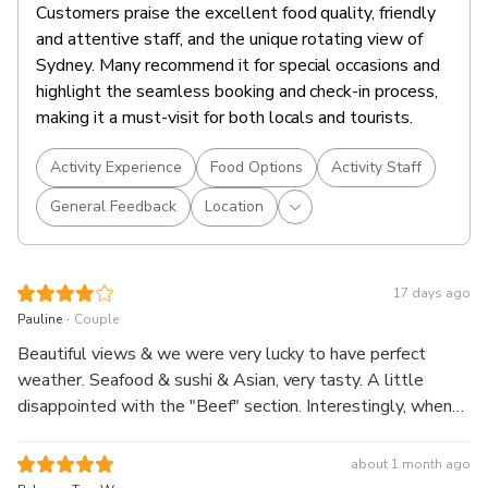
Customers praise the excellent food quality, friendly
and attentive staff, and the unique rotating view of
Sydney. Many recommend it for special occasions and
highlight the seamless booking and check-in process,
making it a must-visit for both locals and tourists.
Activity Experience
Food Options
Activity Staff
General Feedback
Location
17 days ago
.
Pauline
Couple
Beautiful views & we were very lucky to have perfect
weather. Seafood & sushi & Asian, very tasty. A little
disappointed with the "Beef" section. Interestingly, when
my husband ordered a 0.0 beer he was handed the
bottle.....no glass. An enjoyable experience, overall.
about 1 month ago